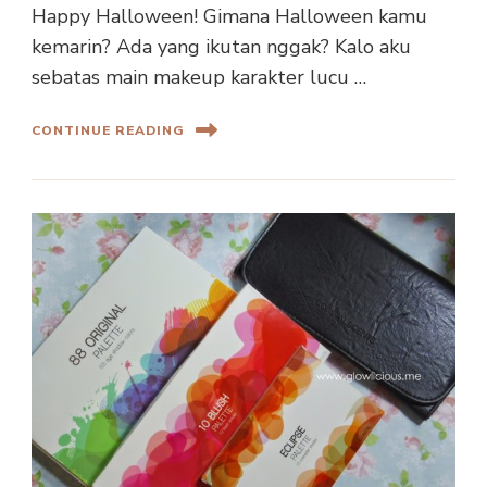
Happy Halloween! Gimana Halloween kamu
kemarin? Ada yang ikutan nggak? Kalo aku
sebatas main makeup karakter lucu …
CONTINUE READING