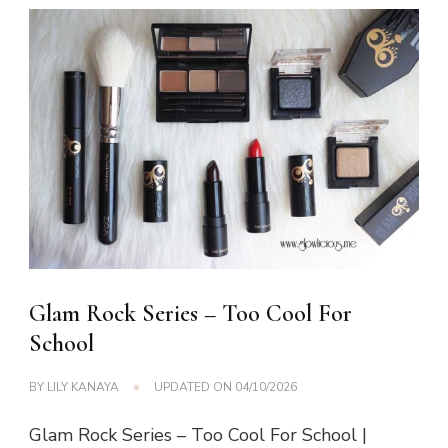
Glam Rock Series – Too Cool For
School
BY
LILY KANAYA
UPDATED ON
04/10/2026
Glam Rock Series – Too Cool For School |