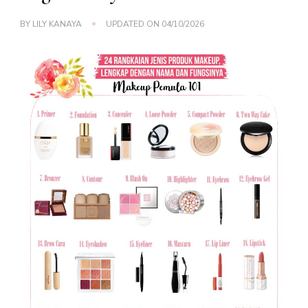
BY
LILY KANAYA
UPDATED ON
04/10/2026