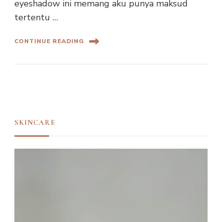
eyeshadow ini memang aku punya maksud
tertentu …
CONTINUE READING
SKINCARE