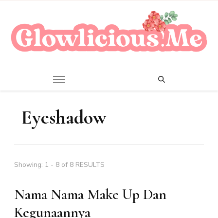
A Beauty Escape Playground
Glowlicious.Me
Eyeshadow
Showing: 1 - 8 of 8 RESULTS
Nama Nama Make Up Dan
Kegunaannya