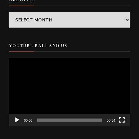
Archives
YOUTUBE BALI AND US
Video
Player
00:00
05:34