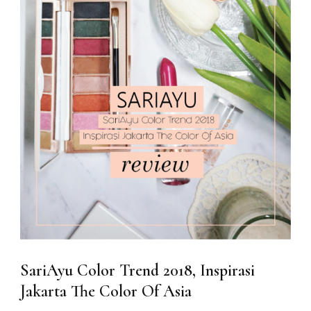
SariAyu Color Trend 2018, Inspirasi
Jakarta The Color Of Asia