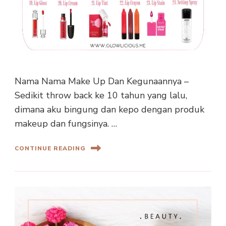
Nama Nama Make Up Dan Kegunaannya –
Sedikit throw back ke 10 tahun yang lalu,
dimana aku bingung dan kepo dengan produk
makeup dan fungsinya. …
CONTINUE READING