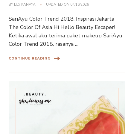
BY
LILY KANAYA
UPDATED ON
04/16/2026
SariAyu Color Trend 2018, Inspirasi Jakarta
The Color Of Asia Hi Hello Beauty Escaper!
Ketika awal aku terima paket makeup SariAyu
Color Trend 2018, rasanya …
CONTINUE READING