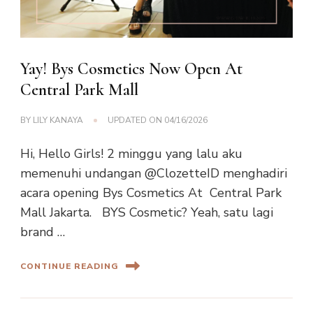
Yay! Bys Cosmetics Now Open At
Central Park Mall
BY
LILY KANAYA
UPDATED ON
04/16/2026
Hi, Hello Girls! 2 minggu yang lalu aku
memenuhi undangan @ClozetteID menghadiri
acara opening Bys Cosmetics At Central Park
Mall Jakarta. BYS Cosmetic? Yeah, satu lagi
brand …
CONTINUE READING