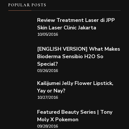
POPULAR POSTS
Review Treatment Laser di JPP
Skin Laser Clinic Jakarta
10/05/2016
[ENGLISH VERSION] What Makes
Bioderma Sensibio H2O So
Special?
03/26/2016
Kailijumei Jelly Flower Lipstick,
Yay or Nay?
10/27/2016
Featured Beauty Series | Tony
Moly X Pokemon
09/28/2016