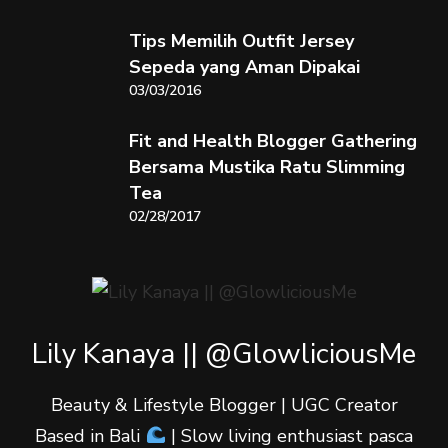
Tips Memilih Outfit Jersey
Sepeda yang Aman Dipakai
03/03/2016
Fit and Health Blogger Gathering
Bersama Mustika Ratu Slimming
Tea
02/28/2017
Lily Kanaya || @GlowliciousMe
Beauty & Lifestyle Blogger | UGC Creator
Based in Bali
| Slow living enthusiast pasca