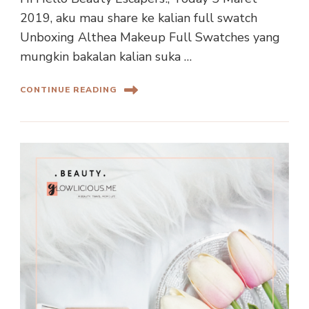
2019, aku mau share ke kalian full swatch
Unboxing Althea Makeup Full Swatches yang
mungkin bakalan kalian suka …
CONTINUE READING