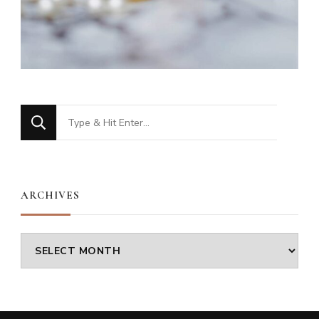
Looking
for
Something?
ARCHIVES
Archives