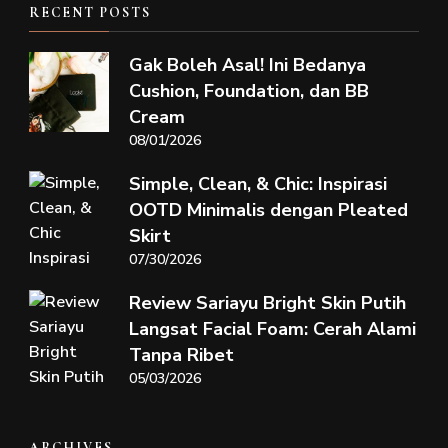
RECENT POSTS
Gak Boleh Asal! Ini Bedanya
Cushion, Foundation, dan BB
Cream
08/01/2026
Simple, Clean, & Chic: Inspirasi
OOTD Minimalis dengan Pleated
Skirt
07/30/2026
Review Sariayu Bright Skin Putih
Langsat Facial Foam: Cerah Alami
Tanpa Ribet
05/03/2026
ARCHIVES