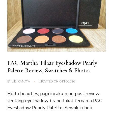
PAC Martha Tilaar Eyeshadow Pearly
Palette Review, Swatches & Photos
BY
LILY KANAYA
UPDATED ON
04/10/2026
Hello beauties, pagi ini aku mau post review
tentang eyeshadow brand lokal ternama PAC
Eyeshadow Pearly Palette. Sewaktu beli