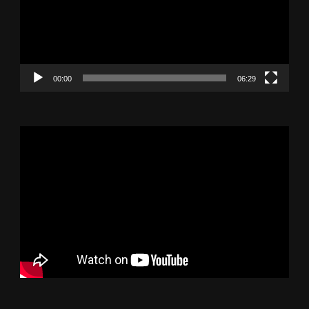
00:00
06:29