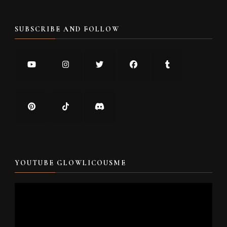
SUBSCRIBE AND FOLLOW
YOUTUBE GLOWLICOUSME
Video
Player