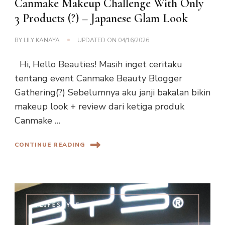
Canmake Makeup Challenge With Only
3 Products (?) – Japanese Glam Look
BY
LILY KANAYA
UPDATED ON
04/16/2026
Hi, Hello Beauties! Masih inget ceritaku
tentang event Canmake Beauty Blogger
Gathering(?) Sebelumnya aku janji bakalan bikin
makeup look + review dari ketiga produk
Canmake …
CONTINUE READING