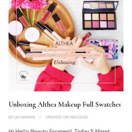
Unboxing Althea Makeup Full Swatches
BY
LILY KANAYA
UPDATED ON
04/15/2026
Hi Hello Beauty Escapers!, Today 5 Maret