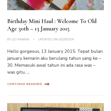
Birthday Mini Haul : Welcome To Old
Age 30th – 13 January 2015
BY
LILY KANAYA
UPDATED ON
03/18/2024
Hello gorgeous, 13 January 2015. Tepat bulan
january kemarin aku berulang tahun yang ke –
30. Memasuki awal tahun ini ada rasa was –
was gitu, …
CONTINUE READING