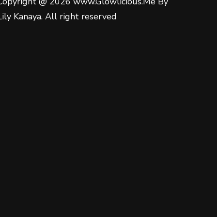
Copyright @ 2026 www.Glowlicious.Me By
Lily Kanaya. All right reserved