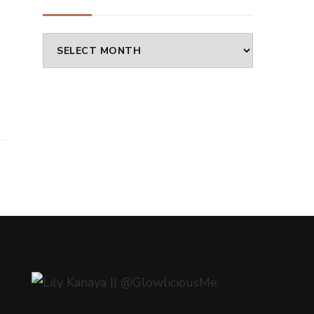
Archives