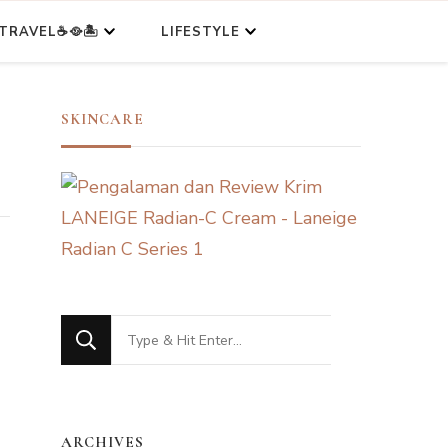
TRAVEL☕🥘🏝️
LIFESTYLE
SKINCARE
Looking
for
Something?
ARCHIVES