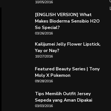
10/05/2016
[ENGLISH VERSION] What
Makes Bioderma Sensibio H2O
So Special?
03/26/2016
Kailijumei Jelly Flower Lipstick,
Yay or Nay?
10/27/2016
Featured Beauty Series | Tony
Moly X Pokemon
09/28/2016
Tips Memilih Outfit Jersey
Sepeda yang Aman Dipakai
03/03/2016