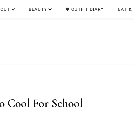
BOUT
BEAUTY
🖤 OUTFIT DIARY
EAT & 
o Cool For School