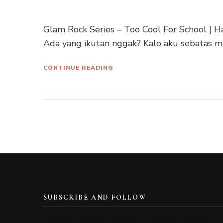
Glam Rock Series – Too Cool For School |
Ada yang ikutan nggak? Kalo aku sebatas m
CONTINUE READING
SUBSCRIBE AND FOLLOW