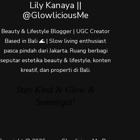
Lily Kanaya ||
@GlowliciousMe
Beauty & Lifestyle Blogger | UGC Creator
Based in Bali 🌊 | Slow living enthusiast
pasca pindah dari Jakarta. Ruang berbagi
seputar estetika beauty & lifestyle, konten
kreatif, dan properti di Bali.
Stay Kind & Glow &
Semangat!