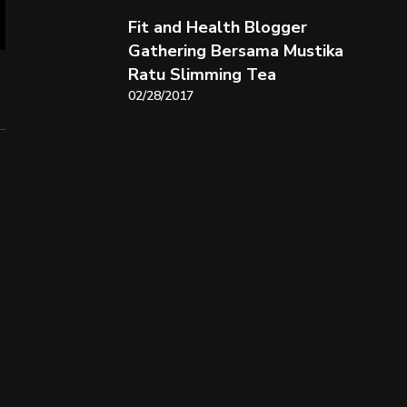
Fit and Health Blogger
Gathering Bersama Mustika
Ratu Slimming Tea
02/28/2017