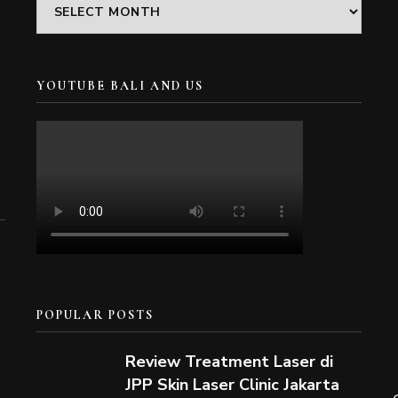
Archives
YOUTUBE BALI AND US
POPULAR POSTS
Review Treatment Laser di
JPP Skin Laser Clinic Jakarta