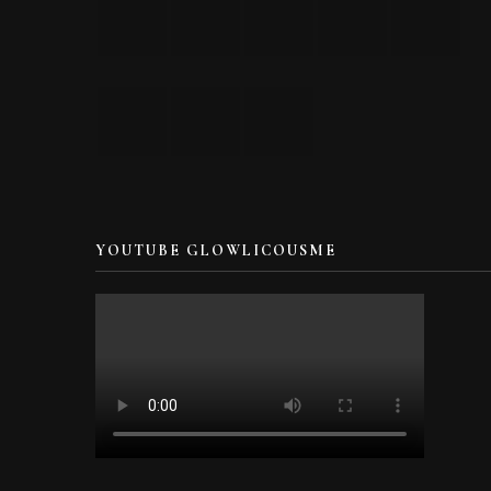
YOUTUBE GLOWLICOUSME