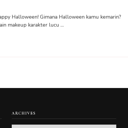
 Happy Halloween! Gimana Halloween kamu kemarin?
ain makeup karakter lucu …
ARCHIVES