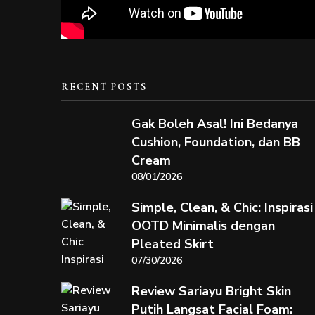
RECENT POSTS
Gak Boleh Asal! Ini Bedanya
Cushion, Foundation, dan BB
Cream
08/01/2026
Simple, Clean, & Chic: Inspirasi
OOTD Minimalis dengan
Pleated Skirt
07/30/2026
Review Sariayu Bright Skin
Putih Langsat Facial Foam: