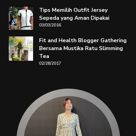
Tips Memilih Outfit Jersey
Sepeda yang Aman Dipakai
03/03/2016
Fit and Health Blogger Gathering
Bersama Mustika Ratu Slimming
Tea
02/28/2017