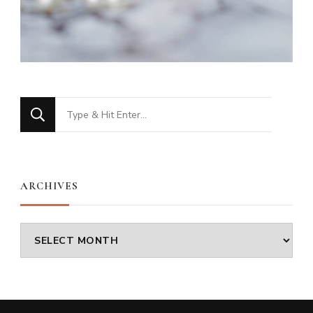
Looking
for
Something?
ARCHIVES
Archives