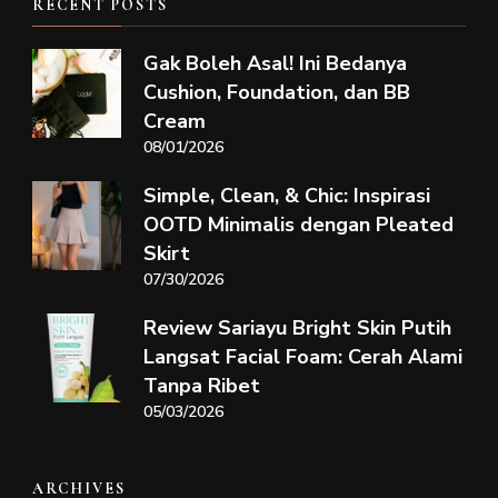
RECENT POSTS
Gak Boleh Asal! Ini Bedanya
Cushion, Foundation, dan BB
Cream
08/01/2026
Simple, Clean, & Chic: Inspirasi
OOTD Minimalis dengan Pleated
Skirt
07/30/2026
Review Sariayu Bright Skin Putih
Langsat Facial Foam: Cerah Alami
Tanpa Ribet
05/03/2026
ARCHIVES