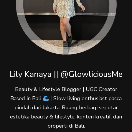
Lily Kanaya || @GlowliciousMe
Beauty & Lifestyle Blogger | UGC Creator
Based in Bali
| Slow living enthusiast pasca
pindah dari Jakarta. Ruang berbagi seputar
estetika beauty & lifestyle, konten kreatif, dan
properti di Bali.