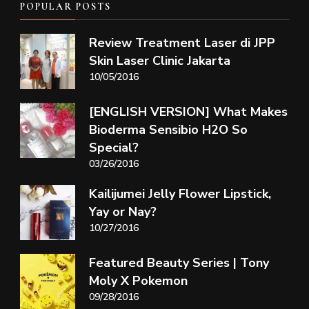
POPULAR POSTS
Review Treatment Laser di JPP
Skin Laser Clinic Jakarta
10/05/2016
[ENGLISH VERSION] What Makes
Bioderma Sensibio H2O So
Special?
03/26/2016
Kailijumei Jelly Flower Lipstick,
Yay or Nay?
10/27/2016
Featured Beauty Series | Tony
Moly X Pokemon
09/28/2016