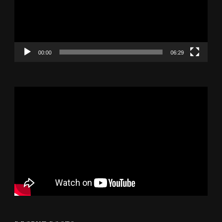
00:00
06:29