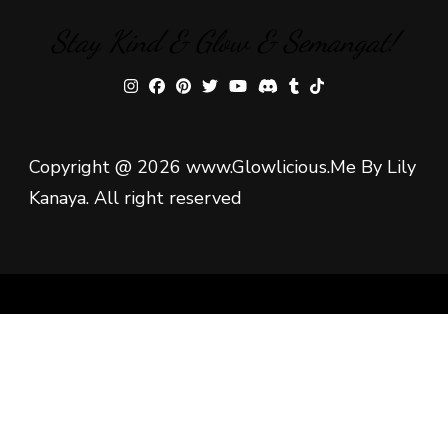
Stay Kind & Glow & Semangat!
Copyright @ 2026 www.Glowlicious.Me By Lily
Kanaya. All right reserved