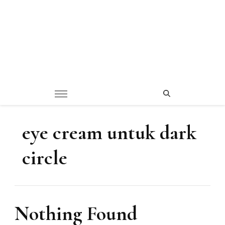
eye cream untuk dark
circle
Nothing Found