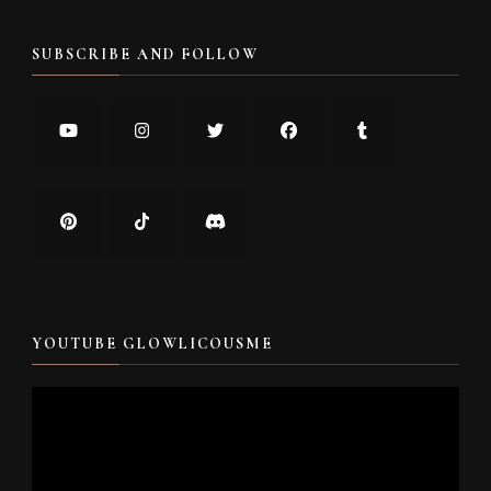
SUBSCRIBE AND FOLLOW
YOUTUBE GLOWLICOUSME
Video
Player