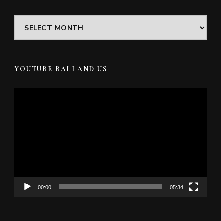
Archives
YOUTUBE BALI AND US
Video
Player
00:00
05:34