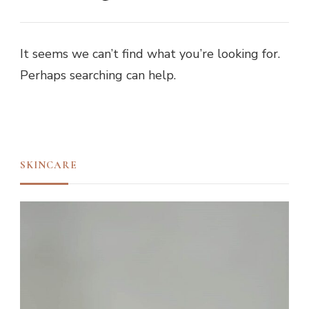
It seems we can’t find what you’re looking for.
Perhaps searching can help.
SKINCARE