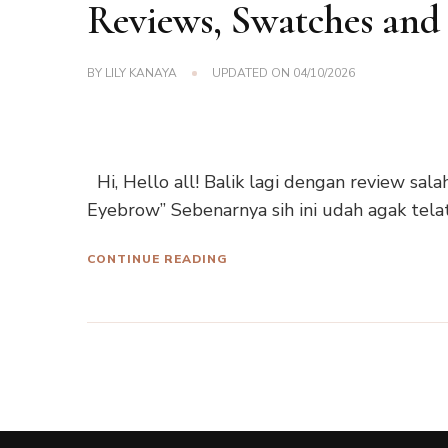
Reviews, Swatches and
BY
LILY KANAYA
UPDATED ON
04/10/2026
Hi, Hello all! Balik lagi dengan review sala
Eyebrow” Sebenarnya sih ini udah agak tela
CONTINUE READING