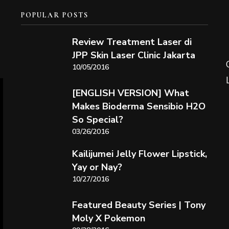
POPULAR POSTS
Review Treatment Laser di
JPP Skin Laser Clinic Jakarta
10/05/2016
[ENGLISH VERSION] What
Makes Bioderma Sensibio H2O
So Special?
03/26/2016
Kailijumei Jelly Flower Lipstick,
Yay or Nay?
10/27/2016
Featured Beauty Series | Tony
Moly X Pokemon