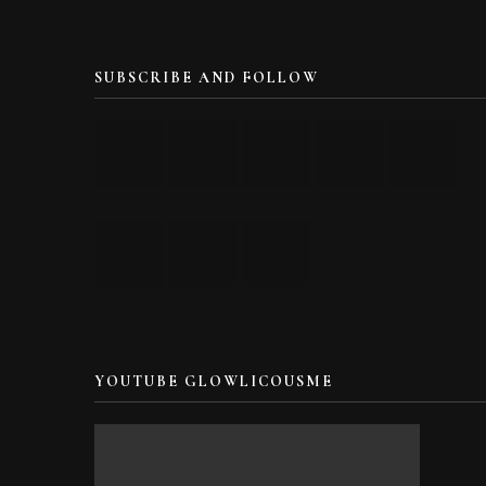
SUBSCRIBE AND FOLLOW
YOUTUBE GLOWLICOUSME