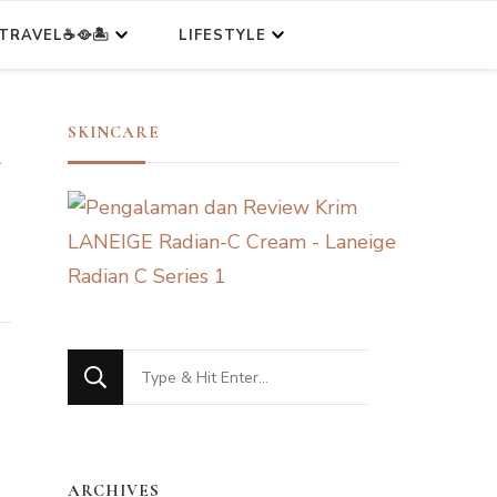
TRAVEL☕🥘🏝️
LIFESTYLE
n
SKINCARE
Looking
for
Something?
ARCHIVES