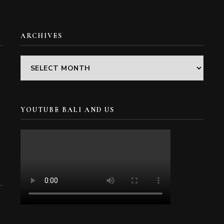
ARCHIVES
Archives
YOUTUBE BALI AND US