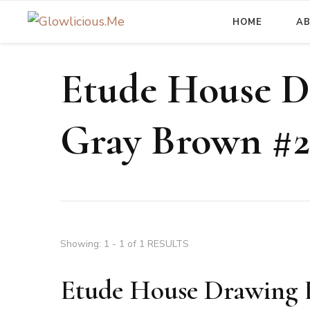
HOME
A
A Beauty Escape Playground
Glowlicious.Me
Etude House D
Gray Brown #2
Showing: 1 - 1 of 1 RESULTS
Etude House Drawing 