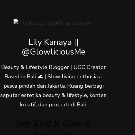
Lily Kanaya ||
@GlowliciousMe
Beauty & Lifestyle Blogger | UGC Creator
Based in Bali 🌊 | Slow living enthusiast
pasca pindah dari Jakarta. Ruang berbagi
seputar estetika beauty & lifestyle, konten
kreatif, dan properti di Bali.
Stay Kind & Glow &