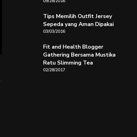
09/28/2016
Tips Memilih Outfit Jersey
Sepeda yang Aman Dipakai
03/03/2016
Fit and Health Blogger
Gathering Bersama Mustika
Ratu Slimming Tea
02/28/2017