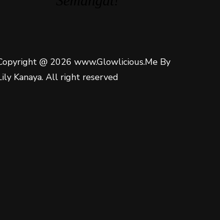
Semangat!
Copyright @ 2026 www.Glowlicious.Me By
Lily Kanaya. All right reserved