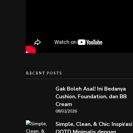
RECENT POSTS
Gak Boleh Asal! Ini Bedanya
Cushion, Foundation, dan BB
Cream
08/01/2026
Simple, Clean, & Chic: Inspirasi
OOTD Minimalis dengan