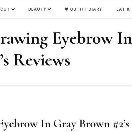
BOUT
BEAUTY
🖤 OUTFIT DIARY
EAT & 
rawing Eyebrow I
’s Reviews
Eyebrow In Gray Brown #2’s