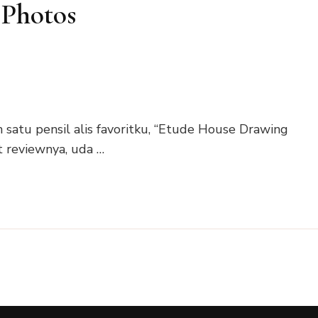
 Photos
h satu pensil alis favoritku, “Etude House Drawing
t reviewnya, uda …