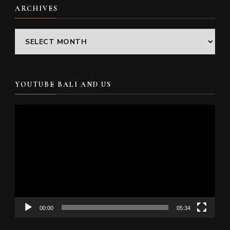
ARCHIVES
Archives
YOUTUBE BALI AND US
Video
Player
00:00
05:34