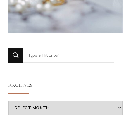
Looking
for
Something?
ARCHIVES
Archives