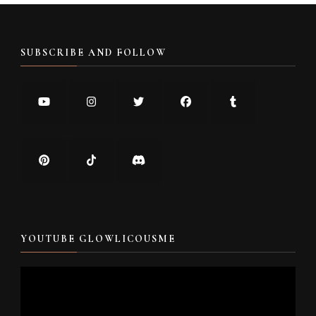
SUBSCRIBE AND FOLLOW
YOUTUBE GLOWLICOUSME
Video
Player