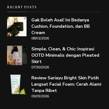
RECENT POSTS
Gak Boleh Asal! Ini Bedanya
Cushion, Foundation, dan BB
Cream
08/01/2026
Simple, Clean, & Chic: Inspirasi
OOTD Minimalis dengan Pleated
Skirt
07/30/2026
Review Sariayu Bright Skin Putih
Langsat Facial Foam: Cerah Alami
Tanpa Ribet
05/03/2026