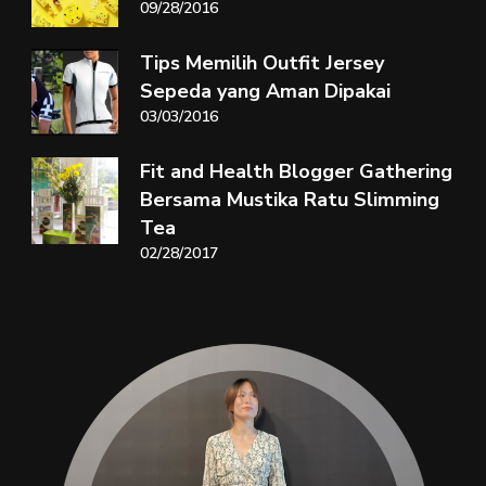
09/28/2016
Tips Memilih Outfit Jersey
Sepeda yang Aman Dipakai
03/03/2016
Fit and Health Blogger Gathering
Bersama Mustika Ratu Slimming
Tea
02/28/2017