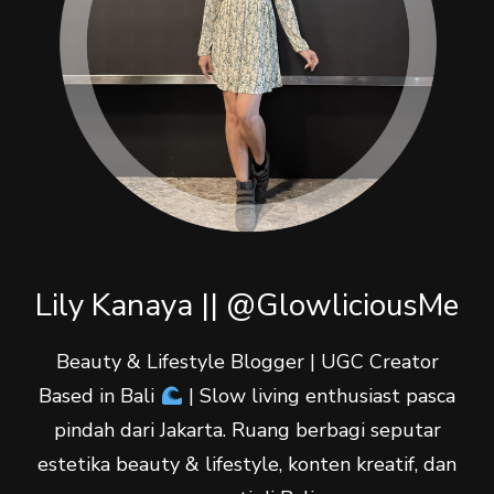
Lily Kanaya || @GlowliciousMe
Beauty & Lifestyle Blogger | UGC Creator
Based in Bali
| Slow living enthusiast pasca
pindah dari Jakarta. Ruang berbagi seputar
estetika beauty & lifestyle, konten kreatif, dan