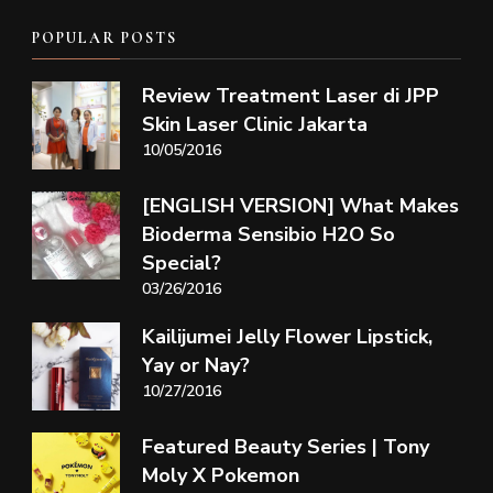
POPULAR POSTS
Review Treatment Laser di JPP
Skin Laser Clinic Jakarta
10/05/2016
[ENGLISH VERSION] What Makes
Bioderma Sensibio H2O So
Special?
03/26/2016
Kailijumei Jelly Flower Lipstick,
Yay or Nay?
10/27/2016
Featured Beauty Series | Tony
Moly X Pokemon