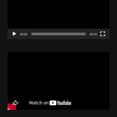
00:00
06:29