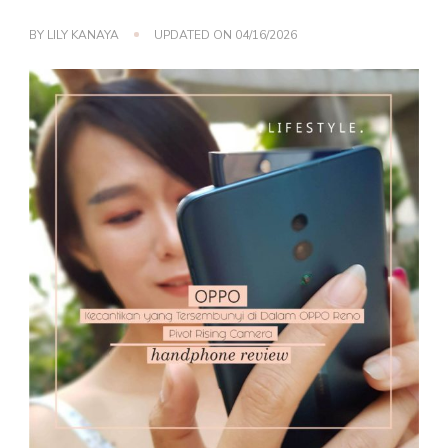
BY
LILY KANAYA
UPDATED ON
04/16/2026