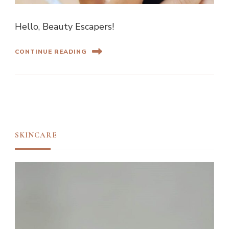
Hello, Beauty Escapers!
CONTINUE READING
SKINCARE