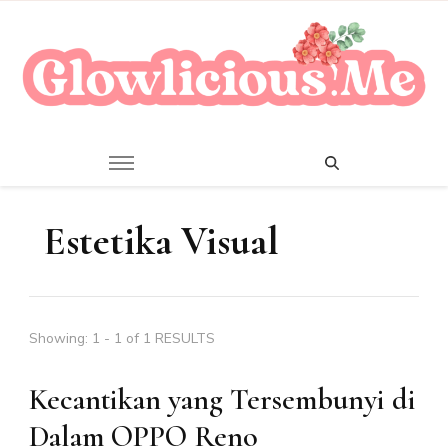
A Beauty Escape Playground
Glowlicious.Me
Estetika Visual
Showing: 1 - 1 of 1 RESULTS
Kecantikan yang Tersembunyi di
Dalam OPPO Reno