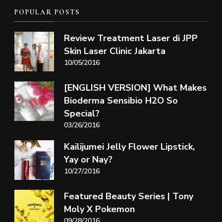
POPULAR POSTS
Review Treatment Laser di JPP
Skin Laser Clinic Jakarta
10/05/2016
[ENGLISH VERSION] What Makes
Bioderma Sensibio H2O So
Special?
03/26/2016
Kailijumei Jelly Flower Lipstick,
Yay or Nay?
10/27/2016
Featured Beauty Series | Tony
Moly X Pokemon
09/28/2016