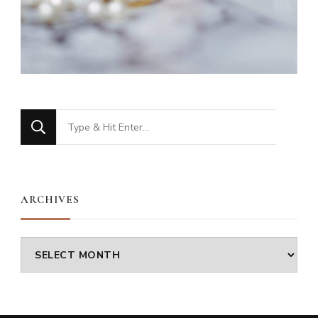
Looking
for
Something?
ARCHIVES
Archives