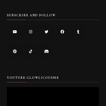
SUBSCRIBE AND FOLLOW
YOUTUBE GLOWLICOUSME
Video
Player