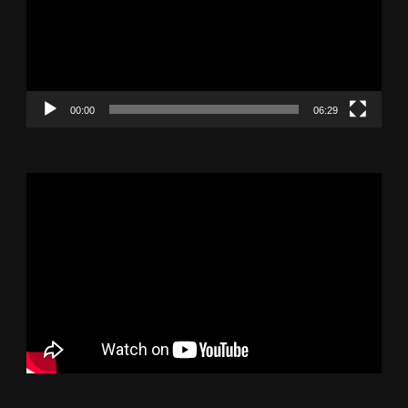
00:00
06:29