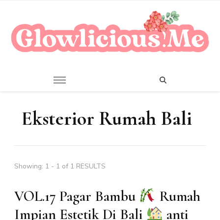
A Beauty Escape Playground
Glowlicious.Me
Eksterior Rumah Bali
Showing: 1 - 1 of 1 RESULTS
VOL.17 Pagar Bambu
Rumah
Impian Estetik Di Bali
anti