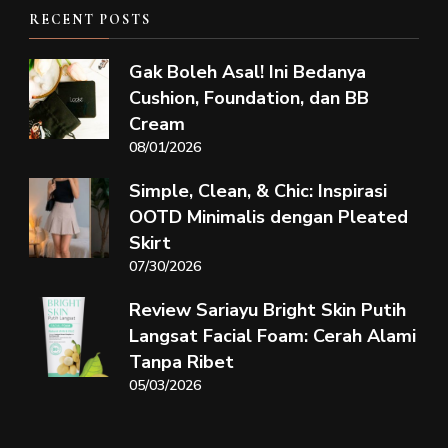
RECENT POSTS
Gak Boleh Asal! Ini Bedanya
Cushion, Foundation, dan BB
Cream
08/01/2026
Simple, Clean, & Chic: Inspirasi
OOTD Minimalis dengan Pleated
Skirt
07/30/2026
Review Sariayu Bright Skin Putih
Langsat Facial Foam: Cerah Alami
Tanpa Ribet
05/03/2026