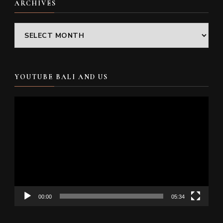
ARCHIVES
Archives
YOUTUBE BALI AND US
Video
Player
00:00
05:34