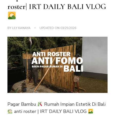
roster| IRT DAILY BALI VLOG
BY
LILY KANAYA
UPDATED ON
03/25/2026
Pagar Bambu
Rumah Impian Estetik Di Bali
anti roster | IRT DAILY BALI VLOG