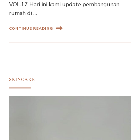
VOL.17 Hari ini kami update pembangunan
rumah di …
CONTINUE READING
SKINCARE