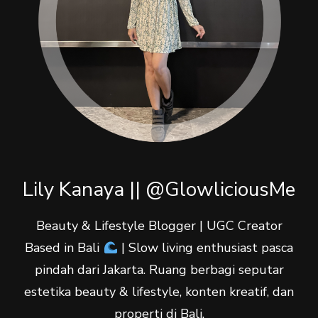
Lily Kanaya || @GlowliciousMe
Beauty & Lifestyle Blogger | UGC Creator
Based in Bali
| Slow living enthusiast pasca
pindah dari Jakarta. Ruang berbagi seputar
estetika beauty & lifestyle, konten kreatif, dan
properti di Bali.