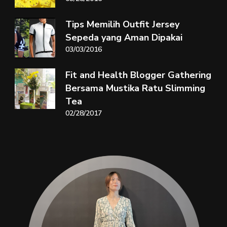
Tips Memilih Outfit Jersey
Sepeda yang Aman Dipakai
03/03/2016
Fit and Health Blogger Gathering
Bersama Mustika Ratu Slimming
Tea
02/28/2017