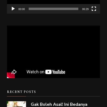
00:00
06:29
RECENT POSTS
Gak Boleh Asal! Ini Bedanya