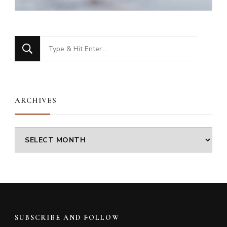
Looking
for
Something?
ARCHIVES
Archives
SUBSCRIBE AND FOLLOW