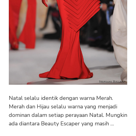
Natal selalu identik dengan warna Merah.
Merah dan Hijau selalu warna yang menjadi
dominan dalam setiap perayaan Natal. Mungkin
ada diantara Beauty Escaper yang masih …