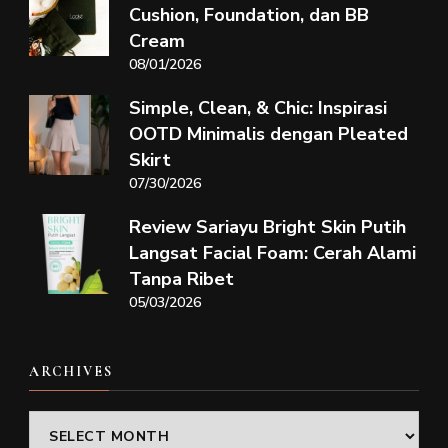
Cushion, Foundation, dan BB
Cream
08/01/2026
Simple, Clean, & Chic: Inspirasi
OOTD Minimalis dengan Pleated
Skirt
07/30/2026
Review Sariayu Bright Skin Putih
Langsat Facial Foam: Cerah Alami
Tanpa Ribet
05/03/2026
ARCHIVES
Archives