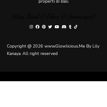
properti di Bali.
Stay Kind & Glow & Semangat!
Copyright @ 2026 www.Glowlicious.Me By Lily
Kanaya. All right reserved