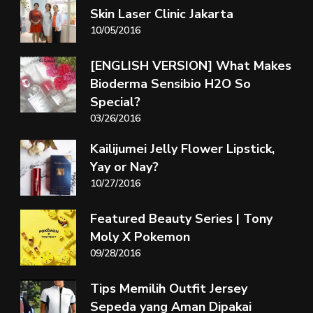
Skin Laser Clinic Jakarta
10/05/2016
[ENGLISH VERSION] What Makes
Bioderma Sensibio H2O So
Special?
03/26/2016
Kailijumei Jelly Flower Lipstick,
Yay or Nay?
10/27/2016
Featured Beauty Series | Tony
Moly X Pokemon
09/28/2016
Tips Memilih Outfit Jersey
Sepeda yang Aman Dipakai