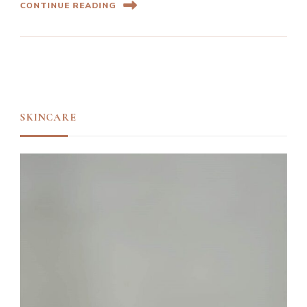
CONTINUE READING
SKINCARE