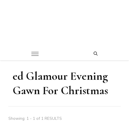
ed Glamour Evening
Gawn For Christmas
Showing: 1 - 1 of 1 RESULTS