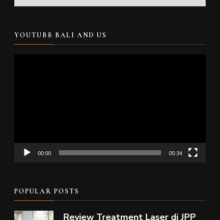
YOUTUBE BALI AND US
Video
Player
00:00
05:34
POPULAR POSTS
Review Treatment Laser di JPP