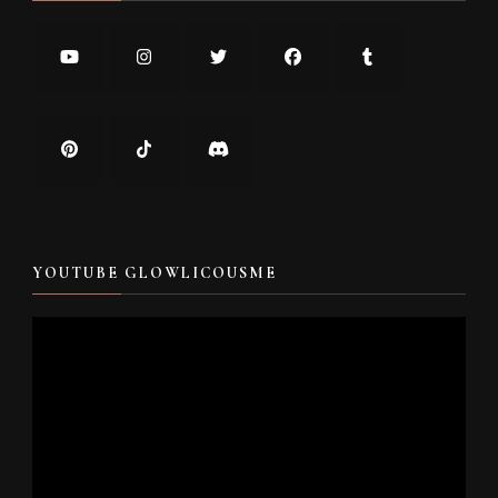
YOUTUBE GLOWLICOUSME
Video
Player