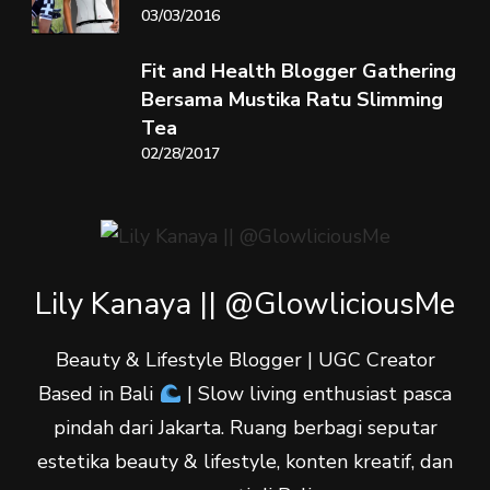
03/03/2016
Fit and Health Blogger Gathering
Bersama Mustika Ratu Slimming
Tea
02/28/2017
Lily Kanaya || @GlowliciousMe
Beauty & Lifestyle Blogger | UGC Creator
Based in Bali
| Slow living enthusiast pasca
pindah dari Jakarta. Ruang berbagi seputar
estetika beauty & lifestyle, konten kreatif, dan