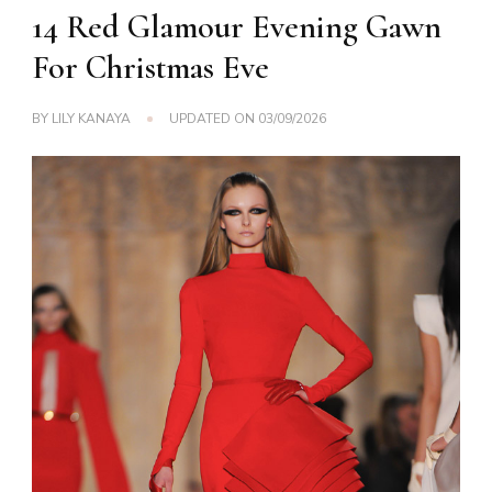
14 Red Glamour Evening Gawn
For Christmas Eve
BY
LILY KANAYA
UPDATED ON
03/09/2026