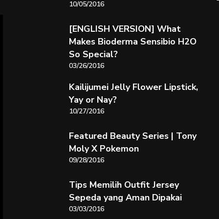
10/05/2016
[ENGLISH VERSION] What
Makes Bioderma Sensibio H2O
So Special?
03/26/2016
Kailijumei Jelly Flower Lipstick,
Yay or Nay?
10/27/2016
Featured Beauty Series | Tony
Moly X Pokemon
09/28/2016
Tips Memilih Outfit Jersey
Sepeda yang Aman Dipakai
03/03/2016