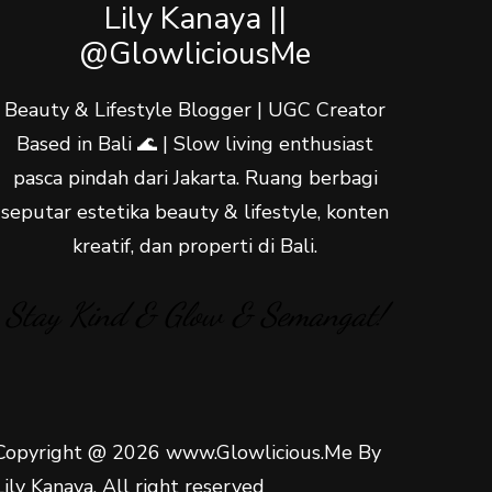
Lily Kanaya ||
@GlowliciousMe
Beauty & Lifestyle Blogger | UGC Creator
Based in Bali 🌊 | Slow living enthusiast
pasca pindah dari Jakarta. Ruang berbagi
seputar estetika beauty & lifestyle, konten
kreatif, dan properti di Bali.
Stay Kind & Glow & Semangat!
Copyright @ 2026 www.Glowlicious.Me By
Lily Kanaya. All right reserved