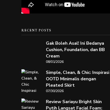
RECENT POSTS
Gak Boleh Asal! Ini Bedanya
Cushion, Foundation, dan BB
Cream
08/01/2026
Simple, Clean, & Chic: Inspirasi
OOTD Minimalis dengan
Pleated Skirt
07/30/2026
Review Sariayu Bright Skin
Putih Langsat Facial Foam: