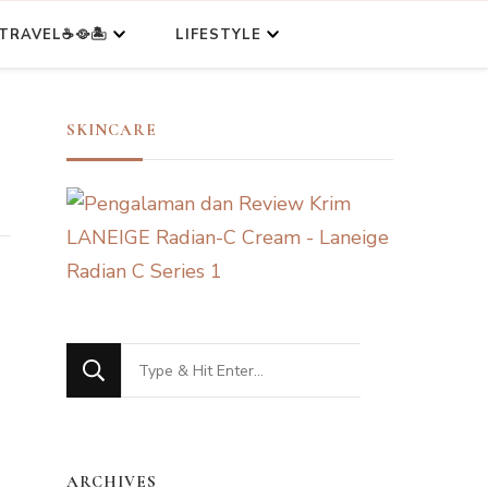
TRAVEL☕🥘🏝️
LIFESTYLE
SKINCARE
Looking
for
Something?
ARCHIVES