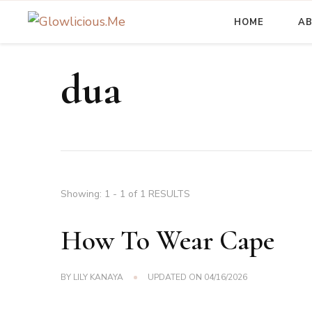
HOME
A
A Beauty Escape Playground
Glowlicious.Me
dua
Showing: 1 - 1 of 1 RESULTS
How To Wear Cape
BY
LILY KANAYA
UPDATED ON
04/16/2026