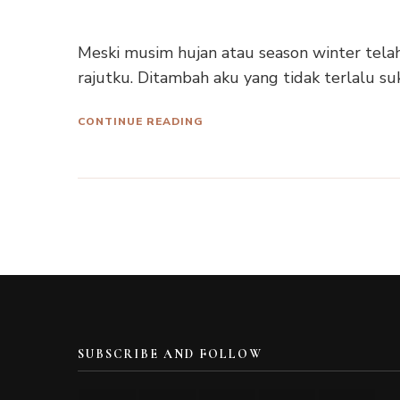
Meski musim hujan atau season winter telah
rajutku. Ditambah aku yang tidak terlalu su
CONTINUE READING
SUBSCRIBE AND FOLLOW