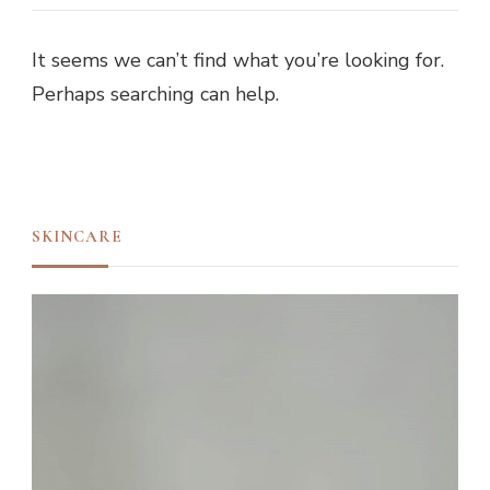
It seems we can’t find what you’re looking for.
Perhaps searching can help.
SKINCARE