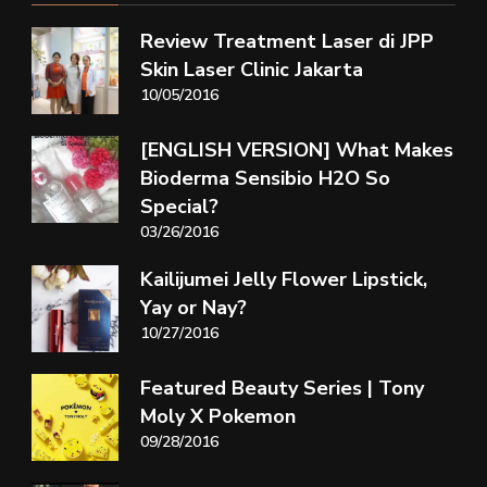
Review Treatment Laser di JPP
Skin Laser Clinic Jakarta
10/05/2016
[ENGLISH VERSION] What Makes
Bioderma Sensibio H2O So
Special?
03/26/2016
Kailijumei Jelly Flower Lipstick,
Yay or Nay?
10/27/2016
Featured Beauty Series | Tony
Moly X Pokemon
09/28/2016