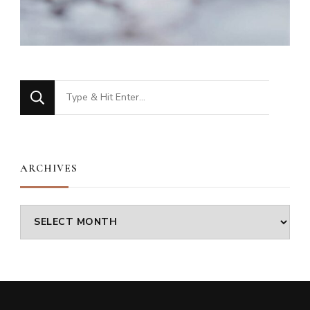
Looking
for
Something?
ARCHIVES
Archives