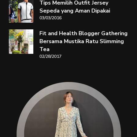
Tips Memilih Outfit Jersey
Sepeda yang Aman Dipakai
03/03/2016
Fit and Health Blogger Gathering
Bersama Mustika Ratu Slimming
Tea
02/28/2017