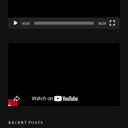
00:00
06:29
RECENT POSTS