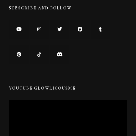
SUBSCRIBE AND FOLLOW
YOUTUBE GLOWLICOUSME
Video
Player