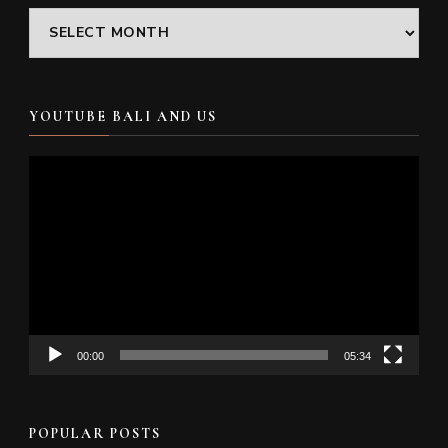
Archives
YOUTUBE BALI AND US
Video
Player
00:00
05:34
POPULAR POSTS