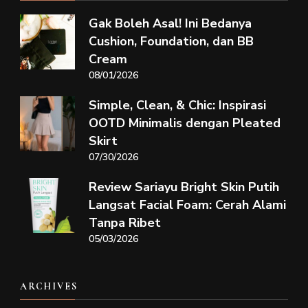
Gak Boleh Asal! Ini Bedanya
Cushion, Foundation, dan BB
Cream
08/01/2026
Simple, Clean, & Chic: Inspirasi
OOTD Minimalis dengan Pleated
Skirt
07/30/2026
Review Sariayu Bright Skin Putih
Langsat Facial Foam: Cerah Alami
Tanpa Ribet
05/03/2026
ARCHIVES