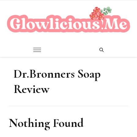
A Beauty Escape Playground
Glowlicious.Me
Dr.Bronners Soap
Review
Nothing Found