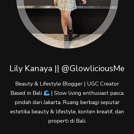
Lily Kanaya || @GlowliciousMe
Beauty & Lifestyle Blogger | UGC Creator
Based in Bali
| Slow living enthusiast pasca
pindah dari Jakarta. Ruang berbagi seputar
estetika beauty & lifestyle, konten kreatif, dan
properti di Bali.