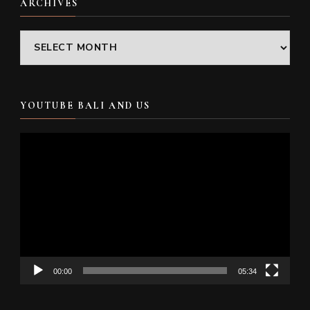
ARCHIVES
Archives
YOUTUBE BALI AND US
Video
Player
00:00
05:34