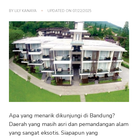
BY
LILY KANAYA
UPDATED ON
07/22/2025
Apa yang menarik dikunjungi di Bandung?
Daerah yang masih asri dan pemandangan alam
yang sangat eksotis. Siapapun yang