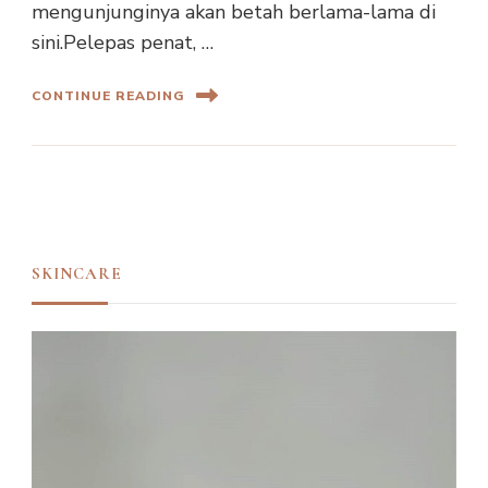
mengunjunginya akan betah berlama-lama di
sini.Pelepas penat, …
CONTINUE READING
SKINCARE