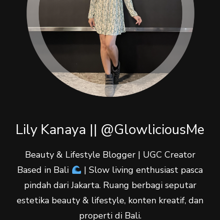
Lily Kanaya || @GlowliciousMe
Beauty & Lifestyle Blogger | UGC Creator
Based in Bali
| Slow living enthusiast pasca
pindah dari Jakarta. Ruang berbagi seputar
estetika beauty & lifestyle, konten kreatif, dan
properti di Bali.