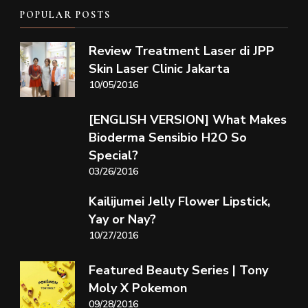
POPULAR POSTS
Review Treatment Laser di JPP
Skin Laser Clinic Jakarta
10/05/2016
[ENGLISH VERSION] What Makes
Bioderma Sensibio H2O So
Special?
03/26/2016
Kailijumei Jelly Flower Lipstick,
Yay or Nay?
10/27/2016
Featured Beauty Series | Tony
Moly X Pokemon
09/28/2016