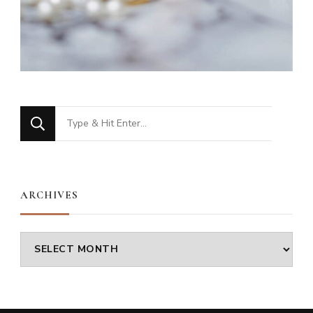
Looking
for
Something?
ARCHIVES
Archives