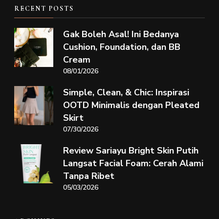
RECENT POSTS
Gak Boleh Asal! Ini Bedanya
Cushion, Foundation, dan BB
Cream
08/01/2026
Simple, Clean, & Chic: Inspirasi
OOTD Minimalis dengan Pleated
Skirt
07/30/2026
Review Sariayu Bright Skin Putih
Langsat Facial Foam: Cerah Alami
Tanpa Ribet
05/03/2026