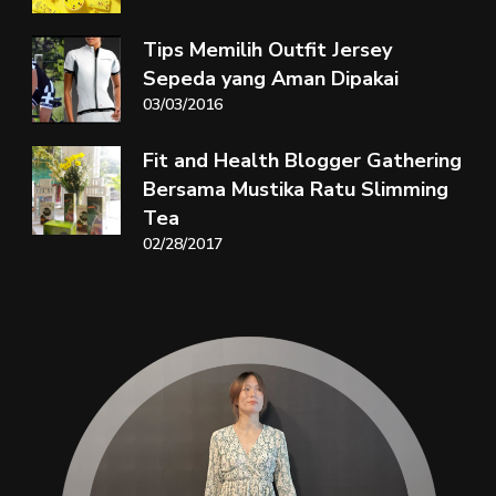
Tips Memilih Outfit Jersey
Sepeda yang Aman Dipakai
03/03/2016
Fit and Health Blogger Gathering
Bersama Mustika Ratu Slimming
Tea
02/28/2017