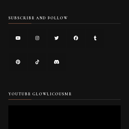
SUBSCRIBE AND FOLLOW
YOUTUBE GLOWLICOUSME
Video
Player