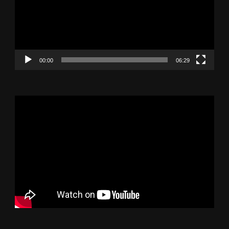
00:00
06:29