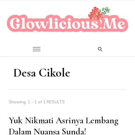
A Beauty Escape Playground
Glowlicious.Me
Desa Cikole
Showing: 1 - 1 of 1 RESULTS
Yuk Nikmati Asrinya Lembang
Dalam Nuansa Sunda!