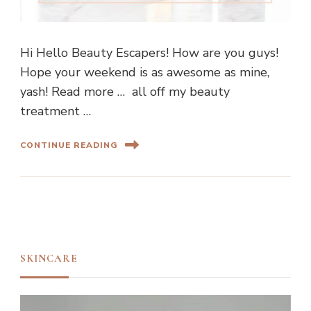
Hi Hello Beauty Escapers! How are you guys!
Hope your weekend is as awesome as mine,
yash! Read more … all off my beauty
treatment …
CONTINUE READING
SKINCARE