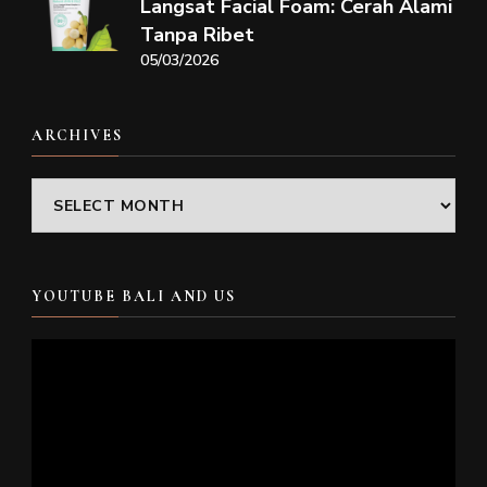
Langsat Facial Foam: Cerah Alami
Tanpa Ribet
05/03/2026
ARCHIVES
Archives
YOUTUBE BALI AND US
Video
Player