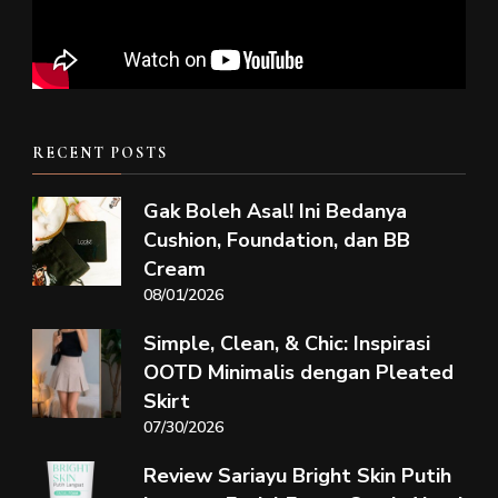
RECENT POSTS
Gak Boleh Asal! Ini Bedanya
Cushion, Foundation, dan BB
Cream
08/01/2026
Simple, Clean, & Chic: Inspirasi
OOTD Minimalis dengan Pleated
Skirt
07/30/2026
Review Sariayu Bright Skin Putih