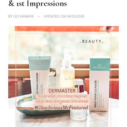
& 1st Impressions
BY
LILY KANAYA
UPDATED ON
04/15/2026