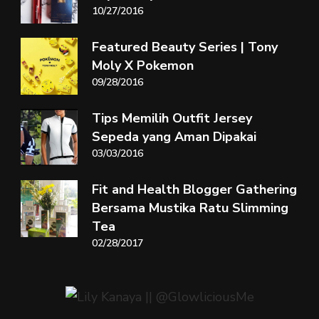
10/27/2016
Featured Beauty Series | Tony
Moly X Pokemon
09/28/2016
Tips Memilih Outfit Jersey
Sepeda yang Aman Dipakai
03/03/2016
Fit and Health Blogger Gathering
Bersama Mustika Ratu Slimming
Tea
02/28/2017