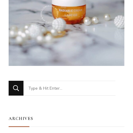
Looking
for
Something?
ARCHIVES