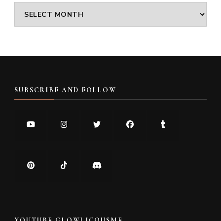
Archives
SUBSCRIBE AND FOLLOW
YOUTUBE GLOWLICOUSME