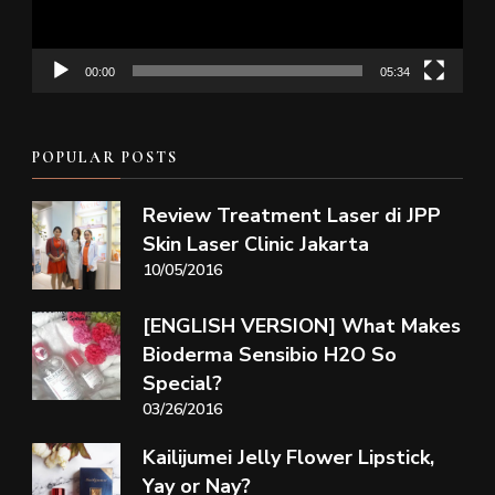
00:00
05:34
POPULAR POSTS
Review Treatment Laser di JPP
Skin Laser Clinic Jakarta
10/05/2016
[ENGLISH VERSION] What Makes
Bioderma Sensibio H2O So
Special?
03/26/2016
Kailijumei Jelly Flower Lipstick,
Yay or Nay?