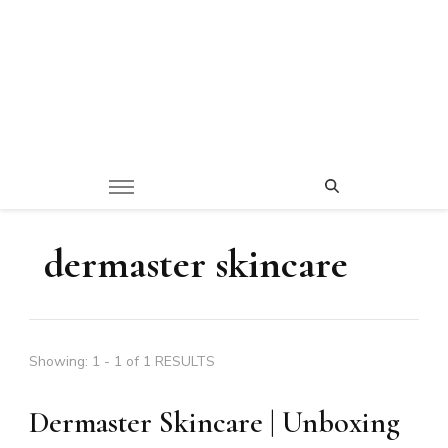
dermaster skincare
Showing: 1 - 1 of 1 RESULTS
Dermaster Skincare | Unboxing