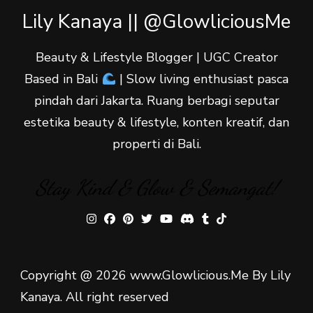
Lily Kanaya || @GlowliciousMe
Beauty & Lifestyle Blogger | UGC Creator
Based in Bali
| Slow living enthusiast pasca
pindah dari Jakarta. Ruang berbagi seputar
estetika beauty & lifestyle, konten kreatif, dan
properti di Bali.
Stay Kind & Glow & Semangat!
Copyright @ 2026 www.Glowlicious.Me By Lily
Kanaya. All right reserved