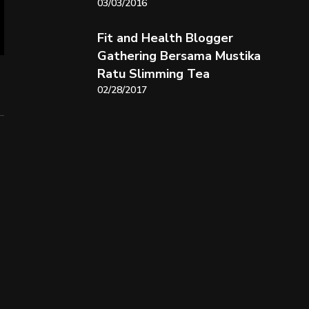
03/03/2016
Fit and Health Blogger
Gathering Bersama Mustika
Ratu Slimming Tea
02/28/2017