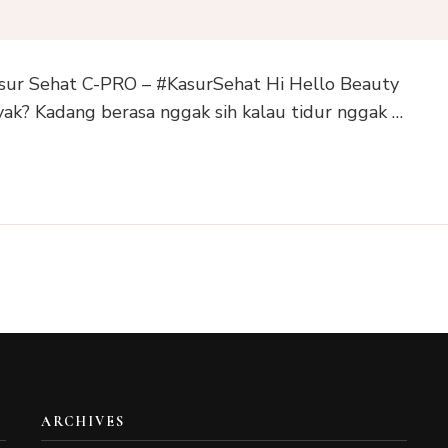
ur Sehat C-PRO – #KasurSehat Hi Hello Beauty
ak? Kadang berasa nggak sih kalau tidur nggak …
ARCHIVES