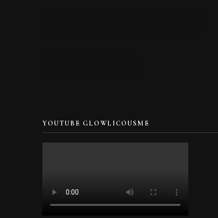
YOUTUBE GLOWLICOUSME