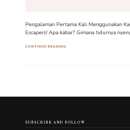
Pengalaman Pertama Kali Menggunakan Kas
Escapers! Apa kabar? Gimana tidurnya nyeny
CONTINUE READING
SUBSCRIBE AND FOLLOW