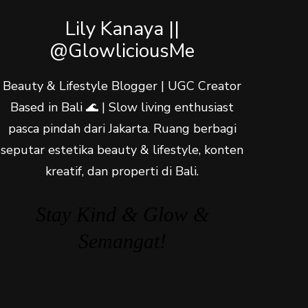
Lily Kanaya ||
@GlowliciousMe
Beauty & Lifestyle Blogger | UGC Creator
Based in Bali 🌊 | Slow living enthusiast
pasca pindah dari Jakarta. Ruang berbagi
seputar estetika beauty & lifestyle, konten
kreatif, dan properti di Bali.
Stay Kind & Glow &
Semangat!