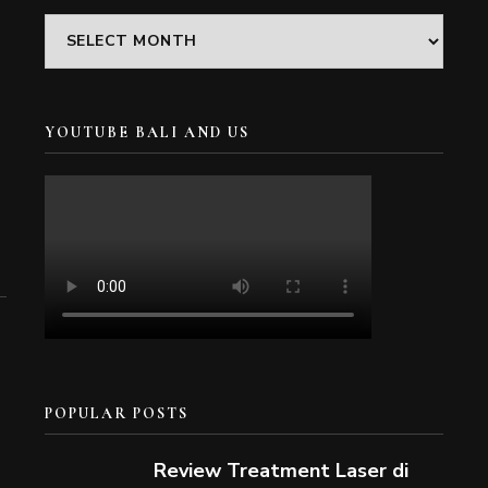
Archives
YOUTUBE BALI AND US
POPULAR POSTS
Review Treatment Laser di