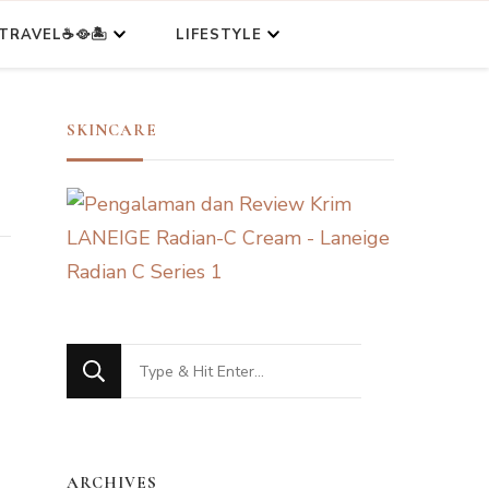
TRAVEL☕🥘🏝️
LIFESTYLE
SKINCARE
Looking
for
Something?
ARCHIVES