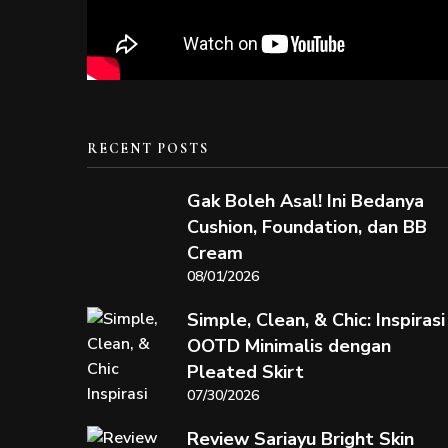
RECENT POSTS
Gak Boleh Asal! Ini Bedanya
Cushion, Foundation, dan BB
Cream
08/01/2026
Simple, Clean, & Chic: Inspirasi
OOTD Minimalis dengan
Pleated Skirt
07/30/2026
Review Sariayu Bright Skin