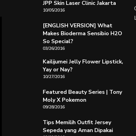
JPP Skin Laser Clinic Jakarta
10/05/2016
[ENGLISH VERSION] What
Makes Bioderma Sensibio H2O
So Special?
03/26/2016
Kailijumei Jelly Flower Lipstick,
Yay or Nay?
10/27/2016
Featured Beauty Series | Tony
Moly X Pokemon
09/28/2016
Tips Memilih Outfit Jersey
Sepeda yang Aman Dipakai