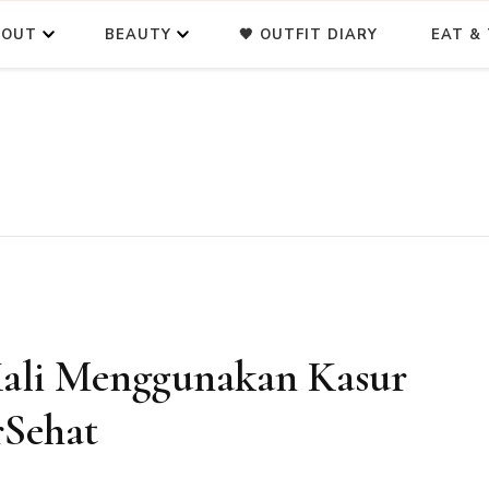
BOUT
BEAUTY
🖤 OUTFIT DIARY
EAT & 
ali Menggunakan Kasur
rSehat