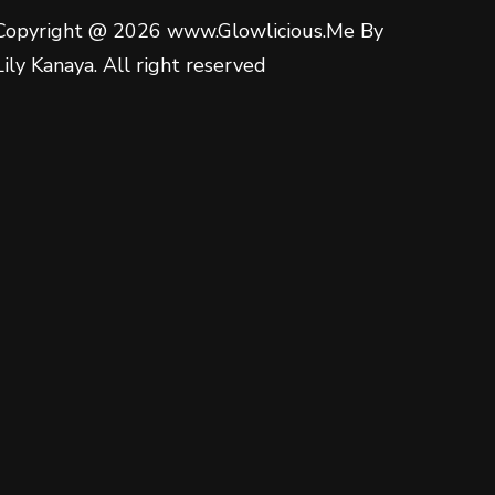
Copyright @ 2026 www.Glowlicious.Me By
Lily Kanaya. All right reserved