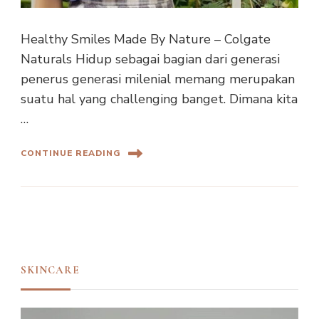
Healthy Smiles Made By Nature – Colgate
Naturals Hidup sebagai bagian dari generasi
penerus generasi milenial memang merupakan
suatu hal yang challenging banget. Dimana kita
…
CONTINUE READING
SKINCARE