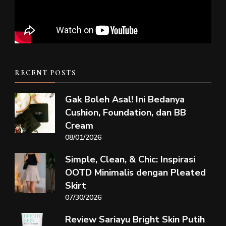
RECENT POSTS
Gak Boleh Asal! Ini Bedanya
Cushion, Foundation, dan BB
Cream
08/01/2026
Simple, Clean, & Chic: Inspirasi
OOTD Minimalis dengan Pleated
Skirt
07/30/2026
Review Sariayu Bright Skin Putih