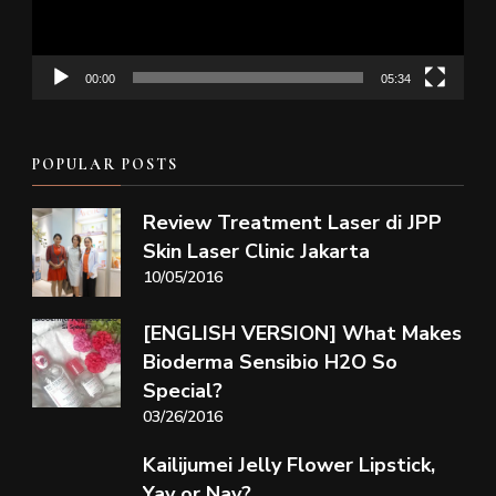
00:00
05:34
POPULAR POSTS
Review Treatment Laser di JPP
Skin Laser Clinic Jakarta
10/05/2016
[ENGLISH VERSION] What Makes
Bioderma Sensibio H2O So
Special?
03/26/2016
Kailijumei Jelly Flower Lipstick,
Yay or Nay?