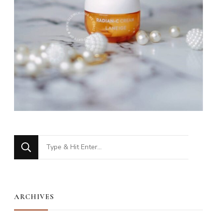
Looking
for
Something?
ARCHIVES