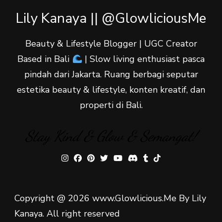
Lily Kanaya || @GlowliciousMe
Beauty & Lifestyle Blogger | UGC Creator
Based in Bali
| Slow living enthusiast pasca
pindah dari Jakarta. Ruang berbagi seputar
estetika beauty & lifestyle, konten kreatif, dan
properti di Bali.
Stay Kind & Glow & Semangat!
Copyright @ 2026 www.Glowlicious.Me By Lily
Kanaya. All right reserved