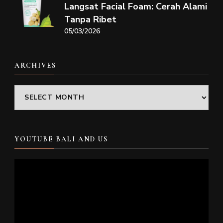
Langsat Facial Foam: Cerah Alami
Tanpa Ribet
05/03/2026
ARCHIVES
Archives
YOUTUBE BALI AND US
Video
Player