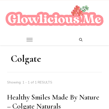
A Beauty Escape Playground
Glowlicious.Me
Colgate
Showing: 1 - 1 of 1 RESULTS
Healthy Smiles Made By Nature
– Colgate Naturals