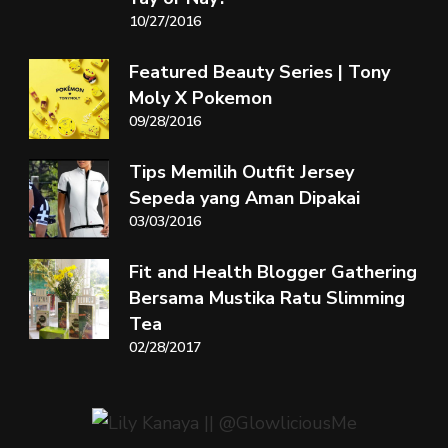
10/27/2016
Featured Beauty Series | Tony
Moly X Pokemon
09/28/2016
Tips Memilih Outfit Jersey
Sepeda yang Aman Dipakai
03/03/2016
Fit and Health Blogger Gathering
Bersama Mustika Ratu Slimming
Tea
02/28/2017