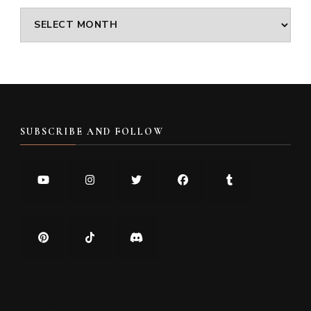
Archives
SUBSCRIBE AND FOLLOW