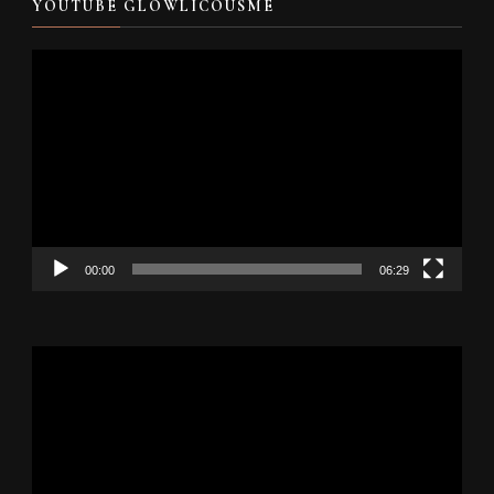
YOUTUBE GLOWLICOUSME
Video
Player
00:00
06:29