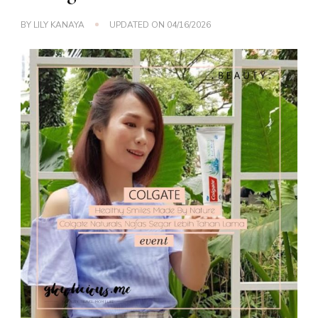
BY
LILY KANAYA
UPDATED ON
04/16/2026