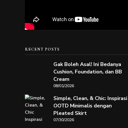
RECENT POSTS
Gak Boleh Asal! Ini Bedanya
Cushion, Foundation, dan BB
Cream
08/01/2026
Simple, Clean, & Chic: Inspirasi
OOTD Minimalis dengan
Pleated Skirt
07/30/2026