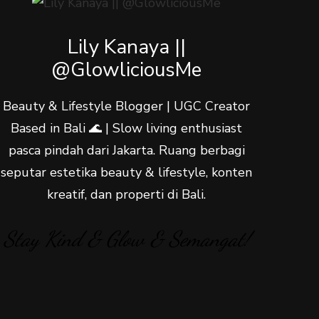
Lily Kanaya ||
@GlowliciousMe
Beauty & Lifestyle Blogger | UGC Creator
Based in Bali 🌊 | Slow living enthusiast
pasca pindah dari Jakarta. Ruang berbagi
seputar estetika beauty & lifestyle, konten
kreatif, dan properti di Bali.
Stay Kind & Glow & Semangat!