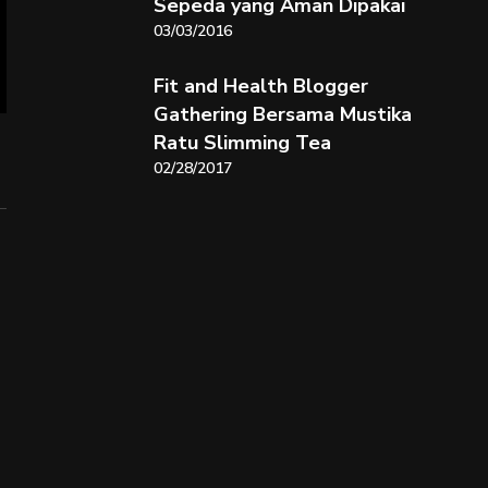
Sepeda yang Aman Dipakai
03/03/2016
Fit and Health Blogger
Gathering Bersama Mustika
Ratu Slimming Tea
02/28/2017