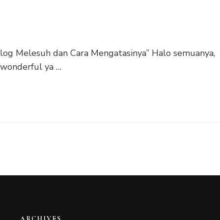
 Blog Melesuh dan Cara Mengatasinya” Halo semuanya,
 wonderful ya …
ARCHIVES