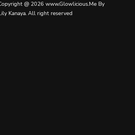
Copyright @ 2026 www.Glowlicious.Me By
Lily Kanaya. All right reserved