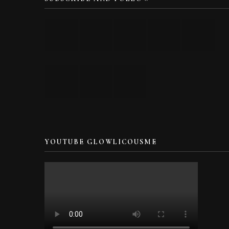
YOUTUBE GLOWLICOUSME