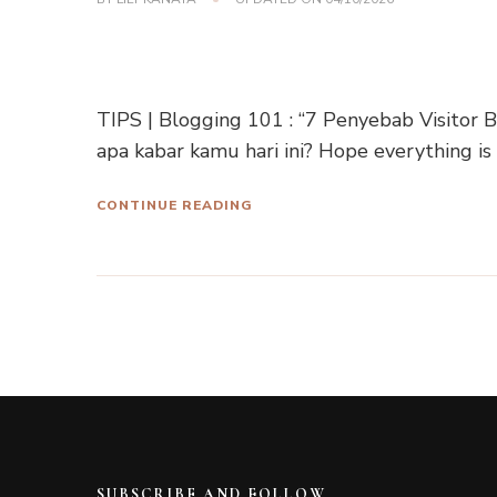
TIPS | Blogging 101 : “7 Penyebab Visitor
apa kabar kamu hari ini? Hope everything is
CONTINUE READING
SUBSCRIBE AND FOLLOW