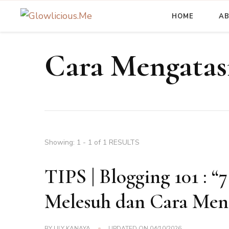
HOME
A
A Beauty Escape Playground
Glowlicious.Me
Cara Mengatas
Showing: 1 - 1 of 1 RESULTS
TIPS | Blogging 101 : “
Melesuh dan Cara Men
BY
LILY KANAYA
UPDATED ON
04/10/2026