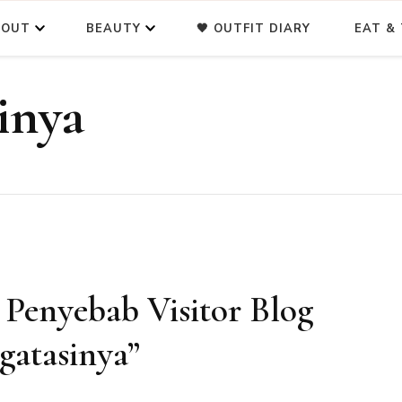
BOUT
BEAUTY
🖤 OUTFIT DIARY
EAT & 
inya
7 Penyebab Visitor Blog
gatasinya”