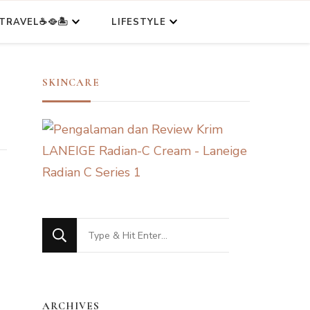
TRAVEL☕🥘🏝️
LIFESTYLE
SKINCARE
Looking
for
Something?
ARCHIVES