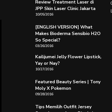
Review Treatment Laser di
JPP Skin Laser Clinic Jakarta
10/05/2016
[ENGLISH VERSION] What
Makes Bioderma Sensibio H2O
So Special?
03/26/2016
Kailijumei Jelly Flower Lipstick,
Yay or Nay?
10/27/2016
Featured Beauty Series | Tony
Moly X Pokemon
09/28/2016
Tips Memilih Outfit Jersey