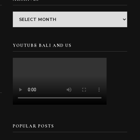
Archives
YOUTUBE BALI AND US
POPULAR POSTS