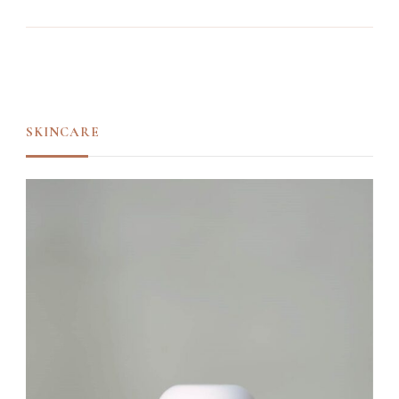
SKINCARE