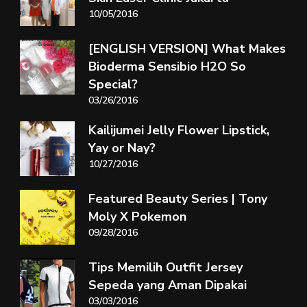
10/05/2016
[ENGLISH VERSION] What Makes
Bioderma Sensibio H2O So
Special?
03/26/2016
Kailijumei Jelly Flower Lipstick,
Yay or Nay?
10/27/2016
Featured Beauty Series | Tony
Moly X Pokemon
09/28/2016
Tips Memilih Outfit Jersey
Sepeda yang Aman Dipakai
03/03/2016