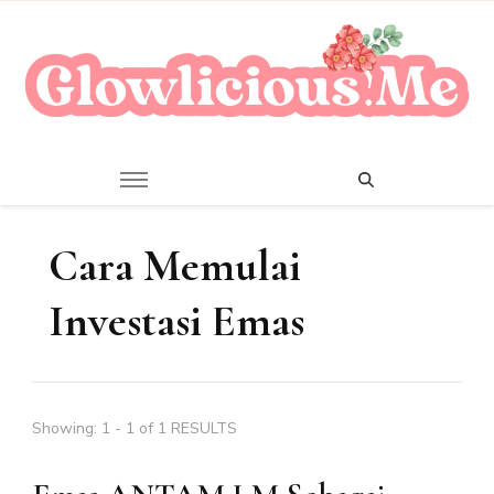
A Beauty Escape Playground
Glowlicious.Me
Cara Memulai
Investasi Emas
Showing: 1 - 1 of 1 RESULTS