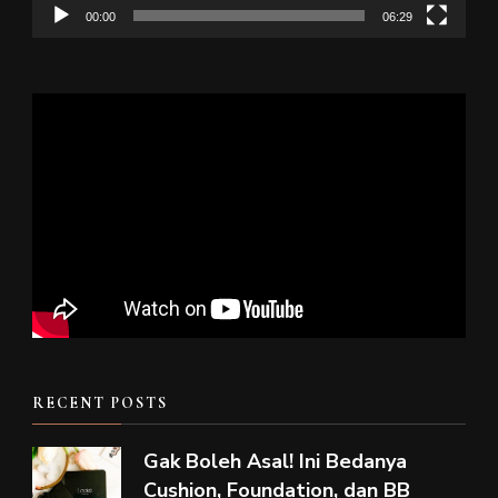
00:00
06:29
RECENT POSTS
Gak Boleh Asal! Ini Bedanya
Cushion, Foundation, dan BB