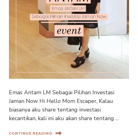
Emas Antam LM Sebagai Pilihan Investasi
Jaman Now Hi Hello Mom Escaper, Kalau
biasanya aku share tentang investasi
kecantikan, kali ini aku akan share tentang …
CONTINUE READING