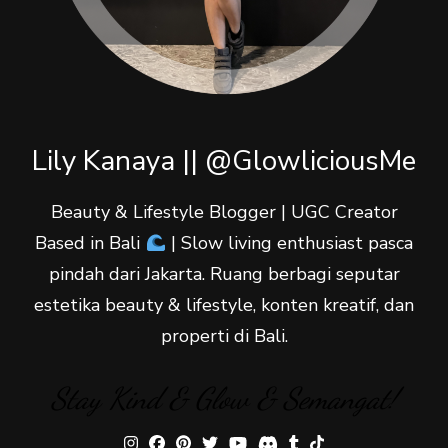
Lily Kanaya || @GlowliciousMe
Beauty & Lifestyle Blogger | UGC Creator
Based in Bali
| Slow living enthusiast pasca
pindah dari Jakarta. Ruang berbagi seputar
estetika beauty & lifestyle, konten kreatif, dan
properti di Bali.
Stay Kind & Glow & Semangat!