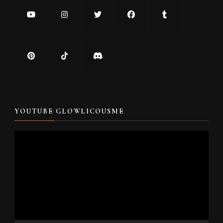
YOUTUBE GLOWLICOUSME
Video
Player