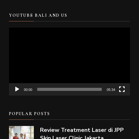
YOUTUBE BALI AND US
Video
Player
00:00
05:34
POPULAR POSTS
Review Treatment Laser di JPP
Skin Laser Clinic Jakarta