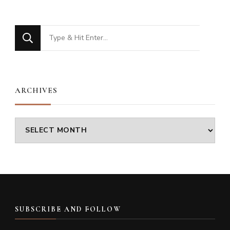
Looking
for
Something?
ARCHIVES
Archives
SUBSCRIBE AND FOLLOW