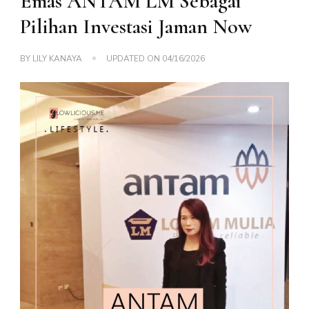
Emas ANTAM LM Sebagai
Pilihan Investasi Jaman Now
BY
LILY KANAYA
UPDATED ON
04/16/2026