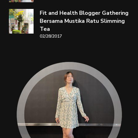
Fit and Health Blogger Gathering
Bersama Mustika Ratu Slimming
Tea
02/28/2017