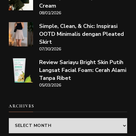
Cream
08/01/2026
Simple, Clean, & Chic: Inspirasi
OOTD Minimalis dengan Pleated
Skirt
07/30/2026
Review Sariayu Bright Skin Putih
Langsat Facial Foam: Cerah Alami
Tanpa Ribet
05/03/2026
ARCHIVES
Archives