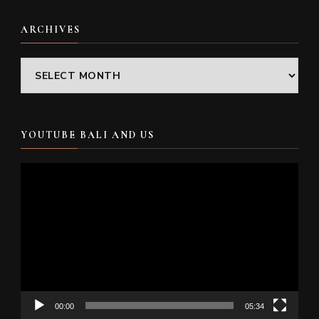
ARCHIVES
Archives
YOUTUBE BALI AND US
Video
Player
00:00
05:34