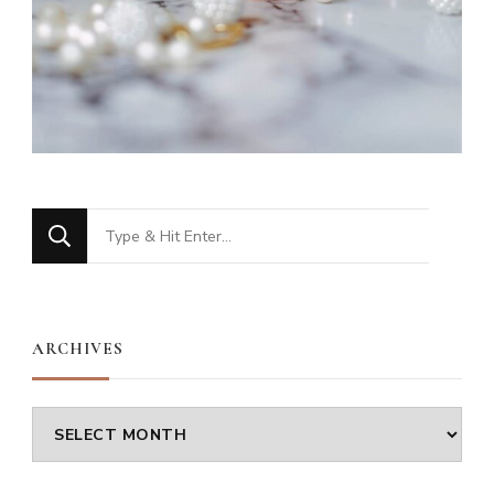
Looking
for
Something?
ARCHIVES
Archives