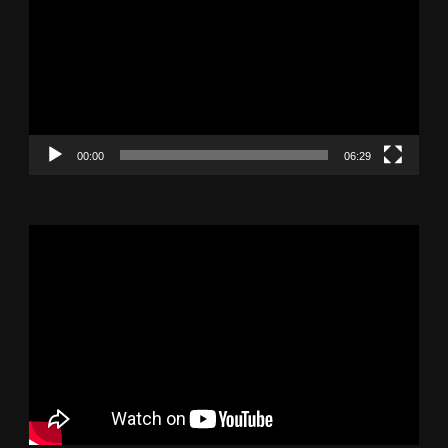
Player
00:00
06:29