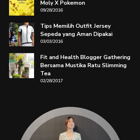
Moly X Pokemon
09/28/2016
Tips Memilih Outfit Jersey
Sepeda yang Aman Dipakai
03/03/2016
Fit and Health Blogger Gathering
Bersama Mustika Ratu Slimming
Tea
02/28/2017