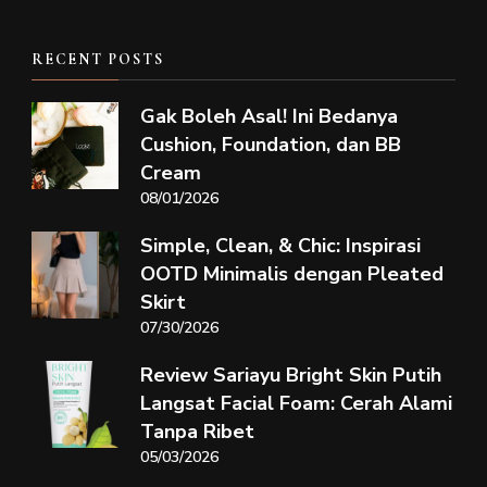
RECENT POSTS
Gak Boleh Asal! Ini Bedanya
Cushion, Foundation, dan BB
Cream
08/01/2026
Simple, Clean, & Chic: Inspirasi
OOTD Minimalis dengan Pleated
Skirt
07/30/2026
Review Sariayu Bright Skin Putih
Langsat Facial Foam: Cerah Alami
Tanpa Ribet
05/03/2026