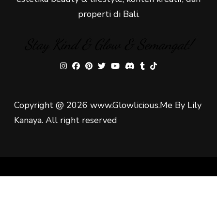
properti di Bali.
Stay Kind & Glow & Semangat!
Copyright @ 2026 www.Glowlicious.Me By Lily
Kanaya. All right reserved