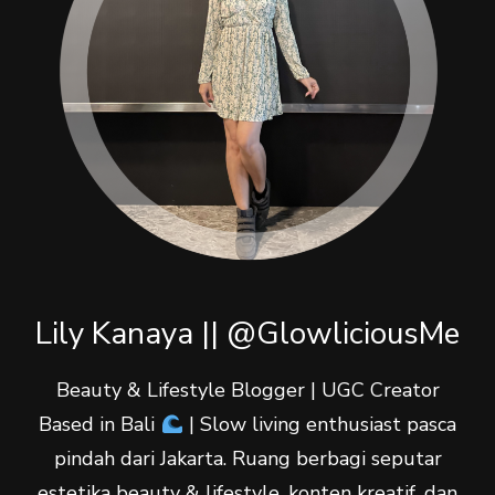
Lily Kanaya || @GlowliciousMe
Beauty & Lifestyle Blogger | UGC Creator
Based in Bali
| Slow living enthusiast pasca
pindah dari Jakarta. Ruang berbagi seputar
estetika beauty & lifestyle, konten kreatif, dan