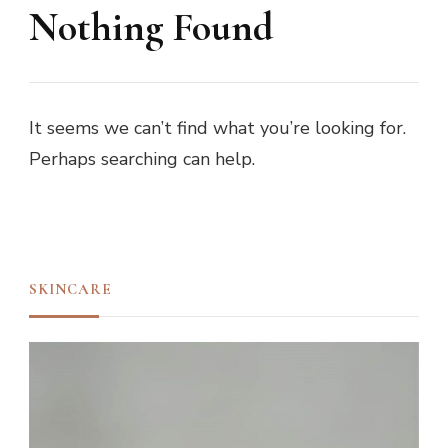
Nothing Found
It seems we can’t find what you’re looking for.
Perhaps searching can help.
SKINCARE