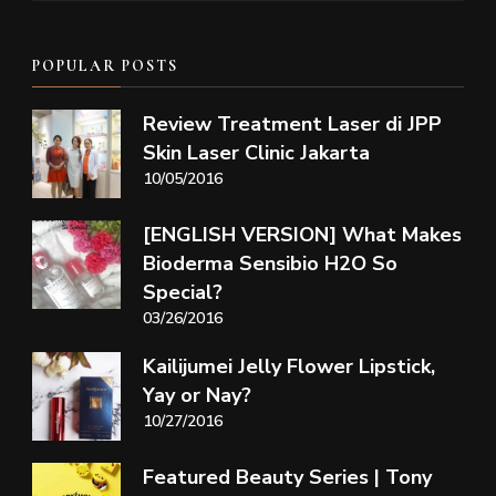
POPULAR POSTS
Review Treatment Laser di JPP
Skin Laser Clinic Jakarta
10/05/2016
[ENGLISH VERSION] What Makes
Bioderma Sensibio H2O So
Special?
03/26/2016
Kailijumei Jelly Flower Lipstick,
Yay or Nay?
10/27/2016
Featured Beauty Series | Tony