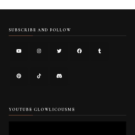
SUBSCRIBE AND FOLLOW
YOUTUBE GLOWLICOUSME
Video