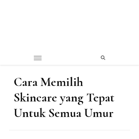
Cara Memilih
Skincare yang Tepat
Untuk Semua Umur