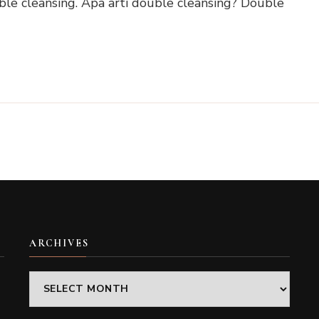
e cleansing. Apa arti double cleansing? Double
ARCHIVES
Archives