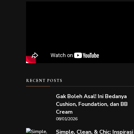
RECENT POSTS
Gak Boleh Asal! Ini Bedanya
Cushion, Foundation, dan BB
Cream
08/01/2026
Simple, Clean, & Chic: Inspirasi