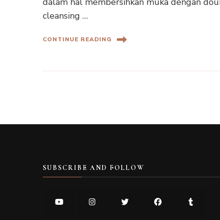
dalam hal membersihkan muka dengan doubl
cleansing …
CONTINUE READING
SUBSCRIBE AND FOLLOW