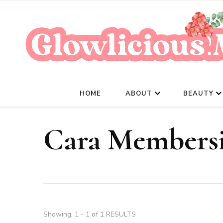
HOME
ABOUT
BEAUTY
Cara Members
Showing: 1 - 1 of 1 RESULTS