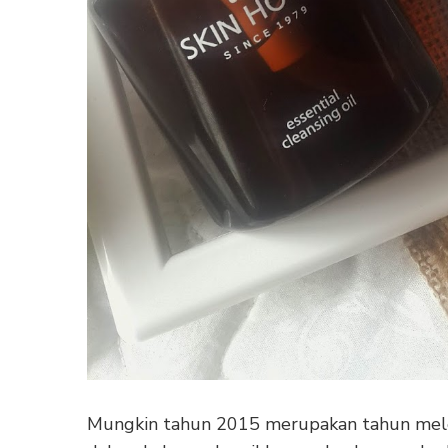
Mungkin tahun 2015 merupakan tahun mele