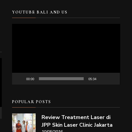
YOUTUBE BALI AND US
Video
Player
00:00
05:34
POPULAR POSTS
Review Treatment Laser di
JPP Skin Laser Clinic Jakarta
10/05/2016