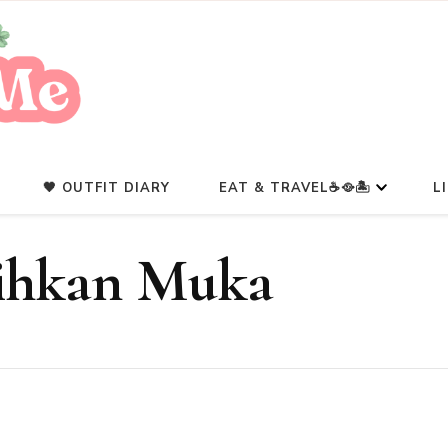
A Beauty Escape Playground
Glowlicious.Me
🖤 OUTFIT DIARY
EAT & TRAVEL☕🥘🏝️
L
ihkan Muka