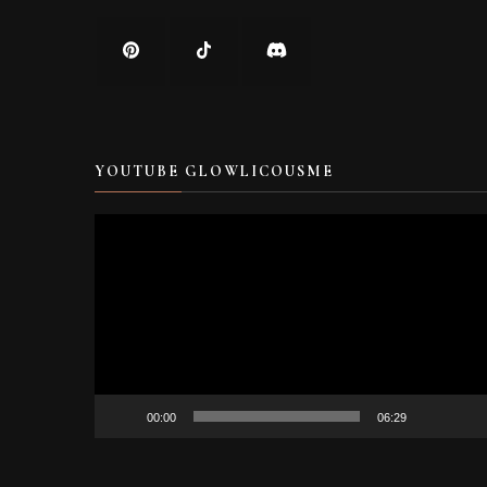
YOUTUBE GLOWLICOUSME
Video
Player
00:00
06:29