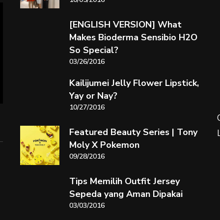
[ENGLISH VERSION] What
Makes Bioderma Sensibio H2O
So Special?
03/26/2016
Kailijumei Jelly Flower Lipstick,
Yay or Nay?
10/27/2016
Featured Beauty Series | Tony
Moly X Pokemon
09/28/2016
Tips Memilih Outfit Jersey
Sepeda yang Aman Dipakai
03/03/2016