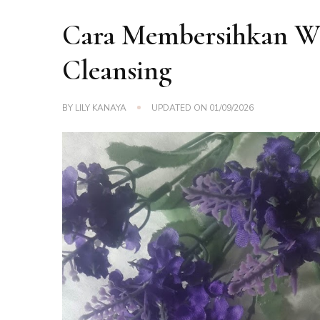
Cara Membersihkan W
Cleansing
BY
LILY KANAYA
UPDATED ON
01/09/2026