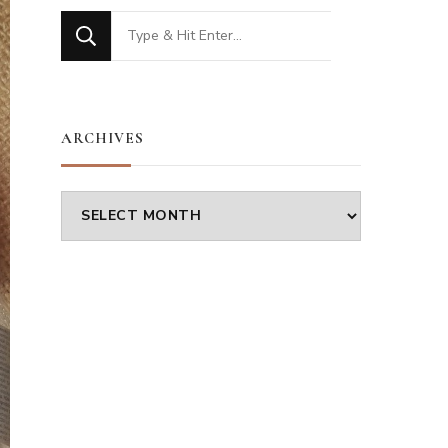
Looking
for
Something?
ARCHIVES
Archives