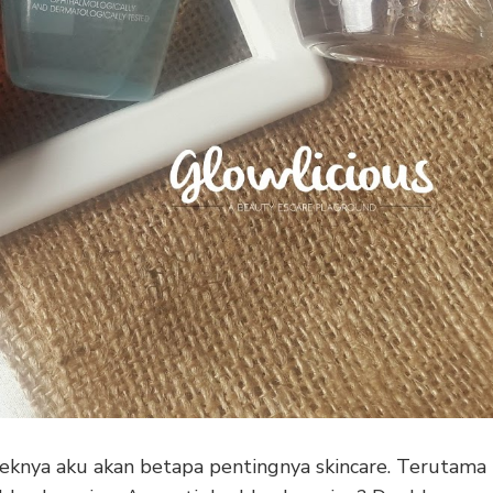
knya aku akan betapa pentingnya skincare. Terutama