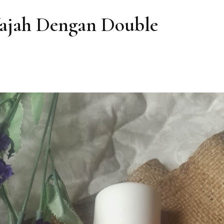
ajah Dengan Double