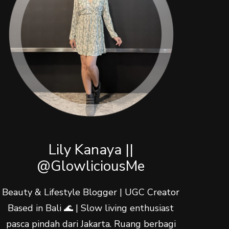
Lily Kanaya ||
@GlowliciousMe
Beauty & Lifestyle Blogger | UGC Creator
Based in Bali 🌊 | Slow living enthusiast
pasca pindah dari Jakarta. Ruang berbagi