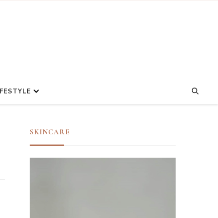
IFESTYLE
SKINCARE