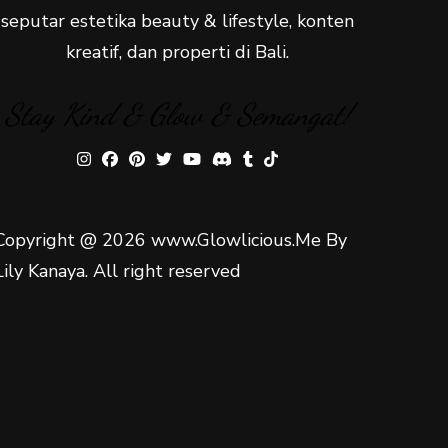
seputar estetika beauty & lifestyle, konten
kreatif, dan properti di Bali.
Stay Kind & Glow & Semangat!
Copyright @ 2026 www.Glowlicious.Me By
Lily Kanaya. All right reserved