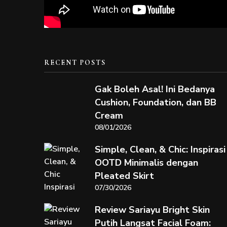
RECENT POSTS
Gak Boleh Asal! Ini Bedanya
Cushion, Foundation, dan BB
Cream
08/01/2026
Simple, Clean, & Chic: Inspirasi
OOTD Minimalis dengan
Pleated Skirt
07/30/2026
Review Sariayu Bright Skin
Putih Langsat Facial Foam: