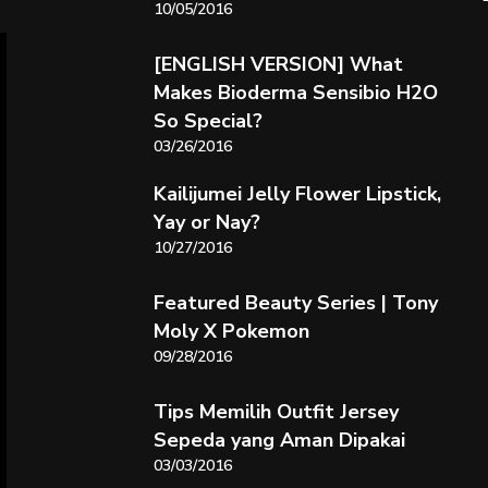
10/05/2016
[ENGLISH VERSION] What
Makes Bioderma Sensibio H2O
So Special?
03/26/2016
Kailijumei Jelly Flower Lipstick,
Yay or Nay?
10/27/2016
Featured Beauty Series | Tony
Moly X Pokemon
09/28/2016
Tips Memilih Outfit Jersey
Sepeda yang Aman Dipakai
03/03/2016