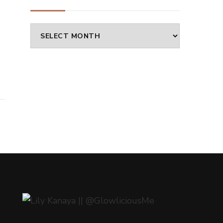
a
Archives