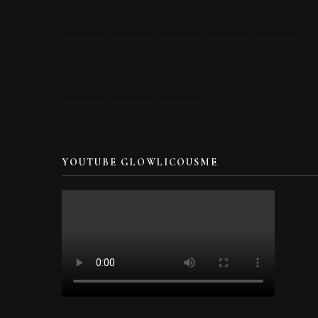
YOUTUBE GLOWLICOUSME