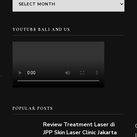
Archives
YOUTUBE BALI AND US
POPULAR POSTS
Review Treatment Laser di
JPP Skin Laser Clinic Jakarta