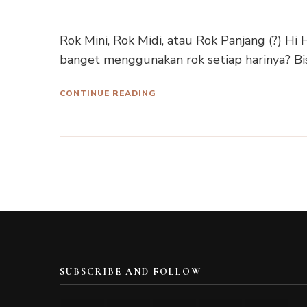
Rok Mini, Rok Midi, atau Rok Panjang (?) H
banget menggunakan rok setiap harinya? Bis
CONTINUE READING
SUBSCRIBE AND FOLLOW