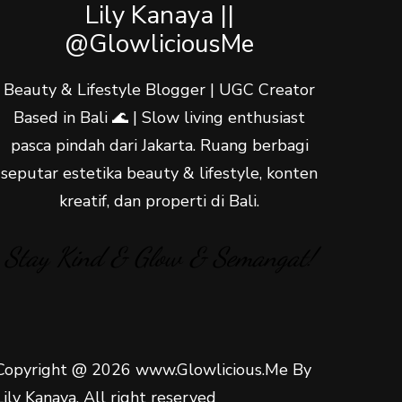
Lily Kanaya ||
@GlowliciousMe
Beauty & Lifestyle Blogger | UGC Creator
Based in Bali 🌊 | Slow living enthusiast
pasca pindah dari Jakarta. Ruang berbagi
seputar estetika beauty & lifestyle, konten
kreatif, dan properti di Bali.
Stay Kind & Glow & Semangat!
Copyright @ 2026 www.Glowlicious.Me By
Lily Kanaya. All right reserved