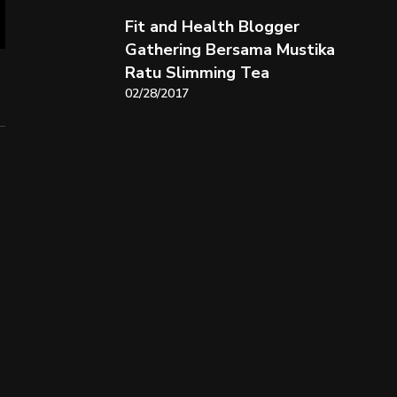
Fit and Health Blogger
Gathering Bersama Mustika
Ratu Slimming Tea
02/28/2017