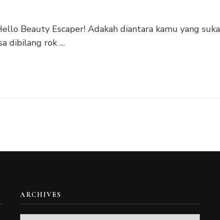
i Hello Beauty Escaper! Adakah diantara kamu yang suk
a dibilang rok …
ARCHIVES