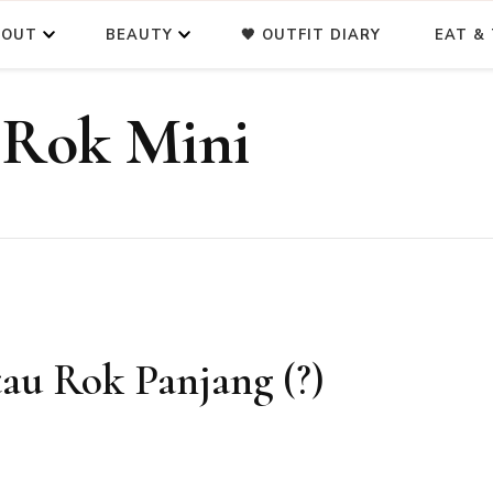
BOUT
BEAUTY
🖤 OUTFIT DIARY
EAT & 
 Rok Mini
tau Rok Panjang (?)