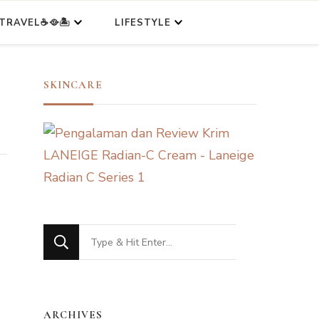
TRAVEL☕🥘🏝️
LIFESTYLE
SKINCARE
Looking
for
Something?
ARCHIVES