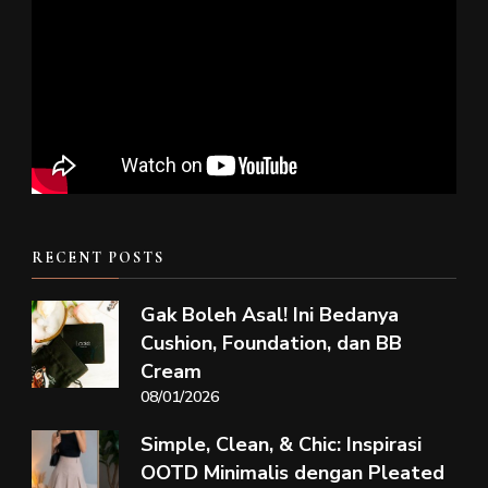
RECENT POSTS
Gak Boleh Asal! Ini Bedanya
Cushion, Foundation, dan BB
Cream
08/01/2026
Simple, Clean, & Chic: Inspirasi
OOTD Minimalis dengan Pleated