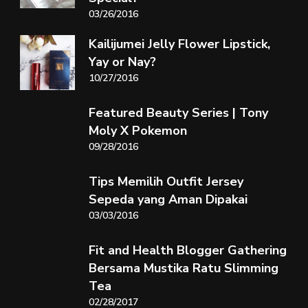
03/26/2016
Kailijumei Jelly Flower Lipstick,
Yay or Nay?
10/27/2016
Featured Beauty Series | Tony
Moly X Pokemon
09/28/2016
Tips Memilih Outfit Jersey
Sepeda yang Aman Dipakai
03/03/2016
Fit and Health Blogger Gathering
Bersama Mustika Ratu Slimming
Tea
02/28/2017