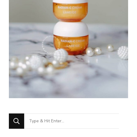
Looking
for
Something?