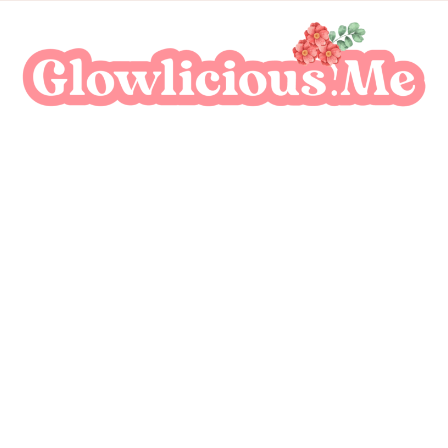
A Beauty Escape Playground
Glowlicious.Me