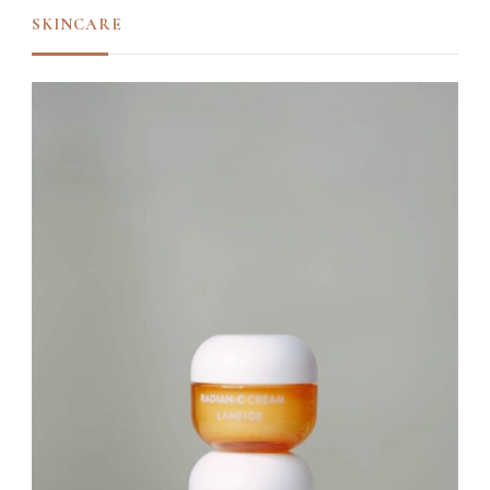
SKINCARE