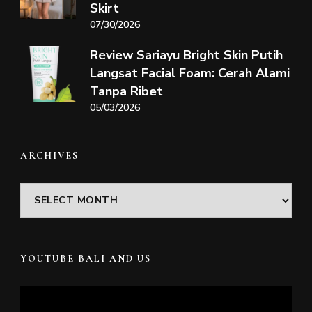
Skirt
07/30/2026
Review Sariayu Bright Skin Putih
Langsat Facial Foam: Cerah Alami
Tanpa Ribet
05/03/2026
ARCHIVES
Archives
YOUTUBE BALI AND US
Video