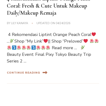
Coral: Fresh & Cute Untuk Makeup
Daily/Makeup Remaja
BY
LILY KANAYA
UPDATED ON
04/24/2026
4 Rekomendasi Liptint Orange Peach Coral
…
Shop “My Link”
|| Shop “Preloved”
Read more …
Beauty Event: Final Pixy Tokyo Beauty Trip
Series 2 …
CONTINUE READING