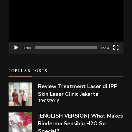
Player
00:00
05:34
POPULAR POSTS
Review Treatment Laser di JPP
Skin Laser Clinic Jakarta
10/05/2016
[ENGLISH VERSION] What Makes
Bioderma Sensibio H2O So
Special?