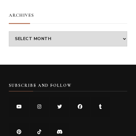
ARCHIVES
Archives
SUBSCRIBE AND FOLLOW