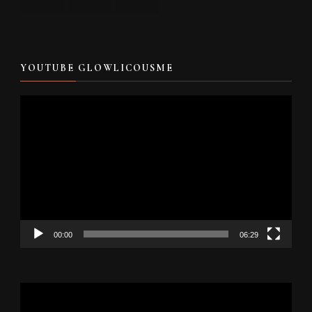
YOUTUBE GLOWLICOUSME
Video
Player
00:00
06:29