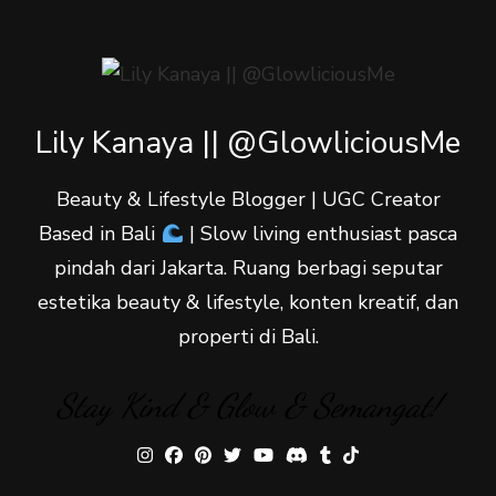
Lily Kanaya || @GlowliciousMe
Beauty & Lifestyle Blogger | UGC Creator
Based in Bali
| Slow living enthusiast pasca
pindah dari Jakarta. Ruang berbagi seputar
estetika beauty & lifestyle, konten kreatif, dan
properti di Bali.
Stay Kind & Glow & Semangat!