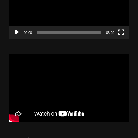
00:00
06:29