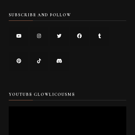
SUBSCRIBE AND FOLLOW
YOUTUBE GLOWLICOUSME
Video
Player