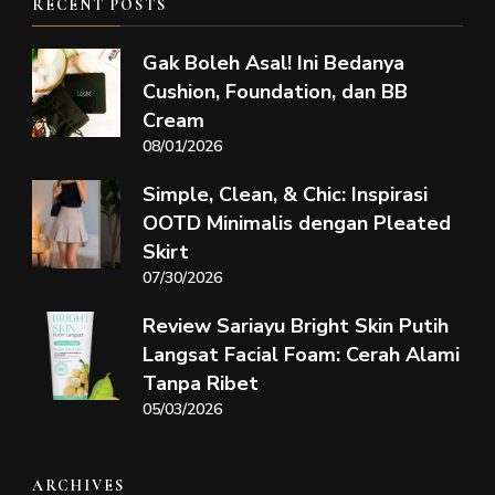
RECENT POSTS
Gak Boleh Asal! Ini Bedanya
Cushion, Foundation, dan BB
Cream
08/01/2026
Simple, Clean, & Chic: Inspirasi
OOTD Minimalis dengan Pleated
Skirt
07/30/2026
Review Sariayu Bright Skin Putih
Langsat Facial Foam: Cerah Alami
Tanpa Ribet
05/03/2026
ARCHIVES