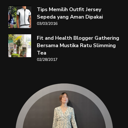
Tips Memilih Outfit Jersey
Sepeda yang Aman Dipakai
03/03/2016
Fit and Health Blogger Gathering
Bersama Mustika Ratu Slimming
Tea
02/28/2017