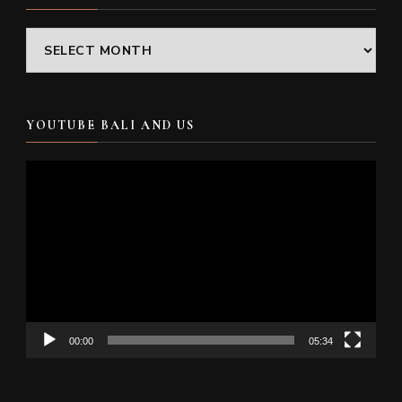
Archives
YOUTUBE BALI AND US
Video
Player
00:00
05:34