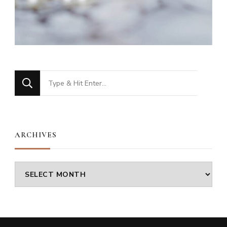
Looking
for
Something?
ARCHIVES
Archives