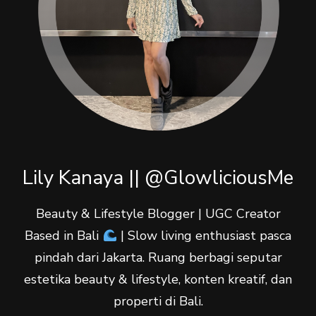
Lily Kanaya || @GlowliciousMe
Beauty & Lifestyle Blogger | UGC Creator
Based in Bali
| Slow living enthusiast pasca
pindah dari Jakarta. Ruang berbagi seputar
estetika beauty & lifestyle, konten kreatif, dan
properti di Bali.