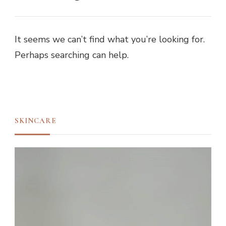
It seems we can’t find what you’re looking for.
Perhaps searching can help.
SKINCARE