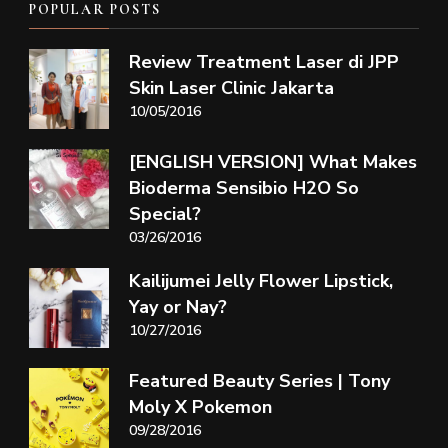
POPULAR POSTS
Review Treatment Laser di JPP
Skin Laser Clinic Jakarta
10/05/2016
[ENGLISH VERSION] What Makes
Bioderma Sensibio H2O So
Special?
03/26/2016
Kailijumei Jelly Flower Lipstick,
Yay or Nay?
10/27/2016
Featured Beauty Series | Tony
Moly X Pokemon
09/28/2016