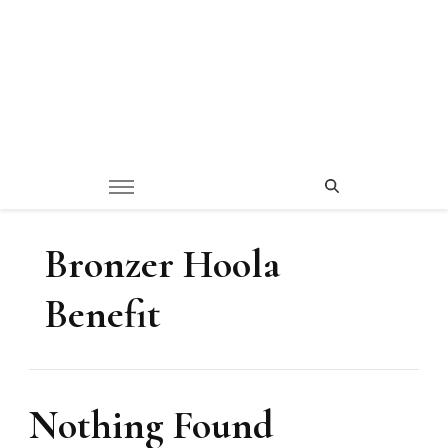
Bronzer Hoola
Benefit
Nothing Found