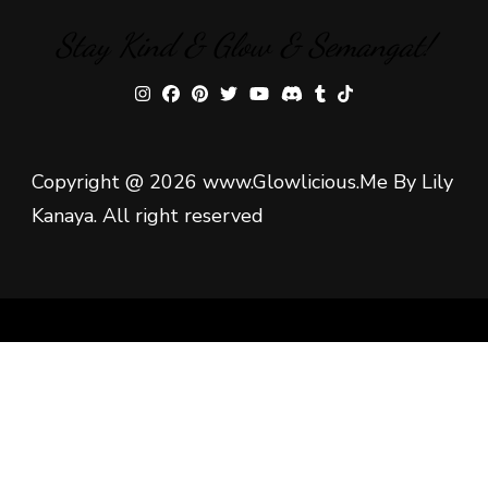
Stay Kind & Glow & Semangat!
Copyright @ 2026 www.Glowlicious.Me By Lily
Kanaya. All right reserved