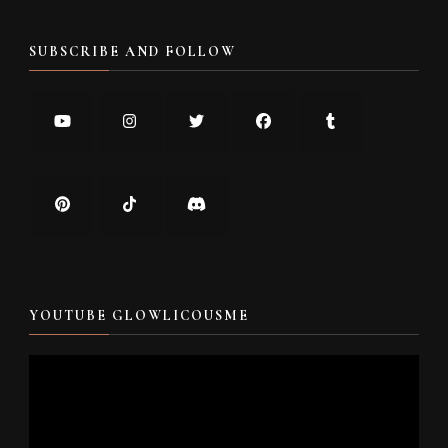
SUBSCRIBE AND FOLLOW
YOUTUBE GLOWLICOUSME
Video
Player