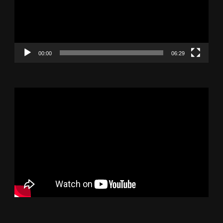
00:00
06:29