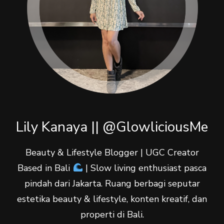
Lily Kanaya || @GlowliciousMe
Beauty & Lifestyle Blogger | UGC Creator
Based in Bali
| Slow living enthusiast pasca
pindah dari Jakarta. Ruang berbagi seputar
estetika beauty & lifestyle, konten kreatif, dan
properti di Bali.