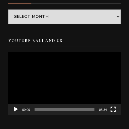
Archives
YOUTUBE BALI AND US
Video
Player
00:00
05:34