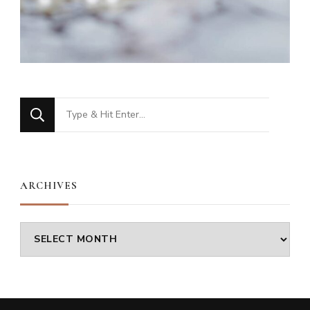
Looking
for
Something?
ARCHIVES
Archives