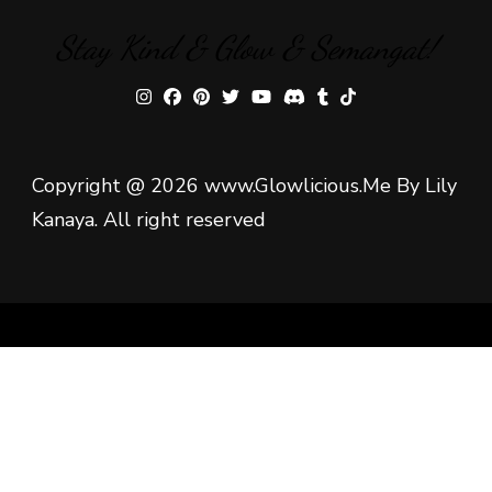
Stay Kind & Glow & Semangat!
Copyright @ 2026 www.Glowlicious.Me By Lily
Kanaya. All right reserved