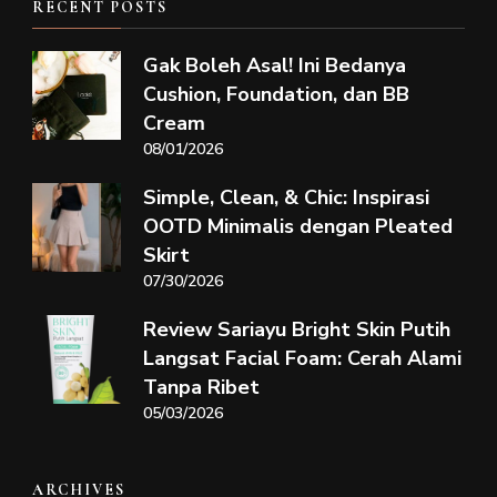
RECENT POSTS
Gak Boleh Asal! Ini Bedanya
Cushion, Foundation, dan BB
Cream
08/01/2026
Simple, Clean, & Chic: Inspirasi
OOTD Minimalis dengan Pleated
Skirt
07/30/2026
Review Sariayu Bright Skin Putih
Langsat Facial Foam: Cerah Alami
Tanpa Ribet
05/03/2026
ARCHIVES