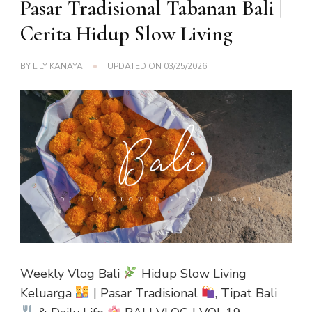
Pasar Tradisional Tabanan Bali |
Cerita Hidup Slow Living
BY
LILY KANAYA
UPDATED ON
03/25/2026
Weekly Vlog Bali
Hidup Slow Living
Keluarga
| Pasar Tradisional
, Tipat Bali