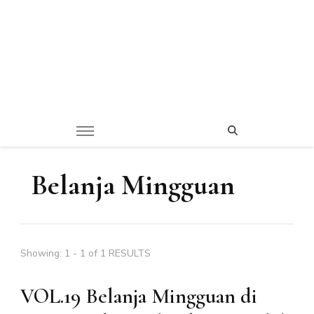
Belanja Mingguan
Showing: 1 - 1 of 1 RESULTS
VOL.19 Belanja Mingguan di