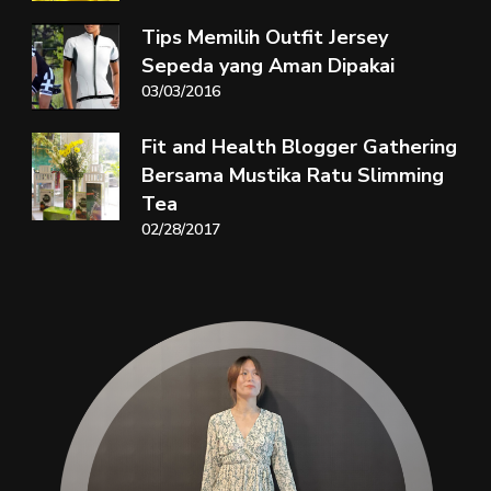
Tips Memilih Outfit Jersey
Sepeda yang Aman Dipakai
03/03/2016
Fit and Health Blogger Gathering
Bersama Mustika Ratu Slimming
Tea
02/28/2017