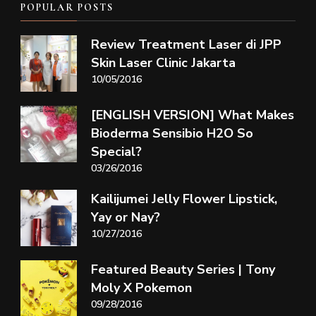
POPULAR POSTS
Review Treatment Laser di JPP
Skin Laser Clinic Jakarta
10/05/2016
[ENGLISH VERSION] What Makes
Bioderma Sensibio H2O So
Special?
03/26/2016
Kailijumei Jelly Flower Lipstick,
Yay or Nay?
10/27/2016
Featured Beauty Series | Tony
Moly X Pokemon
09/28/2016