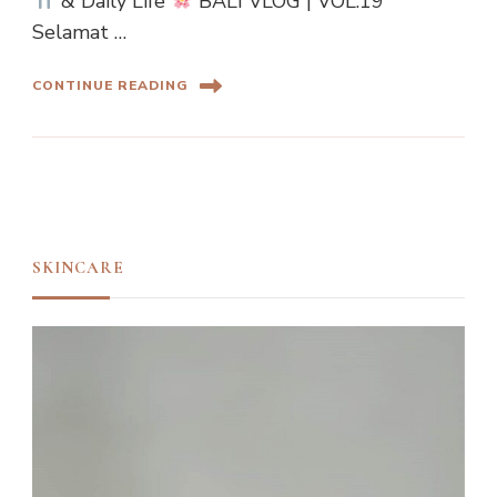
& Daily Life
BALI VLOG | VOL.19
Selamat …
CONTINUE READING
SKINCARE