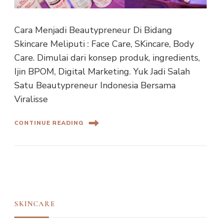
Cara Menjadi Beautypreneur Di Bidang
Skincare Meliputi : Face Care, SKincare, Body
Care. Dimulai dari konsep produk, ingredients,
Ijin BPOM, Digital Marketing. Yuk Jadi Salah
Satu Beautypreneur Indonesia Bersama
Viralisse
CONTINUE READING
SKINCARE