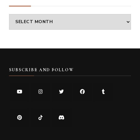
Archives
SUBSCRIBE AND FOLLOW