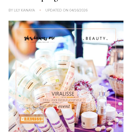
BY
LILY KANAYA
UPDATED ON
04/16/2026