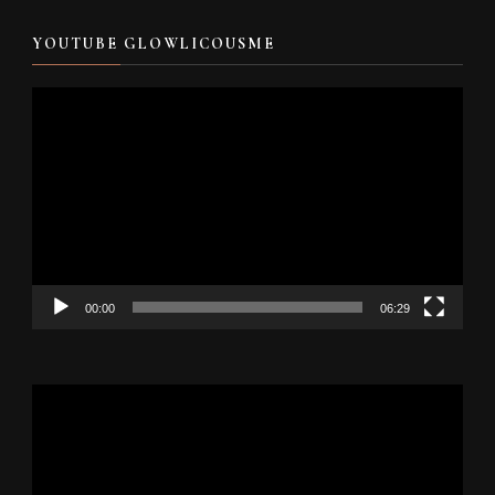
YOUTUBE GLOWLICOUSME
Video
Player
00:00
06:29