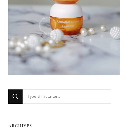
Looking
for
Something?
ARCHIVES