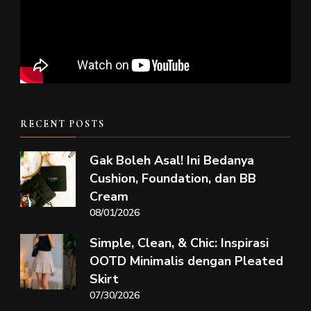
RECENT POSTS
Gak Boleh Asal! Ini Bedanya
Cushion, Foundation, dan BB
Cream
08/01/2026
Simple, Clean, & Chic: Inspirasi
OOTD Minimalis dengan Pleated
Skirt
07/30/2026