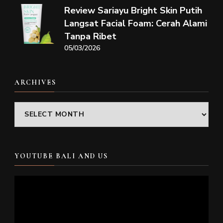
Review Sariayu Bright Skin Putih
Langsat Facial Foam: Cerah Alami
Tanpa Ribet
05/03/2026
ARCHIVES
Archives
YOUTUBE BALI AND US
Video
Player