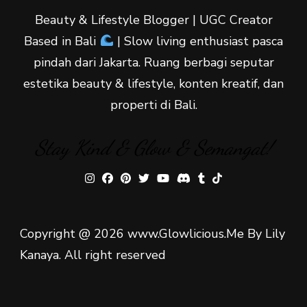
Beauty & Lifestyle Blogger | UGC Creator
Based in Bali
| Slow living enthusiast pasca
pindah dari Jakarta. Ruang berbagi seputar
estetika beauty & lifestyle, konten kreatif, dan
properti di Bali.
Stay Kind & Glow & Semangat!
Copyright @ 2026 www.Glowlicious.Me By Lily
Kanaya. All right reserved