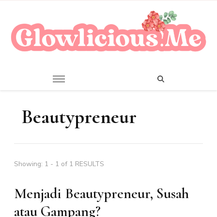
A Beauty Escape Playground
Glowlicious.Me
Beautypreneur
Showing: 1 - 1 of 1 RESULTS
Menjadi Beautypreneur, Susah
atau Gampang?