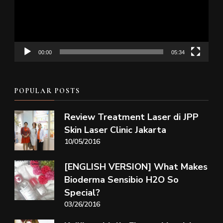
00:00
05:34
POPULAR POSTS
Review Treatment Laser di JPP
Skin Laser Clinic Jakarta
10/05/2016
[ENGLISH VERSION] What Makes
Bioderma Sensibio H2O So
Special?
03/26/2016