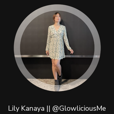
Lily Kanaya || @GlowliciousMe