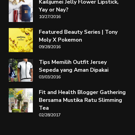
Kailijumei Jelly Flower Lipstick,
Yay or Nay?
10/27/2016
Featured Beauty Series | Tony
Moly X Pokemon
09/28/2016
Tips Memilih Outfit Jersey
Sepeda yang Aman Dipakai
03/03/2016
Fit and Health Blogger Gathering
Bersama Mustika Ratu Slimming
Tea
02/28/2017