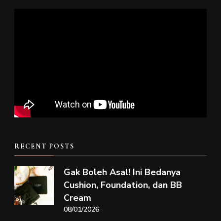
RECENT POSTS
Gak Boleh Asal! Ini Bedanya
Cushion, Foundation, dan BB
Cream
08/01/2026