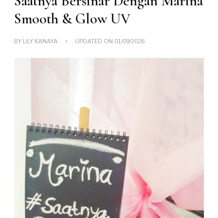
Saatnya Bersinar Dengan Marina
Smooth & Glow UV
BY
LILY KANAYA
UPDATED ON
01/09/2026