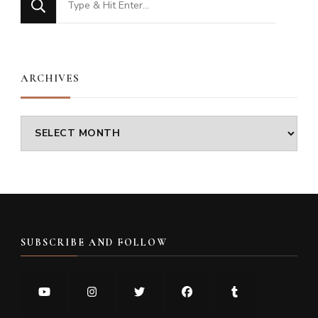
for
Something?
ARCHIVES
Archives
SUBSCRIBE AND FOLLOW