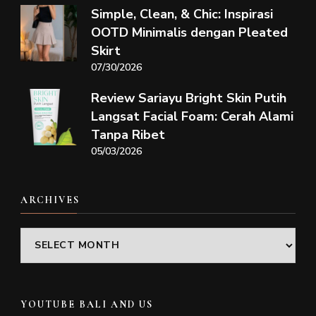
Simple, Clean, & Chic: Inspirasi
OOTD Minimalis dengan Pleated
Skirt
07/30/2026
Review Sariayu Bright Skin Putih
Langsat Facial Foam: Cerah Alami
Tanpa Ribet
05/03/2026
ARCHIVES
Archives
YOUTUBE BALI AND US