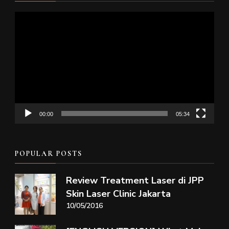
Video
Player
00:00
05:34
POPULAR POSTS
Review Treatment Laser di JPP
Skin Laser Clinic Jakarta
10/05/2016