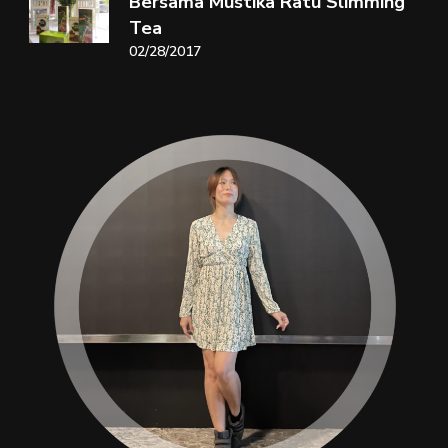
Bersama Mustika Ratu Slimming
Tea
02/28/2017