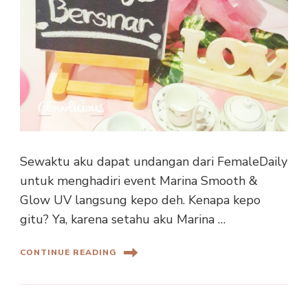
Sewaktu aku dapat undangan dari FemaleDaily
untuk menghadiri event Marina Smooth &
Glow UV langsung kepo deh. Kenapa kepo
gitu? Ya, karena setahu aku Marina …
CONTINUE READING