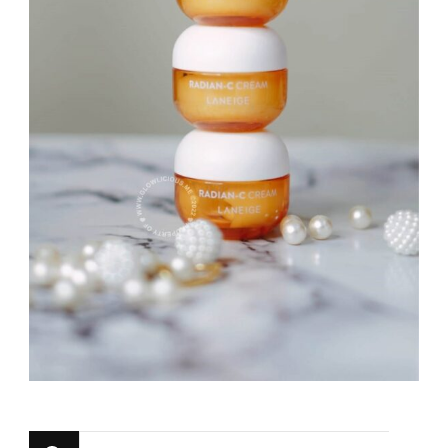
Looking