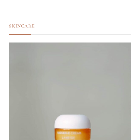
SKINCARE