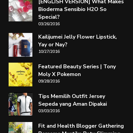
[ENGLISH VERSION] What Makes
Bioderma Sensibio H2O So
Special?
03/26/2016
Kailijumei Jelly Flower Lipstick,
Yay or Nay?
10/27/2016
Featured Beauty Series | Tony
Moly X Pokemon
09/28/2016
Tips Memilih Outfit Jersey
Sepeda yang Aman Dipakai
03/03/2016
Fit and Health Blogger Gathering