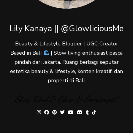
Lily Kanaya || @GlowliciousMe
Beauty & Lifestyle Blogger | UGC Creator
Based in Bali
| Slow living enthusiast pasca
pindah dari Jakarta. Ruang berbagi seputar
estetika beauty & lifestyle, konten kreatif, dan
properti di Bali.
Stay Kind & Glow & Semangat!