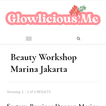
A Beauty Escape Playground
Glowlicious.Me
Beauty Workshop
Marina Jakarta
Showing: 1 - 1 of 1 RESULTS