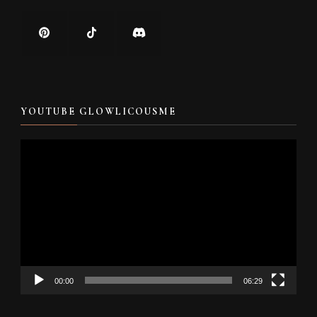
YOUTUBE GLOWLICOUSME
Video
Player
00:00
06:29