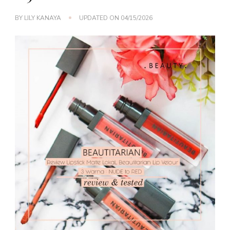
BY
LILY KANAYA
UPDATED ON
04/15/2026