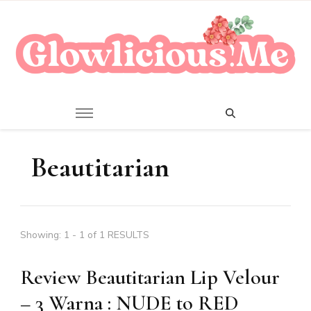
A Beauty Escape Playground
Glowlicious.Me
Beautitarian
Showing: 1 - 1 of 1 RESULTS
Review Beautitarian Lip Velour
– 3 Warna : NUDE to RED