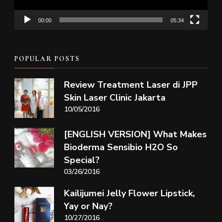
00:00
05:34
POPULAR POSTS
Review Treatment Laser di JPP
Skin Laser Clinic Jakarta
10/05/2016
[ENGLISH VERSION] What Makes
Bioderma Sensibio H2O So
Special?
03/26/2016
Kailijumei Jelly Flower Lipstick,
Yay or Nay?
10/27/2016