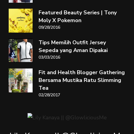
Featured Beauty Series | Tony
Moly X Pokemon
09/28/2016
Tips Memilih Outfit Jersey
Sepeda yang Aman Dipakai
03/03/2016
Fit and Health Blogger Gathering
Bersama Mustika Ratu Slimming
Tea
02/28/2017