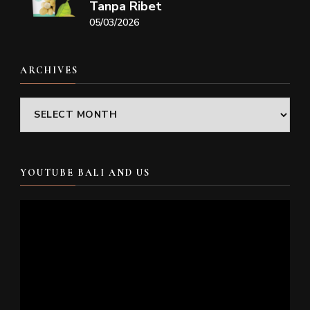
Tanpa Ribet
05/03/2026
ARCHIVES
Archives
YOUTUBE BALI AND US
Video
Player