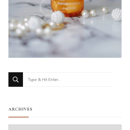
Looking
for
Something?
ARCHIVES
Archives