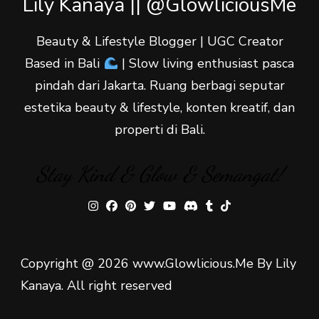
Lily Kanaya || @GlowliciousMe
Beauty & Lifestyle Blogger | UGC Creator
Based in Bali
| Slow living enthusiast pasca
pindah dari Jakarta. Ruang berbagi seputar
estetika beauty & lifestyle, konten kreatif, dan
properti di Bali.
Stay Kind & Glow & Semangat!
Copyright @ 2026 www.Glowlicious.Me By Lily
Kanaya. All right reserved