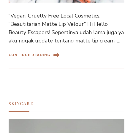
“Vegan, Cruelty Free Local Cosmetics,
“Beautitarian Matte Lip Velour” Hi Hello
Beauty Escapers! Sepertinya udah lama juga ya
aku nggak update tentang matte lip cream, …
CONTINUE READING
SKINCARE