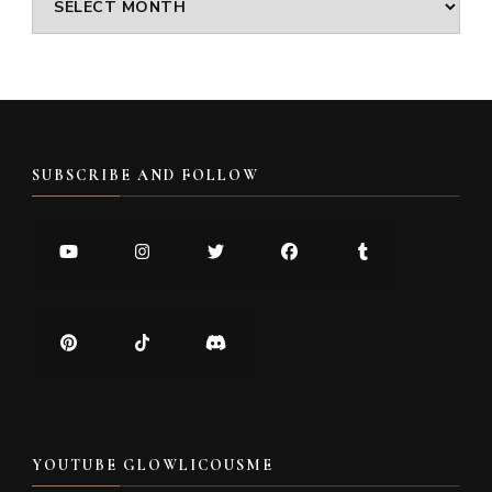
SUBSCRIBE AND FOLLOW
YOUTUBE GLOWLICOUSME