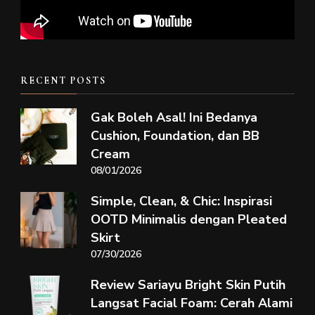
RECENT POSTS
Gak Boleh Asal! Ini Bedanya
Cushion, Foundation, dan BB
Cream
08/01/2026
Simple, Clean, & Chic: Inspirasi
OOTD Minimalis dengan Pleated
Skirt
07/30/2026
Review Sariayu Bright Skin Putih
Langsat Facial Foam: Cerah Alami