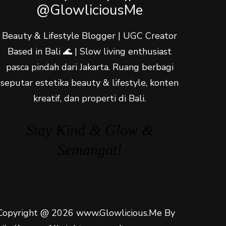
@GlowliciousMe
Beauty & Lifestyle Blogger | UGC Creator
Based in Bali 🌊 | Slow living enthusiast
pasca pindah dari Jakarta. Ruang berbagi
seputar estetika beauty & lifestyle, konten
kreatif, dan properti di Bali.
Stay Kind & Glow &
Semangat!
Copyright @ 2026 www.Glowlicious.Me By