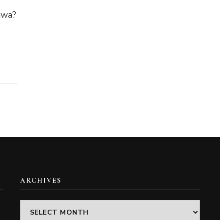
awa?
ARCHIVES
Archives