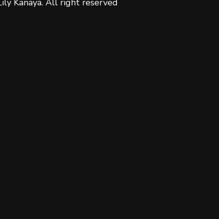
Lily Kanaya. All right reserved