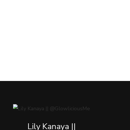
Lily Kanaya ||