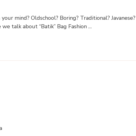
on your mind? Oldschool? Boring? Traditional? Javanese?
e we talk about “Batik” Bag Fashion …
a