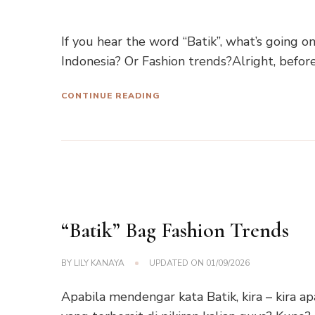
If you hear the word “Batik”, what’s going 
Indonesia? Or Fashion trends?Alright, befor
CONTINUE READING
“Batik” Bag Fashion Trends
BY
LILY KANAYA
UPDATED ON
01/09/2026
Apabila mendengar kata Batik, kira – kira ap