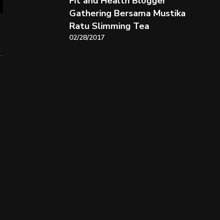
Fit and Health Blogger
Gathering Bersama Mustika
Ratu Slimming Tea
02/28/2017