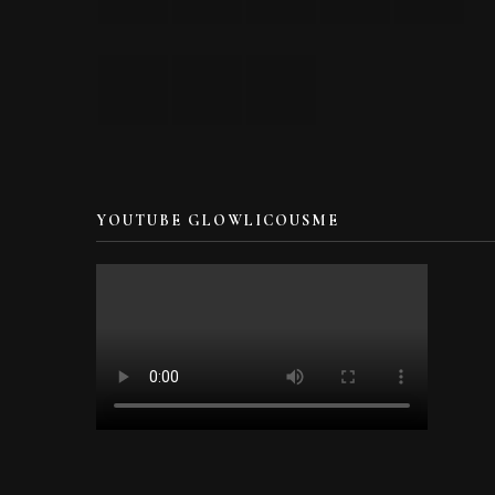
YOUTUBE GLOWLICOUSME