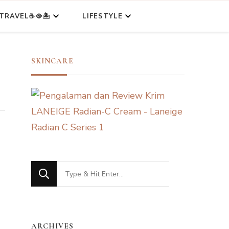
TRAVEL☕🥘🏝️
LIFESTYLE
SKINCARE
Looking
for
Something?
ARCHIVES