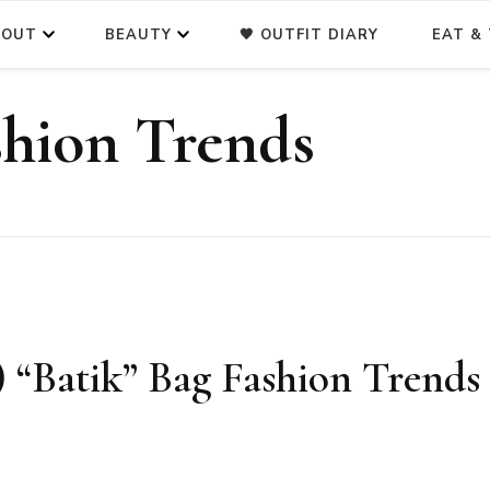
BOUT
BEAUTY
🖤 OUTFIT DIARY
EAT & 
shion Trends
Batik” Bag Fashion Trends