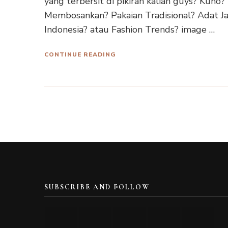
yang terbersit di pikiran kalian guys? Kuno?
Membosankan? Pakaian Tradisional? Adat J
Indonesia? atau Fashion Trends? image …
CONTINUE READING
SUBSCRIBE AND FOLLOW