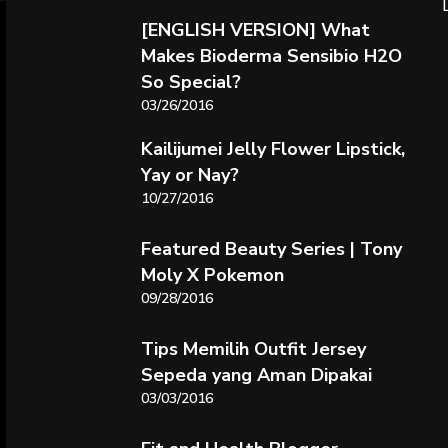
[ENGLISH VERSION] What
Makes Bioderma Sensibio H2O
So Special?
03/26/2016
Kailijumei Jelly Flower Lipstick,
Yay or Nay?
10/27/2016
Featured Beauty Series | Tony
Moly X Pokemon
09/28/2016
Tips Memilih Outfit Jersey
Sepeda yang Aman Dipakai
03/03/2016