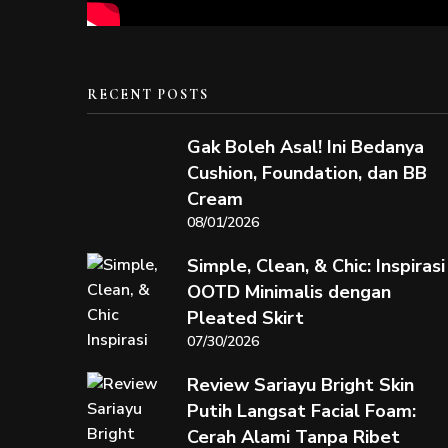
RECENT POSTS
Gak Boleh Asal! Ini Bedanya
Cushion, Foundation, dan BB
Cream
08/01/2026
Simple, Clean, & Chic: Inspirasi
OOTD Minimalis dengan
Pleated Skirt
07/30/2026
Review Sariayu Bright Skin
Putih Langsat Facial Foam:
Cerah Alami Tanpa Ribet