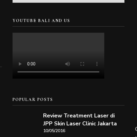
YOUTUBE BALI AND US
POPULAR POSTS
Review Treatment Laser di
JPP Skin Laser Clinic Jakarta
10/05/2016