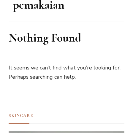
pemakaian
Nothing Found
It seems we can’t find what you’re looking for.
Perhaps searching can help.
SKINCARE