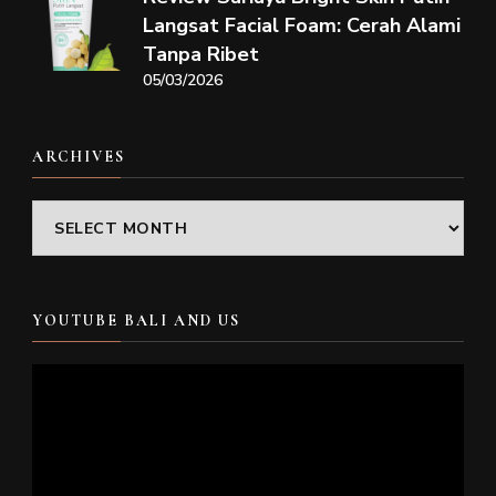
Langsat Facial Foam: Cerah Alami
Tanpa Ribet
05/03/2026
ARCHIVES
Archives
YOUTUBE BALI AND US
Video
Player