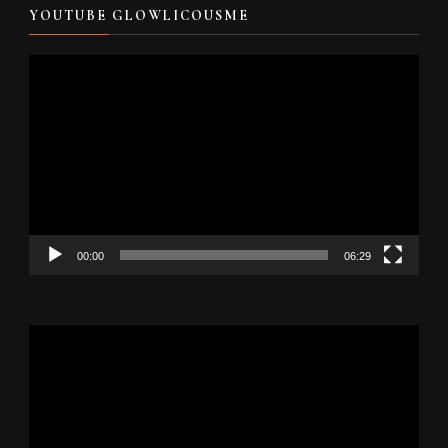
YOUTUBE GLOWLICOUSME
Video
Player
00:00
06:29