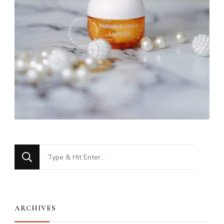
Looking
for
Something?
ARCHIVES