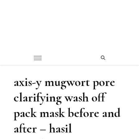
axis-y mugwort pore
clarifying wash off
pack mask before and
after – hasil