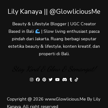
Lily Kanaya || @GlowliciousMe
Beauty & Lifestyle Blogger | UGC Creator
Based in Bali
| Slow living enthusiast pasca
pindah dari Jakarta. Ruang berbagi seputar
estetika beauty & lifestyle, konten kreatif, dan
properti di Bali.
Stay Kind & Glow & Semangat!
Copyright @ 2026 www.Glowlicious.Me By Lily
Kanaya. All right reserved