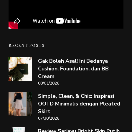
RECENT POSTS
Gak Boleh Asal! Ini Bedanya
Cushion, Foundation, dan BB
Cream
08/01/2026
Simple, Clean, & Chic: Inspirasi
OOTD Minimalis dengan Pleated
Skirt
07/30/2026
Review Sariayu Bright Skin Putih