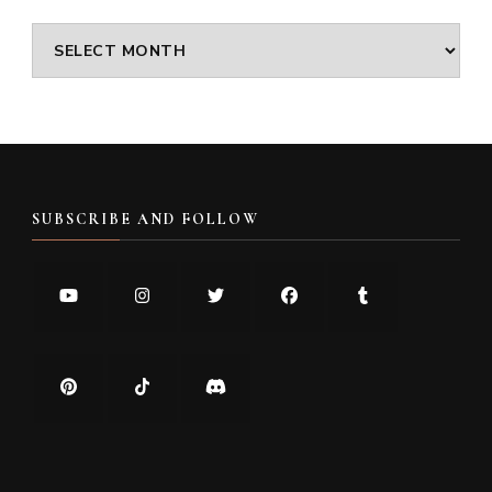
Archives
SUBSCRIBE AND FOLLOW