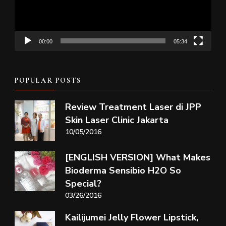
00:00
05:34
POPULAR POSTS
Review Treatment Laser di JPP
Skin Laser Clinic Jakarta
10/05/2016
[ENGLISH VERSION] What Makes
Bioderma Sensibio H2O So
Special?
03/26/2016
Kailijumei Jelly Flower Lipstick,