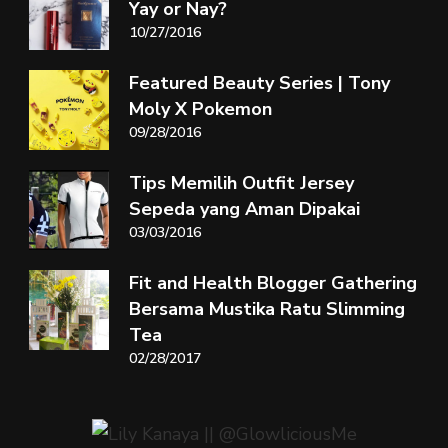
Yay or Nay?
10/27/2016
Featured Beauty Series | Tony
Moly X Pokemon
09/28/2016
Tips Memilih Outfit Jersey
Sepeda yang Aman Dipakai
03/03/2016
Fit and Health Blogger Gathering
Bersama Mustika Ratu Slimming
Tea
02/28/2017