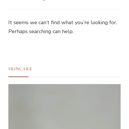
It seems we can’t find what you’re looking for.
Perhaps searching can help.
SKINCARE