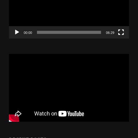
00:00
06:29