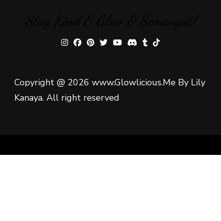
Stay Kind & Glow & Semangat!
Copyright @ 2026 www.Glowlicious.Me By Lily
Kanaya. All right reserved