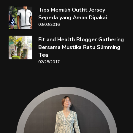
Tips Memilih Outfit Jersey
Sepeda yang Aman Dipakai
03/03/2016
Fit and Health Blogger Gathering
Bersama Mustika Ratu Slimming
Tea
02/28/2017