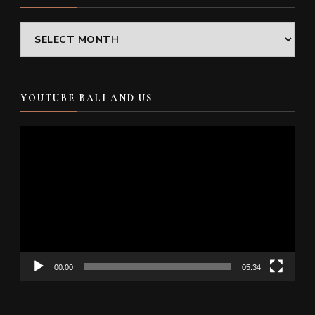
Archives
YOUTUBE BALI AND US
Video
Player
00:00
05:34