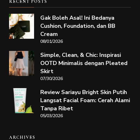
RECENT POSTS
Gak Boleh Asal! Ini Bedanya
Cushion, Foundation, dan BB
Cream
08/01/2026
Simple, Clean, & Chic: Inspirasi
OOTD Minimalis dengan Pleated
Skirt
07/30/2026
Review Sariayu Bright Skin Putih
Langsat Facial Foam: Cerah Alami
Tanpa Ribet
05/03/2026
ARCHIVES