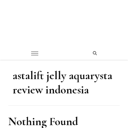
astalift jelly aquarysta
review indonesia
Nothing Found