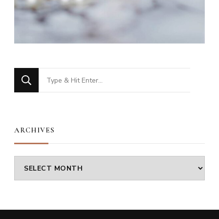
Looking
for
Something?
ARCHIVES
Archives