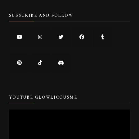
SUBSCRIBE AND FOLLOW
YOUTUBE GLOWLICOUSME
Video
Player