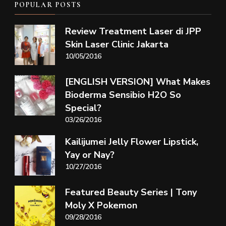
POPULAR POSTS
Review Treatment Laser di JPP
Skin Laser Clinic Jakarta
10/05/2016
[ENGLISH VERSION] What Makes
Bioderma Sensibio H2O So
Special?
03/26/2016
Kailijumei Jelly Flower Lipstick,
Yay or Nay?
10/27/2016
Featured Beauty Series | Tony
Moly X Pokemon
09/28/2016