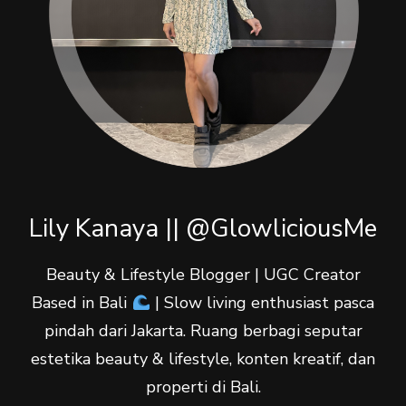
Lily Kanaya || @GlowliciousMe
Beauty & Lifestyle Blogger | UGC Creator
Based in Bali
| Slow living enthusiast pasca
pindah dari Jakarta. Ruang berbagi seputar
estetika beauty & lifestyle, konten kreatif, dan
properti di Bali.