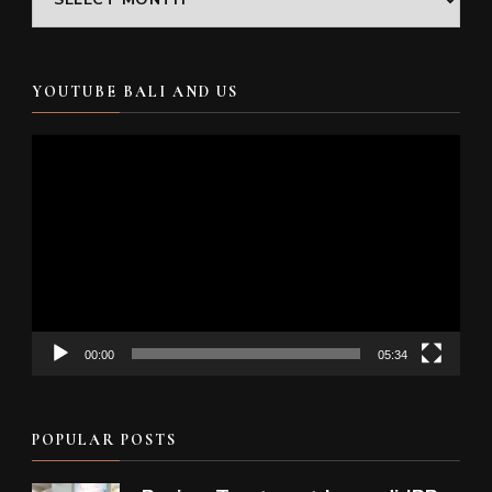
YOUTUBE BALI AND US
Video
Player
00:00
05:34
POPULAR POSTS