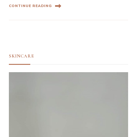
CONTINUE READING
SKINCARE