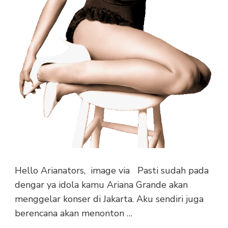
Hello Arianators, image via Pasti sudah pada
dengar ya idola kamu Ariana Grande akan
menggelar konser di Jakarta. Aku sendiri juga
berencana akan menonton …