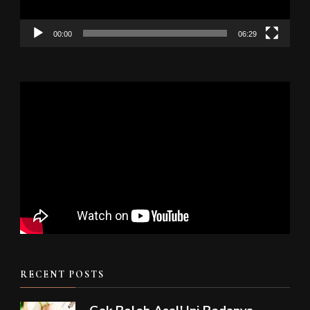
00:00
06:29
RECENT POSTS