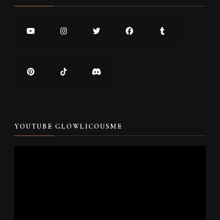
YOUTUBE GLOWLICOUSME
Video
Player