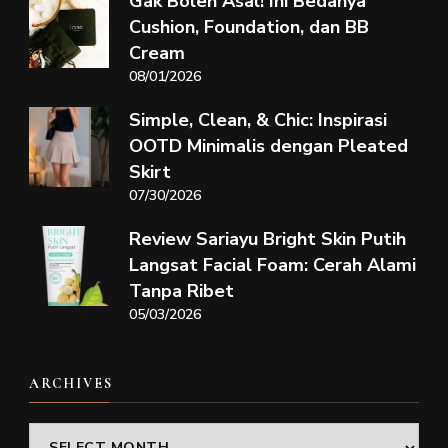
Gak Boleh Asal! Ini Bedanya
Cushion, Foundation, dan BB
Cream
08/01/2026
Simple, Clean, & Chic: Inspirasi
OOTD Minimalis dengan Pleated
Skirt
07/30/2026
Review Sariayu Bright Skin Putih
Langsat Facial Foam: Cerah Alami
Tanpa Ribet
05/03/2026
ARCHIVES
Archives