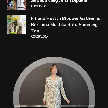
Sepeda yang Aman Dipakai
03/03/2016
Fit and Health Blogger Gathering
Bersama Mustika Ratu Slimming
Tea
02/28/2017