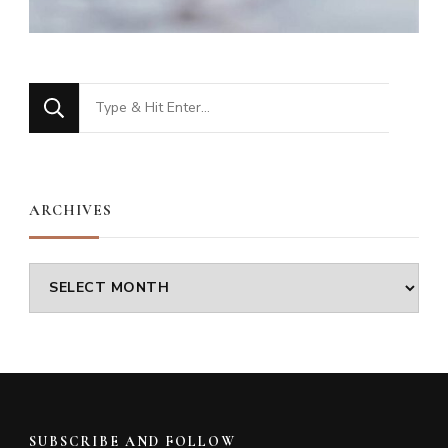
Looking
for
Something?
ARCHIVES
Archives
SUBSCRIBE AND FOLLOW