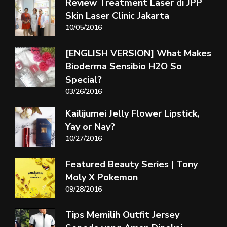
Review Treatment Laser di JPP
Skin Laser Clinic Jakarta
10/05/2016
[ENGLISH VERSION] What Makes
Bioderma Sensibio H2O So
Special?
03/26/2016
Kailijumei Jelly Flower Lipstick,
Yay or Nay?
10/27/2016
Featured Beauty Series | Tony
Moly X Pokemon
09/28/2016
Tips Memilih Outfit Jersey