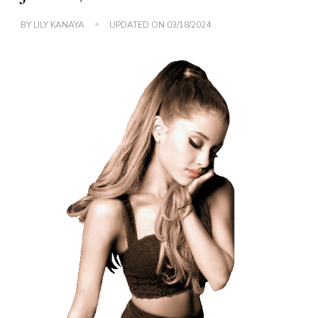
BY
LILY KANAYA
UPDATED ON
03/18/2024