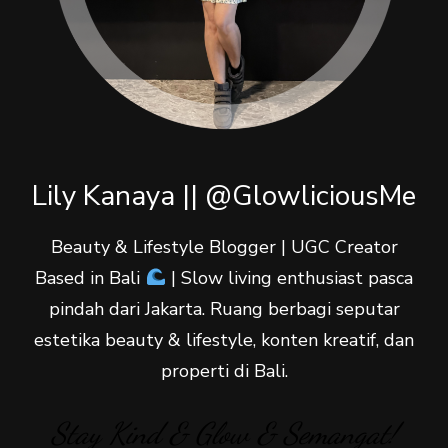
Lily Kanaya || @GlowliciousMe
Beauty & Lifestyle Blogger | UGC Creator
Based in Bali
| Slow living enthusiast pasca
pindah dari Jakarta. Ruang berbagi seputar
estetika beauty & lifestyle, konten kreatif, dan
properti di Bali.
Stay Kind & Glow & Semangat!