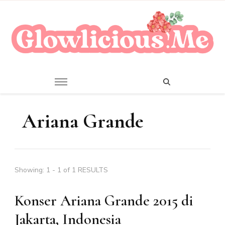
A Beauty Escape Playground
Glowlicious.Me
Ariana Grande
Showing: 1 - 1 of 1 RESULTS
Konser Ariana Grande 2015 di
Jakarta, Indonesia