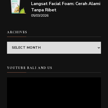
Langsat Facial Foam: Cerah Alami
Tanpa Ribet
05/03/2026
ARCHIVES
Archives
YOUTUBE BALI AND US
Video
Player