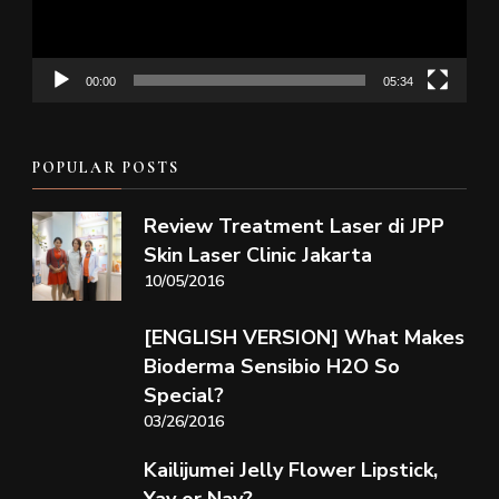
00:00
05:34
POPULAR POSTS
Review Treatment Laser di JPP
Skin Laser Clinic Jakarta
10/05/2016
[ENGLISH VERSION] What Makes
Bioderma Sensibio H2O So
Special?
03/26/2016
Kailijumei Jelly Flower Lipstick,