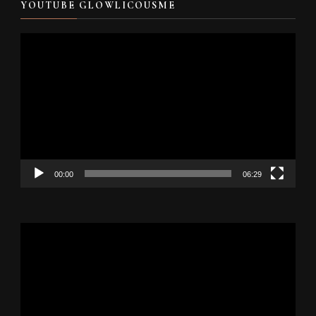
YOUTUBE GLOWLICOUSME
Video
Player
00:00
06:29