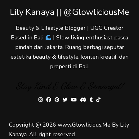
Lily Kanaya || @GlowliciousMe
Beauty & Lifestyle Blogger | UGC Creator
Based in Bali
| Slow living enthusiast pasca
pindah dari Jakarta. Ruang berbagi seputar
estetika beauty & lifestyle, konten kreatif, dan
properti di Bali.
Stay Kind & Glow & Semangat!
Copyright @ 2026 www.Glowlicious.Me By Lily
Kanaya. All right reserved