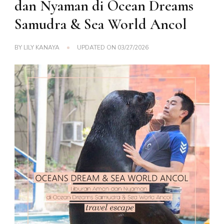
dan Nyaman di Ocean Dreams
Samudra & Sea World Ancol
BY
LILY KANAYA
UPDATED ON
03/27/2026