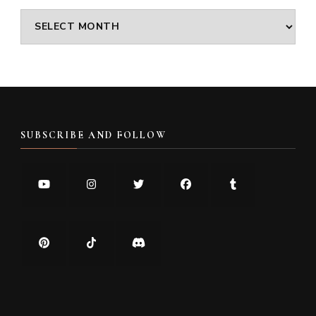
Archives
SUBSCRIBE AND FOLLOW