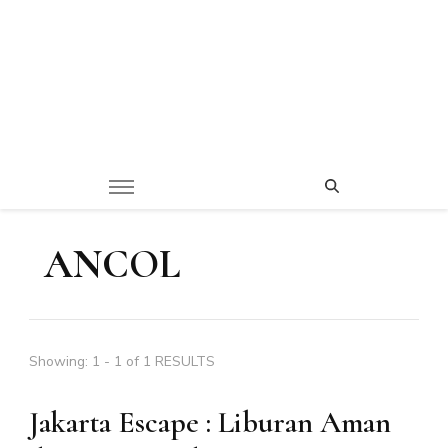
ANCOL
Showing: 1 - 1 of 1 RESULTS
Jakarta Escape : Liburan Aman