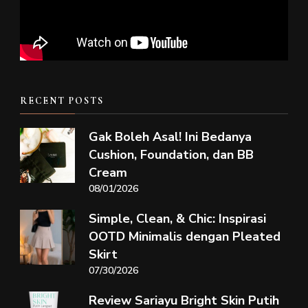
RECENT POSTS
Gak Boleh Asal! Ini Bedanya
Cushion, Foundation, dan BB
Cream
08/01/2026
Simple, Clean, & Chic: Inspirasi
OOTD Minimalis dengan Pleated
Skirt
07/30/2026
Review Sariayu Bright Skin Putih