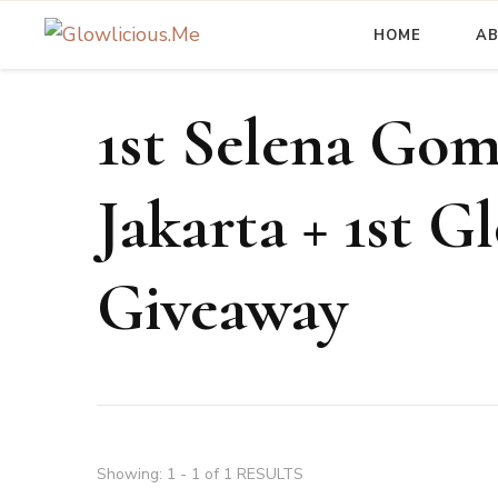
HOME
A
A Beauty Escape Playground
Glowlicious.Me
1st Selena Gom
Jakarta + 1st G
Giveaway
Showing: 1 - 1 of 1 RESULTS