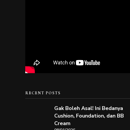
RECENT POSTS
Gak Boleh Asal! Ini Bedanya
Cushion, Foundation, dan BB
Cream