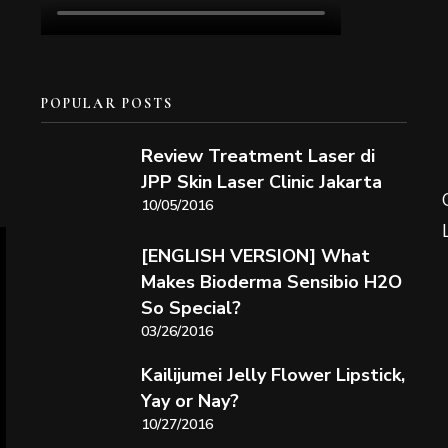
POPULAR POSTS
Review Treatment Laser di
JPP Skin Laser Clinic Jakarta
10/05/2016
[ENGLISH VERSION] What
Makes Bioderma Sensibio H2O
So Special?
03/26/2016
Kailijumei Jelly Flower Lipstick,
Yay or Nay?
10/27/2016