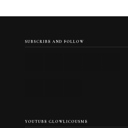
SUBSCRIBE AND FOLLOW
YOUTUBE GLOWLICOUSME