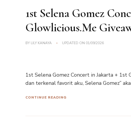
1st Selena Gomez Concer
Glowlicious.Me Givea
BY
LILY KANAYA
UPDATED ON
01/09/2026
1st Selena Gomez Concert in Jakarta + 1st G
dan terkenal favorit aku, Selena Gomez” ak
CONTINUE READING