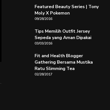
Featured Beauty Series | Tony
Moly X Pokemon
09/28/2016
Tips Memilih Outfit Jersey
Sepeda yang Aman Dipakai
03/03/2016
Fit and Health Blogger
Gathering Bersama Mustika
Ratu Slimming Tea
02/28/2017