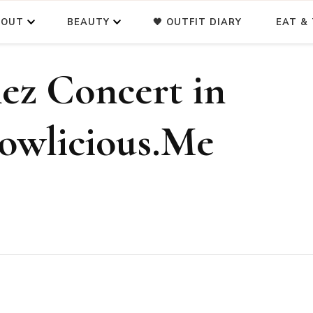
BOUT
BEAUTY
🖤 OUTFIT DIARY
EAT & 
ez Concert in
lowlicious.Me