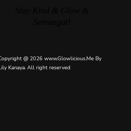
Stay Kind & Glow &
Semangat!
Copyright @ 2026 www.Glowlicious.Me By
Lily Kanaya. All right reserved