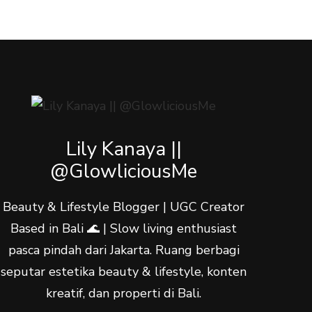
Lily Kanaya ||
@GlowliciousMe
Beauty & Lifestyle Blogger | UGC Creator
Based in Bali 🌊 | Slow living enthusiast
pasca pindah dari Jakarta. Ruang berbagi
seputar estetika beauty & lifestyle, konten
kreatif, dan properti di Bali.