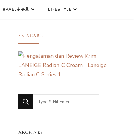
TRAVEL☕🥘🏝️
LIFESTYLE
SKINCARE
Looking
for
Something?
ARCHIVES