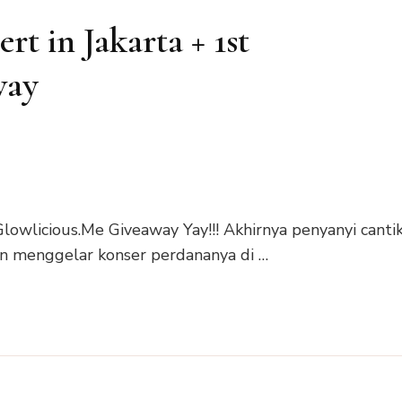
t in Jakarta + 1st
way
lowlicious.Me Giveaway Yay!!! Akhirnya penyanyi canti
an menggelar konser perdananya di …