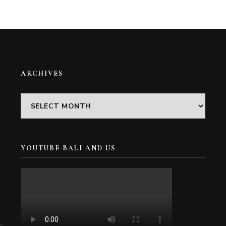
ARCHIVES
Archives
YOUTUBE BALI AND US