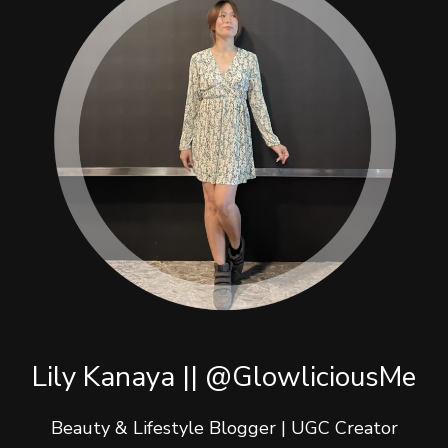
Lily Kanaya || @GlowliciousMe
Beauty & Lifestyle Blogger | UGC Creator