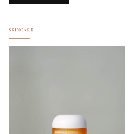
SKINCARE