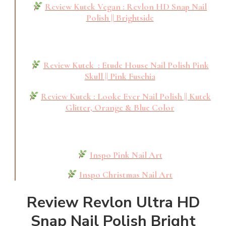
Review Kutek Vegan : Revlon HD Snap Nail
Polish || Brightside
Review Kutek : Etude House Nail Polish Pink
Skull || Pink Fuschia
Review Kutek : Looke Ever Nail Polish || Kutek
Glitter, Orange & Blue Color
Inspo Pink Nail Art
Inspo Christmas Nail Art
Review Revlon Ultra HD
Snap Nail Polish Bright