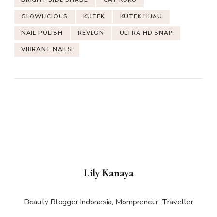
GLOWLICIOUS
KUTEK
KUTEK HIJAU
NAIL POLISH
REVLON
ULTRA HD SNAP
VIBRANT NAILS
Lily Kanaya
Beauty Blogger Indonesia, Mompreneur, Traveller