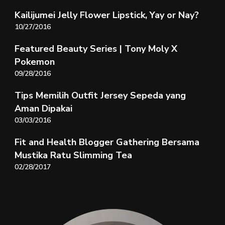
Kailijumei Jelly Flower Lipstick, Yay or Nay?
10/27/2016
Featured Beauty Series | Tony Moly X
Pokemon
09/28/2016
Tips Memilih Outfit Jersey Sepeda yang
Aman Dipakai
03/03/2016
Fit and Health Blogger Gathering Bersama
Mustika Ratu Slimming Tea
02/28/2017