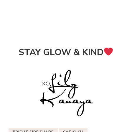
STAY GLOW & KIND
BRIGHT SIDE SHADE
CAT KUKU