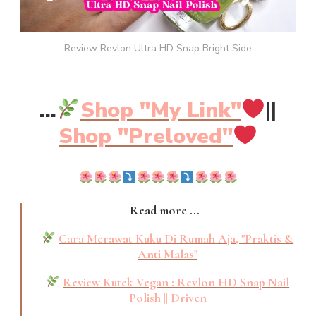
Review Revlon Ultra HD Snap Bright Side
...
Shop "My Link"
||
Shop "Preloved"
Read more ...
Cara Merawat Kuku Di Rumah Aja, "Praktis &
Anti Malas"
Review Kutek Vegan : Revlon HD Snap Nail
Polish || Driven