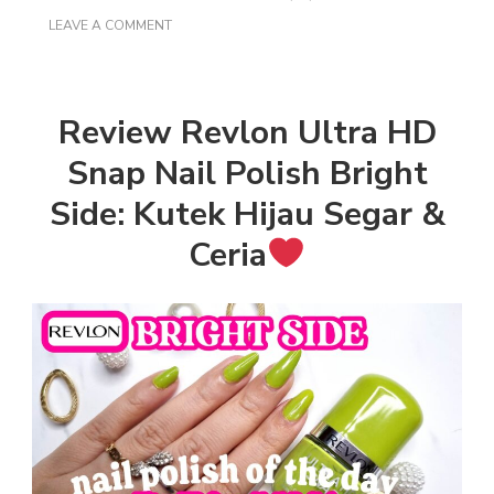
ON
LEAVE A COMMENT
REVIEW
REVLON
ULTRA
HD
SNAP
Review Revlon Ultra HD
NAIL
POLISH
Snap Nail Polish Bright
BRIGHT
SIDE:
Side: Kutek Hijau Segar &
KUTEK
HIJAU
Ceria
SEGAR
&
CERIA