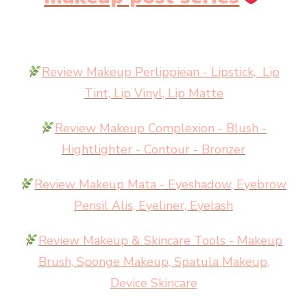
Review Makeup Perlippiean - Lipstick, Lip
Tint, Lip Vinyl, Lip Matte
Review Makeup Complexion - Blush -
Hightlighter - Contour - Bronzer
Review Makeup Mata - Eyeshadow, Eyebrow
Pensil Alis, Eyeliner, Eyelash
Review Makeup & Skincare Tools - Makeup
Brush, Sponge Makeup, Spatula Makeup,
Device Skincare