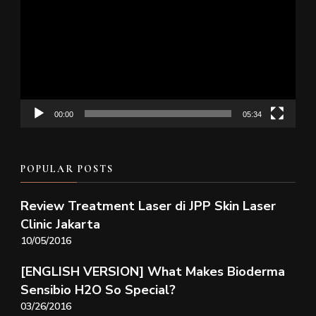
Player
00:00
05:34
POPULAR POSTS
Review Treatment Laser di JPP Skin Laser
Clinic Jakarta
10/05/2016
[ENGLISH VERSION] What Makes Bioderma
Sensibio H2O So Special?
03/26/2016