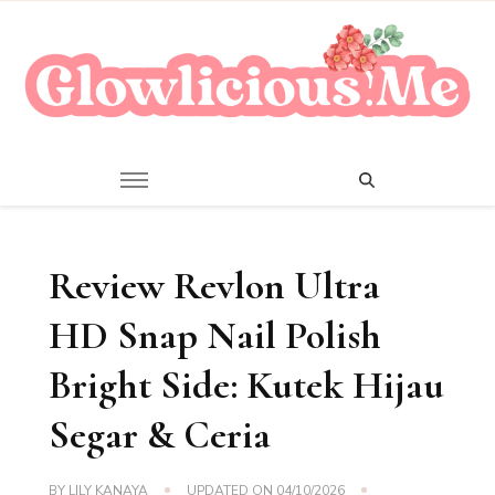
A Beauty Escape Playground
Glowlicious.Me
Review Revlon Ultra
HD Snap Nail Polish
Bright Side: Kutek Hijau
Segar & Ceria
BY
LILY KANAYA
UPDATED ON
04/10/2026