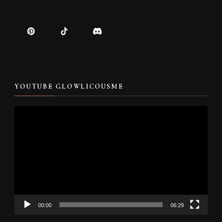
YOUTUBE GLOWLICOUSME
Video
Player
00:00
06:29