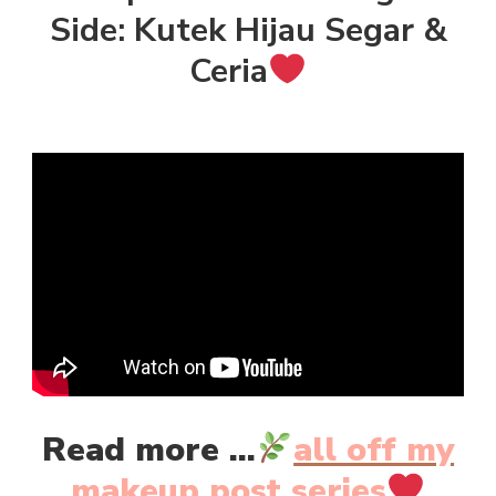
Side: Kutek Hijau Segar &
Ceria
Read more ...
all off my
makeup post series