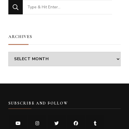
Looking
for
Something?
ARCHIVES
Archives
SUBSCRIBE AND FOLLOW