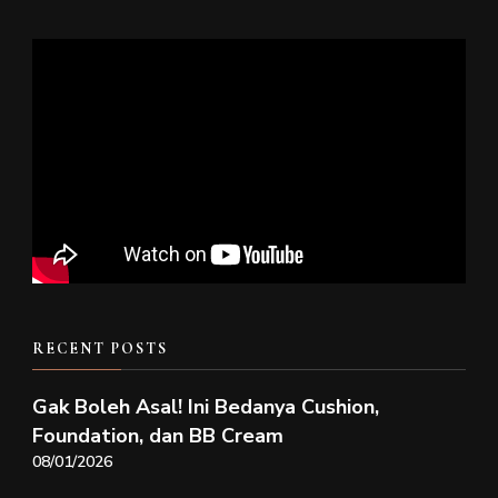
RECENT POSTS
Gak Boleh Asal! Ini Bedanya Cushion,
Foundation, dan BB Cream
08/01/2026