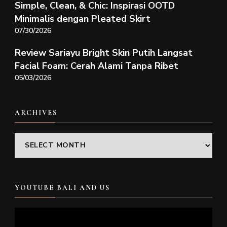
Simple, Clean, & Chic: Inspirasi OOTD
Minimalis dengan Pleated Skirt
07/30/2026
Review Sariayu Bright Skin Putih Langsat
Facial Foam: Cerah Alami Tanpa Ribet
05/03/2026
ARCHIVES
Archives
YOUTUBE BALI AND US
Video