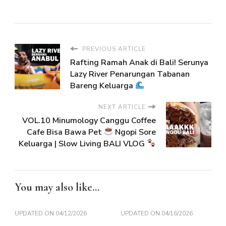
PREVIOUS ARTICLE
Rafting Ramah Anak di Bali! Serunya
Lazy River Penarungan Tabanan
Bareng Keluarga
NEXT ARTICLE
VOL.10 Minumology Canggu Coffee
Cafe Bisa Bawa Pet
Ngopi Sore
Keluarga | Slow Living BALI VLOG
You may also like...
UPDATED ON
04/12/2026
UPDATED ON
04/16/2026