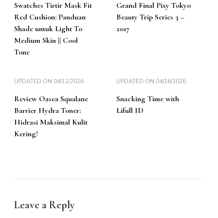
Swatches Tirtir Mask Fit
Grand Final Pixy Tokyo
Red Cushion: Panduan
Beauty Trip Series 3 –
Shade untuk Light To
2017
Medium Skin || Cool
Tone
UPDATED ON
04/12/2026
UPDATED ON
04/16/2026
Review Oasea Squalane
Snacking Time with
Barrier Hydra Toner:
Lifull ID
Hidrasi Maksimal Kulit
Kering!
Leave a Reply