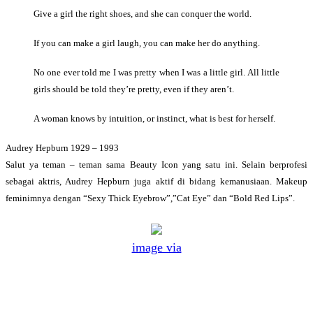
Give a girl the right shoes, and she can conquer the world.
If you can make a girl laugh, you can make her do anything.
No one ever told me I was pretty when I was a little girl. All little
girls should be told they’re pretty, even if they aren’t.
A woman knows by intuition, or instinct, what is best for herself.
Audrey Hepburn 1929 – 1993
Salut ya teman – teman sama Beauty Icon yang satu ini. Selain berprofesi
sebagai aktris, Audrey Hepburn juga aktif di bidang kemanusiaan. Makeup
feminimnya dengan “Sexy Thick Eyebrow”,”Cat Eye” dan “Bold Red Lips”.
image via