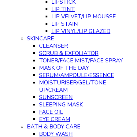
LIPSTICK
LIP TINT
LIP VELVET/LIP MOUSSE
LIP STAIN
LIP VINYL/LIP GLAZED
SKINCARE
CLEANSER
SCRUB & EXFOLIATOR
TONER/FACE MIST/FACE SPRAY
MASK OF THE DAY
SERUM/AMPOULE/ESSENCE
MOISTURISER/GEL/TONE
UP/CREAM
SUNSCREEN
SLEEPING MASK
FACE OIL
EYE CREAM
BATH & BODY CARE
BODY WASH