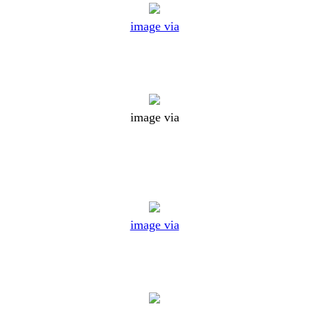
image via
image via
image via