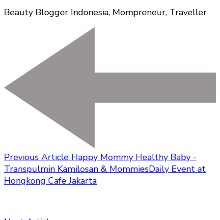
Beauty Blogger Indonesia, Mompreneur, Traveller
Previous Article
Happy Mommy Healthy Baby -
Transpulmin Kamilosan & MommiesDaily Event at
Hongkong Cafe Jakarta