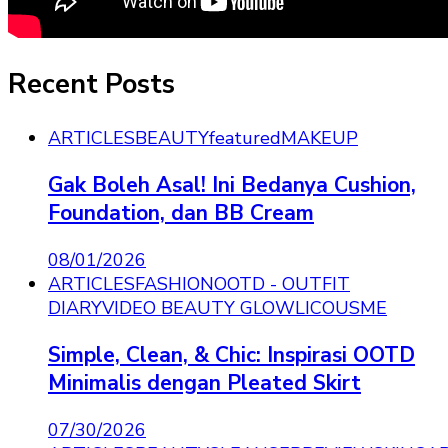
Recent Posts
ARTICLES
BEAUTY
featured
MAKEUP
Gak Boleh Asal! Ini Bedanya Cushion,
Foundation, dan BB Cream
08/01/2026
ARTICLES
FASHION
OOTD - OUTFIT
DIARY
VIDEO BEAUTY GLOWLICOUSME
Simple, Clean, & Chic: Inspirasi OOTD
Minimalis dengan Pleated Skirt
07/30/2026