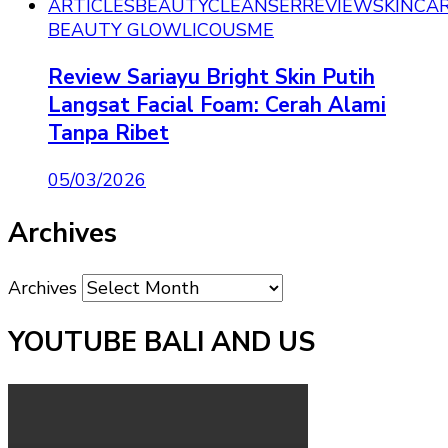
ARTICLES
BEAUTY
CLEANSER
REVIEW
SKINCA
BEAUTY GLOWLICOUSME
Review Sariayu Bright Skin Putih
Langsat Facial Foam: Cerah Alami
Tanpa Ribet
05/03/2026
Archives
Archives
YOUTUBE BALI AND US