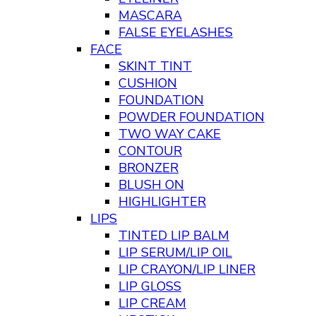
MASCARA
FALSE EYELASHES
FACE
SKINT TINT
CUSHION
FOUNDATION
POWDER FOUNDATION
TWO WAY CAKE
CONTOUR
BRONZER
BLUSH ON
HIGHLIGHTER
LIPS
TINTED LIP BALM
LIP SERUM/LIP OIL
LIP CRAYON/LIP LINER
LIP GLOSS
LIP CREAM