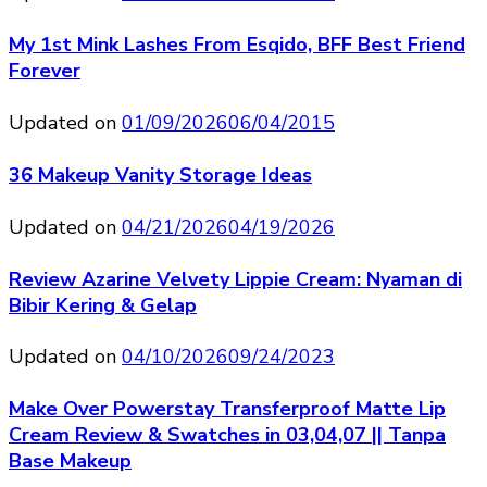
My 1st Mink Lashes From Esqido, BFF Best Friend
Forever
Updated on
01/09/2026
06/04/2015
36 Makeup Vanity Storage Ideas
Updated on
04/21/2026
04/19/2026
Review Azarine Velvety Lippie Cream: Nyaman di
Bibir Kering & Gelap
Updated on
04/10/2026
09/24/2023
Make Over Powerstay Transferproof Matte Lip
Cream Review & Swatches in 03,04,07 || Tanpa
Base Makeup