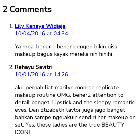
2 Comments
Lily Kanaya Widjaja
10/04/2016 at 04:34
Ya mba, bener – bener pengen bikin bisa
makeup bagus kayak mereka nih hihihi
Rahayu Savitri
10/01/2016 at 14:26
aku pernah liat marilyn monroe replicate
makeup routine OMG, bener2 attention to
detail banget. Lipstick and the sleepy romantic
eyes. Dan Elizabeth taylor juga jago banget
bahkan sampe ngelakuin sendiri her makeup on
set. Yes, these ladies are the true BEAUTY
ICON!