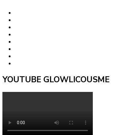
YOUTUBE GLOWLICOUSME