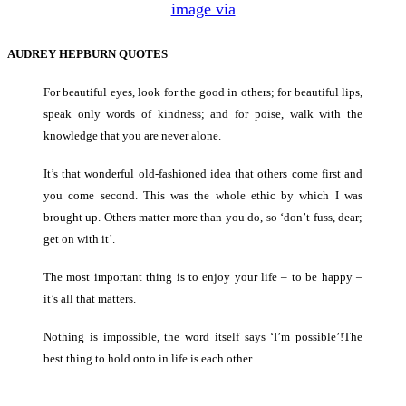
image via
AUDREY HEPBURN QUOTES
For beautiful eyes, look for the good in others; for beautiful lips,
speak only words of kindness; and for poise, walk with the
knowledge that you are never alone.
It’s that wonderful old-fashioned idea that others come first and
you come second. This was the whole ethic by which I was
brought up. Others matter more than you do, so ‘don’t fuss, dear;
get on with it’.
The most important thing is to enjoy your life – to be happy –
it’s all that matters.
Nothing is impossible, the word itself says ‘I’m possible’!The
best thing to hold onto in life is each other.