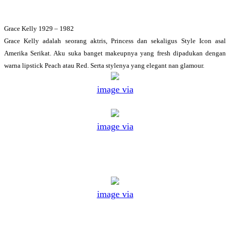
Grace Kelly 1929 – 1982
Grace Kelly adalah seorang aktris, Princess dan sekaligus Style Icon asal
Amerika Serikat. Aku suka banget makeupnya yang fresh dipadukan dengan
warna lipstick Peach atau Red. Serta stylenya yang elegant nan glamour.
image via
image via
image via