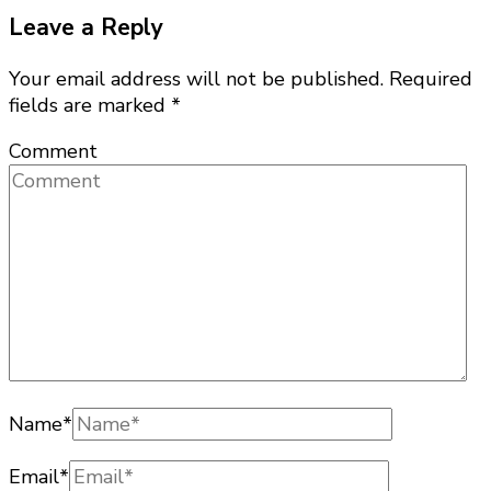
Leave a Reply
Your email address will not be published.
Required
fields are marked
*
Comment
Name
*
Email
*