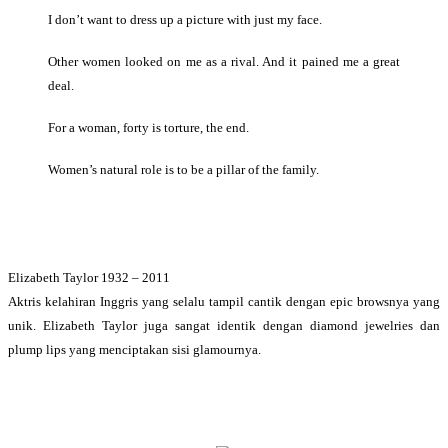
I don’t want to dress up a picture with just my face.
Other women looked on me as a rival. And it pained me a great
deal.
For a woman, forty is torture, the end.
Women’s natural role is to be a pillar of the family.
Elizabeth Taylor 1932 – 2011
Aktris kelahiran Inggris yang selalu tampil cantik dengan epic browsnya yang
unik. Elizabeth Taylor juga sangat identik dengan diamond jewelries dan
plump lips yang menciptakan sisi glamournya.