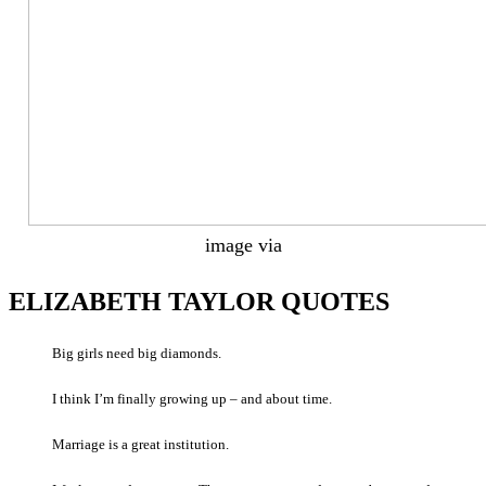
image via
ELIZABETH TAYLOR QUOTES
Big girls need big diamonds.
I think I’m finally growing up – and about time.
Marriage is a great institution.