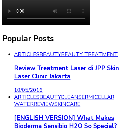
Popular Posts
ARTICLES
BEAUTY
BEAUTY TREATMENT
Review Treatment Laser di JPP Skin
Laser Clinic Jakarta
10/05/2016
ARTICLES
BEAUTY
CLEANSER
MICELLAR
WATER
REVIEW
SKINCARE
[ENGLISH VERSION] What Makes
Bioderma Sensibio H2O So Special?