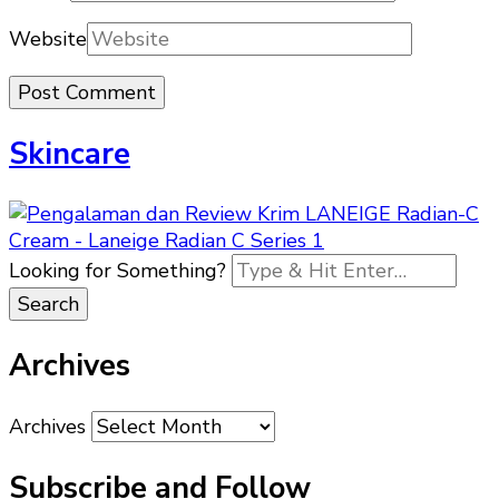
Website
Skincare
Looking for Something?
Archives
Archives
Subscribe and Follow