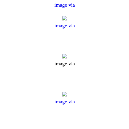
image via
image via
image via
image via