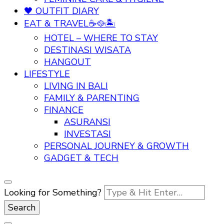
🖤 OUTFIT DIARY
EAT & TRAVEL☕🥘🏝️
HOTEL – WHERE TO STAY
DESTINASI WISATA
HANGOUT
LIFESTYLE
LIVING IN BALI
FAMILY & PARENTING
FINANCE
ASURANSI
INVESTASI
PERSONAL JOURNEY & GROWTH
GADGET & TECH
Looking for Something?