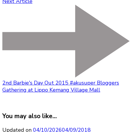
Next Article
2nd Barbie's Day Out 2015 #akusuper Bloggers
Gathering at Lippo Kemang Village Mall
You may also like...
Updated on
04/10/2026
04/09/2018