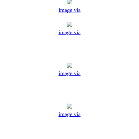
image via
image via
image via
image via