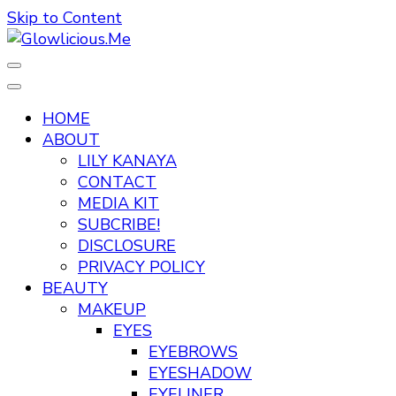
Skip to Content
A Beauty Escape Playground
Glowlicious.Me
HOME
ABOUT
LILY KANAYA
CONTACT
MEDIA KIT
SUBCRIBE!
DISCLOSURE
PRIVACY POLICY
BEAUTY
MAKEUP
EYES
EYEBROWS
EYESHADOW
EYELINER