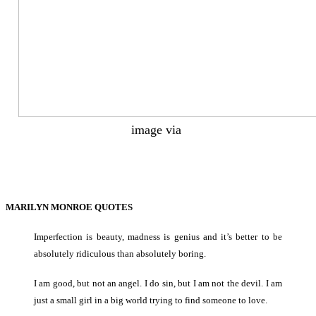
image via
MARILYN MONROE QUOTES
Imperfection is beauty, madness is genius and it’s better to be
absolutely ridiculous than absolutely boring.
I am good, but not an angel. I do sin, but I am not the devil. I am
just a small girl in a big world trying to find someone to love.