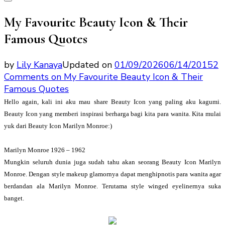
My Favourite Beauty Icon & Their
Famous Quotes
by
Lily Kanaya
Updated on
01/09/2026
06/14/2015
2
Comments
on My Favourite Beauty Icon & Their
Famous Quotes
Hello again, kali ini aku mau share Beauty Icon yang paling aku kagumi.
Beauty Icon yang memberi inspirasi berharga bagi kita para wanita. Kita mulai
yuk dari Beauty Icon Marilyn Monroe:)
Marilyn Monroe 1926 – 1962
Mungkin seluruh dunia juga sudah tahu akan seorang Beauty Icon Marilyn
Monroe. Dengan style makeup glamornya dapat menghipnotis para wanita agar
berdandan ala Marilyn Monroe. Terutama style winged eyelinernya suka
banget.