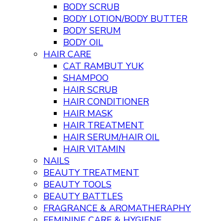
BODY SCRUB
BODY LOTION/BODY BUTTER
BODY SERUM
BODY OIL
HAIR CARE
CAT RAMBUT YUK
SHAMPOO
HAIR SCRUB
HAIR CONDITIONER
HAIR MASK
HAIR TREATMENT
HAIR SERUM/HAIR OIL
HAIR VITAMIN
NAILS
BEAUTY TREATMENT
BEAUTY TOOLS
BEAUTY BATTLES
FRAGRANCE & AROMATHERAPHY
FEMININE CARE & HYGIENE