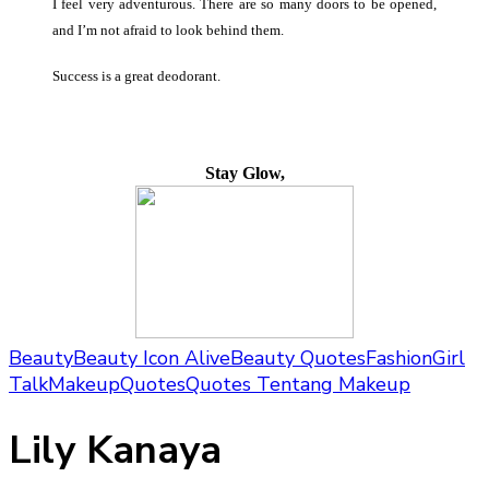
I feel very adventurous. There are so many doors to be opened,
and I’m not afraid to look behind them.
Success is a great deodorant.
Stay Glow,
Beauty
Beauty Icon Alive
Beauty Quotes
Fashion
Girl
Talk
Makeup
Quotes
Quotes Tentang Makeup
Lily Kanaya