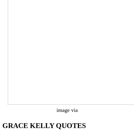
image via
GRACE KELLY QUOTES