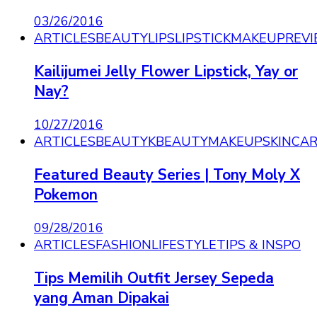
03/26/2016
ARTICLES
BEAUTY
LIPS
LIPSTICK
MAKEUP
REV
Kailijumei Jelly Flower Lipstick, Yay or
Nay?
10/27/2016
ARTICLES
BEAUTY
KBEAUTY
MAKEUP
SKINCA
Featured Beauty Series | Tony Moly X
Pokemon
09/28/2016
ARTICLES
FASHION
LIFESTYLE
TIPS & INSPO
Tips Memilih Outfit Jersey Sepeda
yang Aman Dipakai