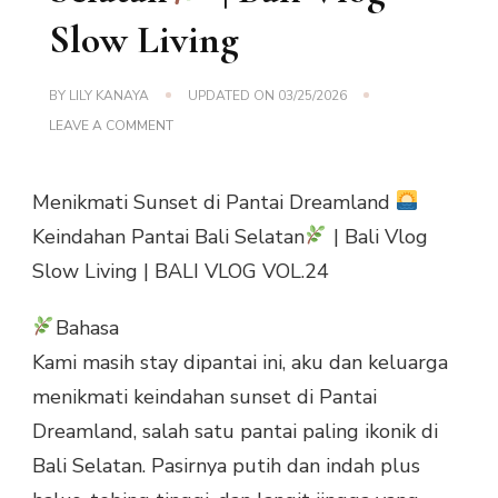
Slow Living
BY
LILY KANAYA
UPDATED ON
03/25/2026
ON
LEAVE A COMMENT
VOL.24
MENIKMATI
SUNSET
Menikmati Sunset di Pantai Dreamland
DI
PANTAI
Keindahan Pantai Bali Selatan
| Bali Vlog
DREAMLAND
Slow Living | BALI VLOG VOL.24
KEINDAHAN
PANTAI
BALI
Bahasa
SELATAN
Kami masih stay dipantai ini, aku dan keluarga
|
BALI
menikmati keindahan sunset di Pantai
VLOG
Dreamland, salah satu pantai paling ikonik di
SLOW
LIVING
Bali Selatan. Pasirnya putih dan indah plus