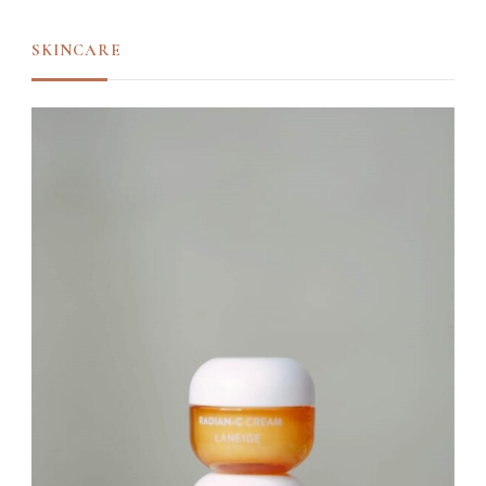
SKINCARE