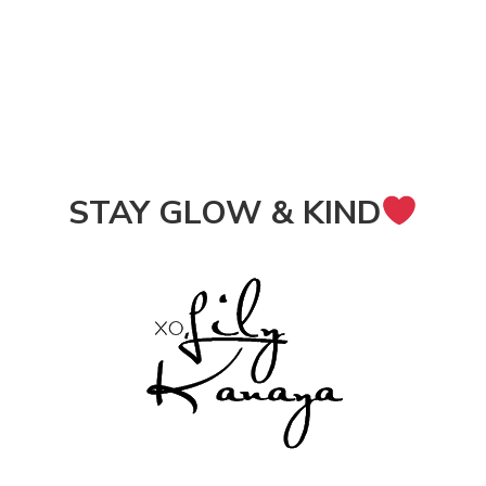
STAY GLOW & KIND