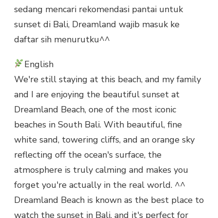
sedang mencari rekomendasi pantai untuk
sunset di Bali, Dreamland wajib masuk ke
daftar sih menurutku^^
English
We're still staying at this beach, and my family
and I are enjoying the beautiful sunset at
Dreamland Beach, one of the most iconic
beaches in South Bali. With beautiful, fine
white sand, towering cliffs, and an orange sky
reflecting off the ocean's surface, the
atmosphere is truly calming and makes you
forget you're actually in the real world. ^^
Dreamland Beach is known as the best place to
watch the sunset in Bali, and it's perfect for