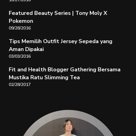
Featured Beauty Series | Tony Moly X
Pokemon
09/28/2016
Tips Memilih Outfit Jersey Sepeda yang
Aman Dipakai
03/03/2016
Fit and Health Blogger Gathering Bersama
Mustika Ratu Slimming Tea
02/28/2017