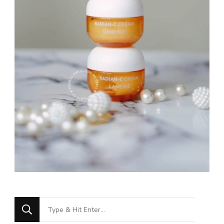
Looking
for