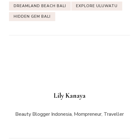
DREAMLAND BEACH BALI
EXPLORE ULUWATU
HIDDEN GEM BALI
Lily Kanaya
Beauty Blogger Indonesia, Mompreneur, Traveller