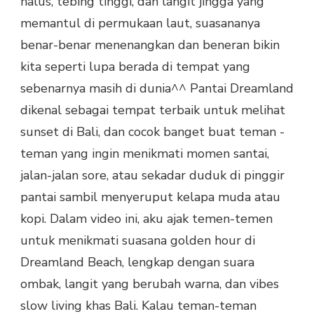
halus, tebing tinggi, dan langit jingga yang
memantul di permukaan laut, suasananya
benar-benar menenangkan dan beneran bikin
kita seperti lupa berada di tempat yang
sebenarnya masih di dunia^^ Pantai Dreamland
dikenal sebagai tempat terbaik untuk melihat
sunset di Bali, dan cocok banget buat teman -
teman yang ingin menikmati momen santai,
jalan-jalan sore, atau sekadar duduk di pinggir
pantai sambil menyeruput kelapa muda atau
kopi. Dalam video ini, aku ajak temen-temen
untuk menikmati suasana golden hour di
Dreamland Beach, lengkap dengan suara
ombak, langit yang berubah warna, dan vibes
slow living khas Bali. Kalau teman-teman