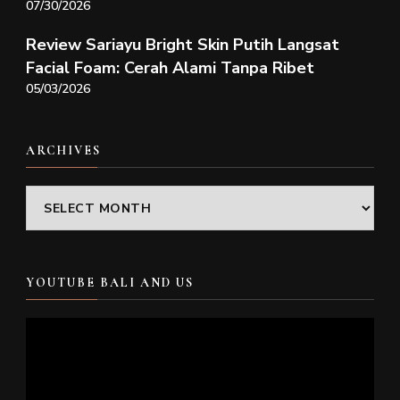
07/30/2026
Review Sariayu Bright Skin Putih Langsat
Facial Foam: Cerah Alami Tanpa Ribet
05/03/2026
ARCHIVES
Archives
YOUTUBE BALI AND US
Video
Player