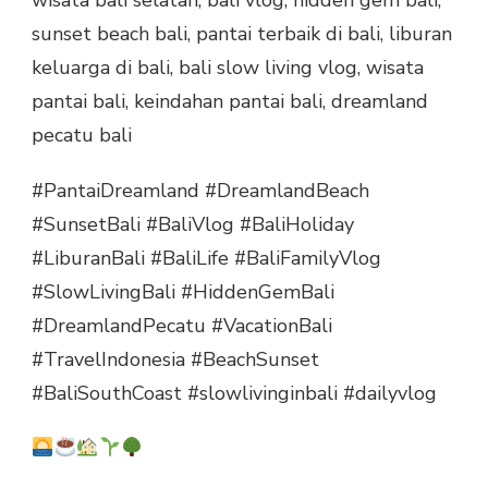
sunset beach bali, pantai terbaik di bali, liburan
keluarga di bali, bali slow living vlog, wisata
pantai bali, keindahan pantai bali, dreamland
pecatu bali
#PantaiDreamland #DreamlandBeach
#SunsetBali #BaliVlog #BaliHoliday
#LiburanBali #BaliLife #BaliFamilyVlog
#SlowLivingBali #HiddenGemBali
#DreamlandPecatu #VacationBali
#TravelIndonesia #BeachSunset
#BaliSouthCoast #slowlivinginbali #dailyvlog