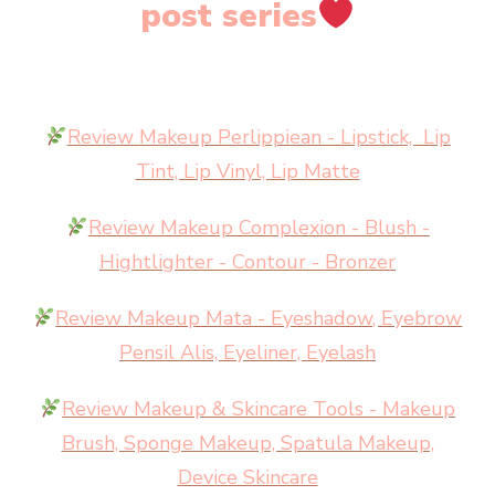
post series
Review Makeup Perlippiean - Lipstick, Lip
Tint, Lip Vinyl, Lip Matte
Review Makeup Complexion - Blush -
Hightlighter - Contour - Bronzer
Review Makeup Mata - Eyeshadow, Eyebrow
Pensil Alis, Eyeliner, Eyelash
Review Makeup & Skincare Tools - Makeup
Brush, Sponge Makeup, Spatula Makeup,
Device Skincare