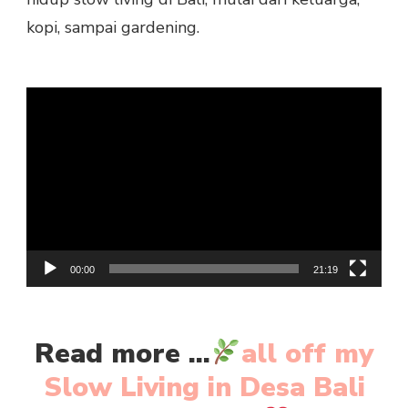
kopi, sampai gardening.
Video
Player
00:00
21:19
Read more ...
all off my
Slow Living in Desa Bali