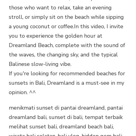
those who want to relax, take an evening
stroll, or simply sit on the beach while sipping
a young coconut or coffee.In this video, I invite
you to experience the golden hour at
Dreamland Beach, complete with the sound of
the waves, the changing sky, and the typical
Balinese slow-living vibe.
If you're looking for recommended beaches for
sunsets in Bali, Dreamland is a must-see in my
opinion. ^^
menikmati sunset di pantai dreamland, pantai
dreamland bali, sunset di bali, tempat terbaik
melihat sunset bali, dreamland beach bali,
wisata bali selatan, bali vlog, hidden gem bali,