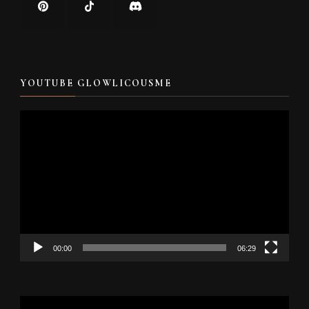
YOUTUBE GLOWLICOUSME
Video
Player
00:00
06:29