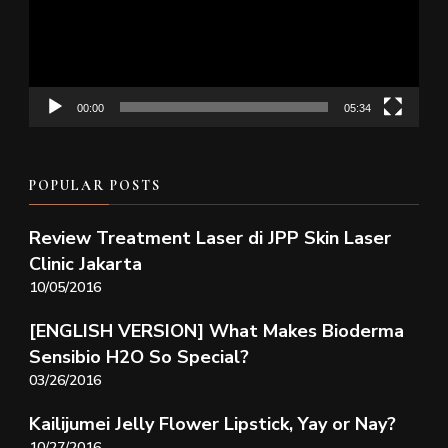
00:00
05:34
POPULAR POSTS
Review Treatment Laser di JPP Skin Laser
Clinic Jakarta
10/05/2016
[ENGLISH VERSION] What Makes Bioderma
Sensibio H2O So Special?
03/26/2016
Kailijumei Jelly Flower Lipstick, Yay or Nay?
10/27/2016