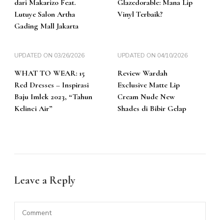
dari Makarizo Feat.
Glazedorable: Mana Lip
Lutuye Salon Artha
Vinyl Terbaik?
Gading Mall Jakarta
UPDATED ON
03/26/2026
UPDATED ON
04/10/2026
WHAT TO WEAR: 15
Review Wardah
Red Dresses – Inspirasi
Exclusive Matte Lip
Baju Imlek 2023, “Tahun
Cream Nude New
Kelinci Air”
Shades di Bibir Gelap
Leave a Reply