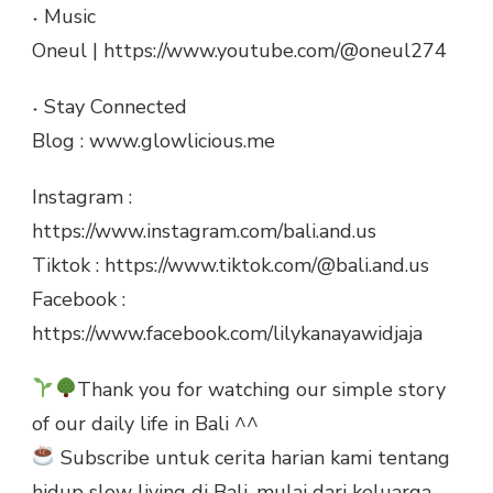
˖ Music
Oneul | https://www.youtube.com/@oneul274
˖ Stay Connected
Blog : www.glowlicious.me
Instagram :
https://www.instagram.com/bali.and.us
Tiktok : https://www.tiktok.com/@bali.and.us
Facebook :
https://www.facebook.com/lilykanayawidjaja
Thank you for watching our simple story
of our daily life in Bali ^^
Subscribe untuk cerita harian kami tentang
hidup slow living di Bali, mulai dari keluarga,