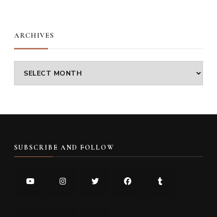
Something?
ARCHIVES
Archives
SUBSCRIBE AND FOLLOW