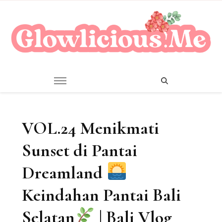
A Beauty Escape Playground
Glowlicious.Me
VOL.24 Menikmati
Sunset di Pantai
Dreamland
Keindahan Pantai Bali
Selatan
| Bali Vlog