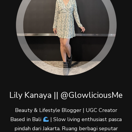
Lily Kanaya || @GlowliciousMe
Beauty & Lifestyle Blogger | UGC Creator
Based in Bali
| Slow living enthusiast pasca
pindah dari Jakarta. Ruang berbagi seputar