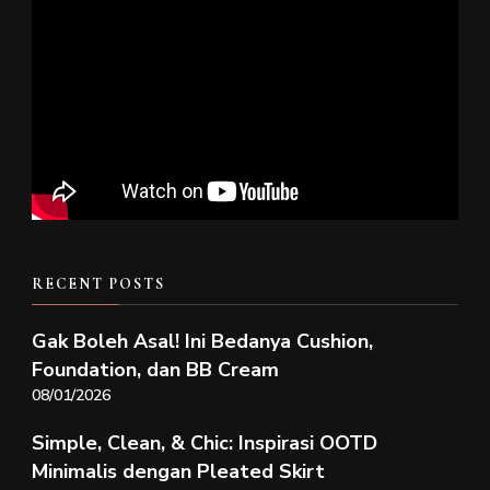
RECENT POSTS
Gak Boleh Asal! Ini Bedanya Cushion,
Foundation, dan BB Cream
08/01/2026
Simple, Clean, & Chic: Inspirasi OOTD
Minimalis dengan Pleated Skirt