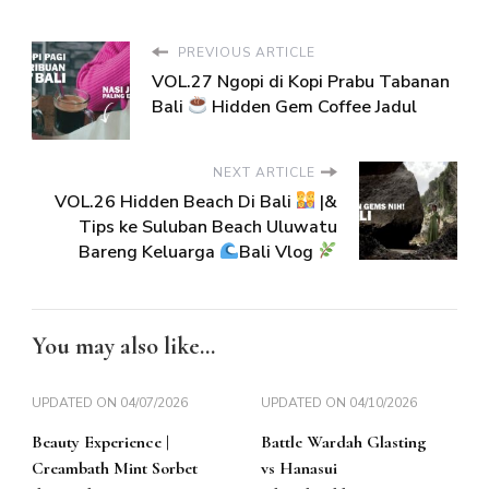
PREVIOUS ARTICLE
VOL.27 Ngopi di Kopi Prabu Tabanan
Bali
Hidden Gem Coffee Jadul
NEXT ARTICLE
VOL.26 Hidden Beach Di Bali
|&
Tips ke Suluban Beach Uluwatu
Bareng Keluarga
Bali Vlog
You may also like...
UPDATED ON
04/07/2026
UPDATED ON
04/10/2026
Beauty Experience |
Battle Wardah Glasting
Creambath Mint Sorbet
vs Hanasui