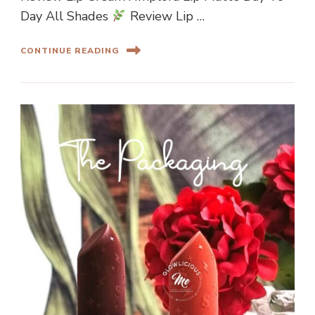
Day All Shades
Review Lip …
CONTINUE READING