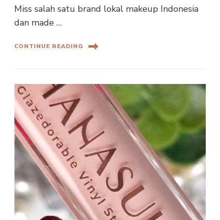
Miss salah satu brand lokal makeup Indonesia
dan made …
CONTINUE READING