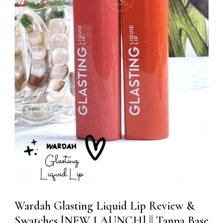
Wardah Glasting Liquid Lip Review &
Swatches [NEW LAUNCH] || Tanpa Base