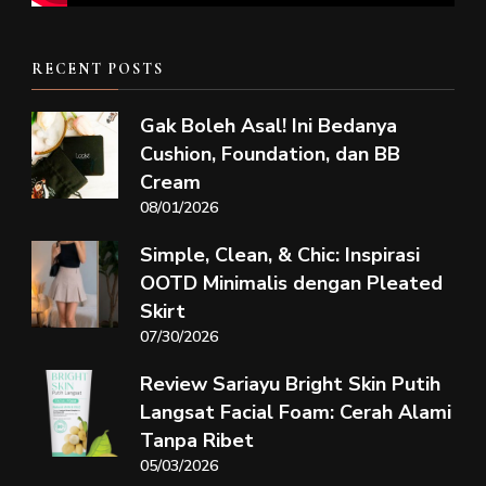
RECENT POSTS
Gak Boleh Asal! Ini Bedanya
Cushion, Foundation, dan BB
Cream
08/01/2026
Simple, Clean, & Chic: Inspirasi
OOTD Minimalis dengan Pleated
Skirt
07/30/2026
Review Sariayu Bright Skin Putih
Langsat Facial Foam: Cerah Alami
Tanpa Ribet
05/03/2026