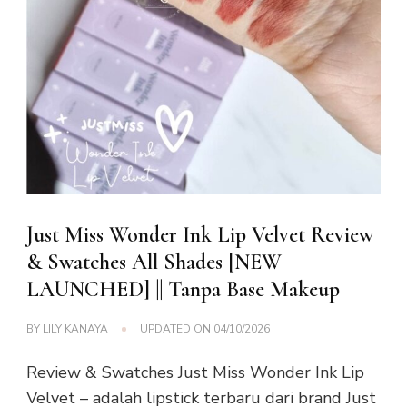
Just Miss Wonder Ink Lip Velvet Review
& Swatches All Shades [NEW
LAUNCHED] || Tanpa Base Makeup
BY
LILY KANAYA
UPDATED ON
04/10/2026
Review & Swatches Just Miss Wonder Ink Lip
Velvet – adalah lipstick terbaru dari brand Just