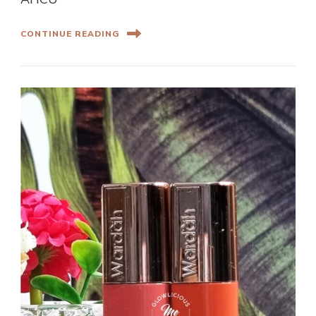
CONTINUE READING