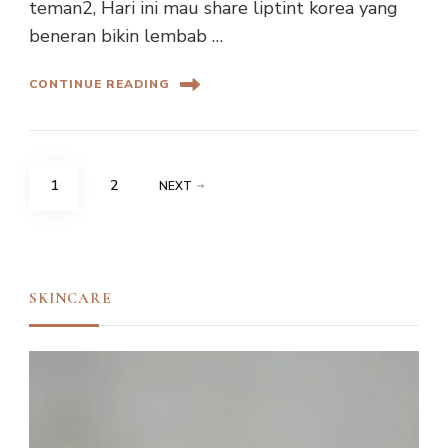
teman2, Hari ini mau share liptint korea yang
beneran bikin lembab …
CONTINUE READING
Posts
PAGE
PAGE
1
2
NEXT
navigation
SKINCARE