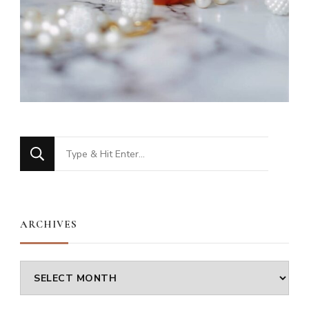
Looking
for
Something?
ARCHIVES
Archives