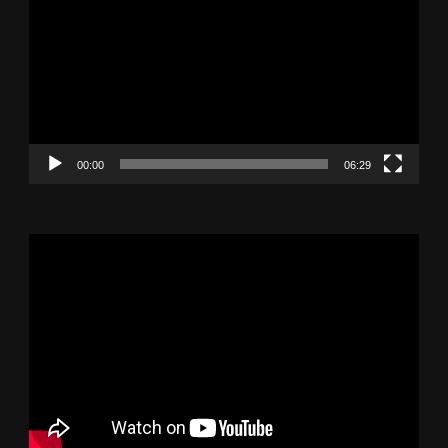
Player
00:00
06:29