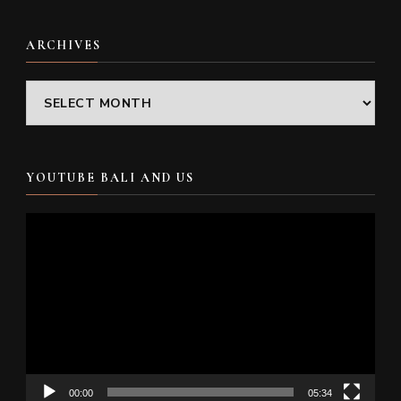
ARCHIVES
Archives
YOUTUBE BALI AND US
Video
Player
00:00
05:34