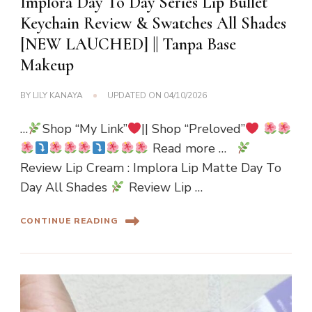
Implora Day To Day Series Lip Bullet
Keychain Review & Swatches All Shades
[NEW LAUCHED] || Tanpa Base
Makeup
BY
LILY KANAYA
UPDATED ON
04/10/2026
…
Shop “My Link”
|| Shop “Preloved”
Read more …
Review Lip Cream : Implora Lip Matte Day To
Day All Shades
Review Lip …
CONTINUE READING