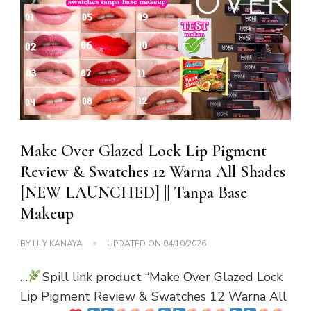
Make Over Glazed Lock Lip Pigment
Review & Swatches 12 Warna All Shades
[NEW LAUNCHED] || Tanpa Base
Makeup
BY
LILY KANAYA
UPDATED ON
04/10/2026
…
Spill link product “Make Over Glazed Lock
Lip Pigment Review & Swatches 12 Warna All