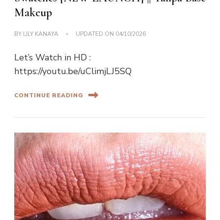
Makeup
BY
LILY KANAYA
UPDATED ON
04/10/2026
Let’s Watch in HD :
https://youtu.be/uClimjLJ5SQ
CONTINUE READING