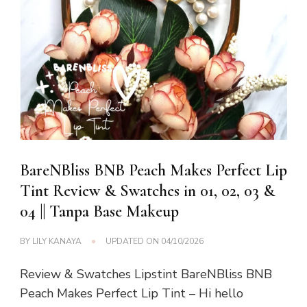
BareNBliss BNB Peach Makes Perfect Lip
Tint Review & Swatches in 01, 02, 03 &
04 || Tanpa Base Makeup
BY
LILY KANAYA
UPDATED ON
04/10/2026
Review & Swatches Lipstint BareNBliss BNB
Peach Makes Perfect Lip Tint – Hi hello