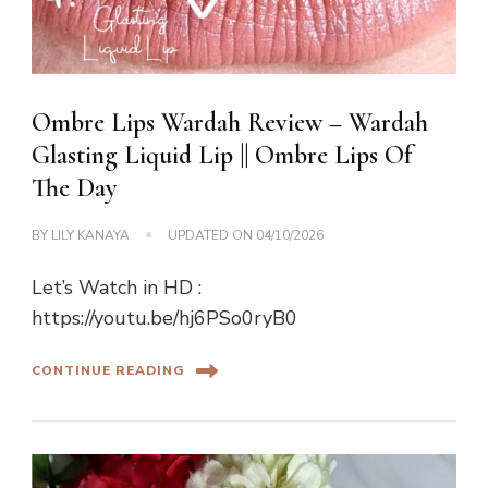
Ombre Lips Wardah Review – Wardah
Glasting Liquid Lip || Ombre Lips Of
The Day
BY
LILY KANAYA
UPDATED ON
04/10/2026
Let’s Watch in HD :
https://youtu.be/hj6PSo0ryB0
CONTINUE READING