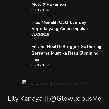
Moly X Pokemon
09/28/2016
Tips Memilih Outfit Jersey
Sepeda yang Aman Dipakai
03/03/2016
Fit and Health Blogger Gathering
Bersama Mustika Ratu Slimming
Tea
02/28/2017
Lily Kanaya || @GlowliciousMe