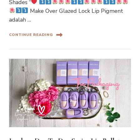
Shades “
Make Over Glazed Lock Lip Pigment
adalah …
CONTINUE READING