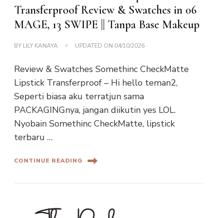
Transferproof Review & Swatches in 06
MAGE, 13 SWIPE || Tanpa Base Makeup
BY
LILY KANAYA
UPDATED ON
04/10/2026
Review & Swatches Somethinc CheckMatte
Lipstick Transferproof – Hi hello teman2,
Seperti biasa aku terratjun sama
PACKAGINGnya, jangan diikutin yes LOL.
Nyobain Somethinc CheckMatte, lipstick
terbaru …
CONTINUE READING