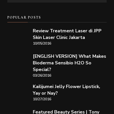
POPULAR POSTS
Review Treatment Laser di JPP
Skin Laser Clinic Jakarta
10/05/2016
[ENGLISH VERSION] What Makes
Bioderma Sensibio H2O So
Special?
03/26/2016
Kailijumei Jelly Flower Lipstick,
Yay or Nay?
10/27/2016
Featured Beauty Series | Tony