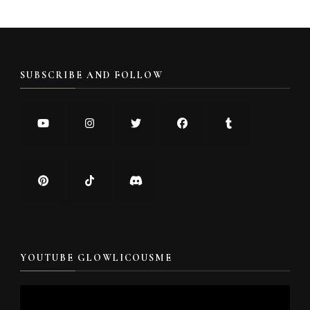
SUBSCRIBE AND FOLLOW
YOUTUBE GLOWLICOUSME
Video