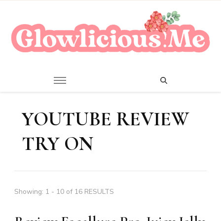
A Beauty Escape Playground
Glowlicious.Me
YOUTUBE REVIEW
TRY ON
Showing: 1 - 10 of 16 RESULTS