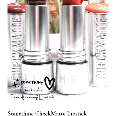
Somethinc CheckMatte Lipstick