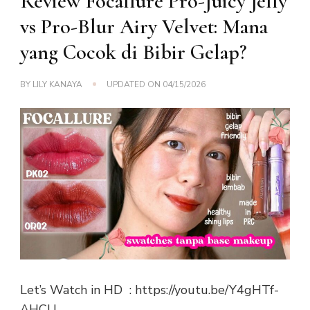
Review Focallure Pro-Juicy Jelly
vs Pro-Blur Airy Velvet: Mana
yang Cocok di Bibir Gelap?
BY
LILY KANAYA
UPDATED ON
04/15/2026
Let’s Watch in HD : https://youtu.be/Y4gHTf-
AHCU