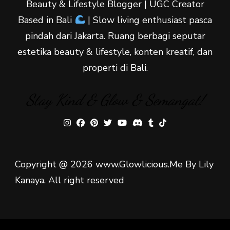
Beauty & Lifestyle Blogger | UGC Creator
Based in Bali
| Slow living enthusiast pasca
pindah dari Jakarta. Ruang berbagi seputar
estetika beauty & lifestyle, konten kreatif, dan
properti di Bali.
Stay Kind & Glow & Semangat!
Copyright @ 2026 www.Glowlicious.Me By Lily
Kanaya. All right reserved