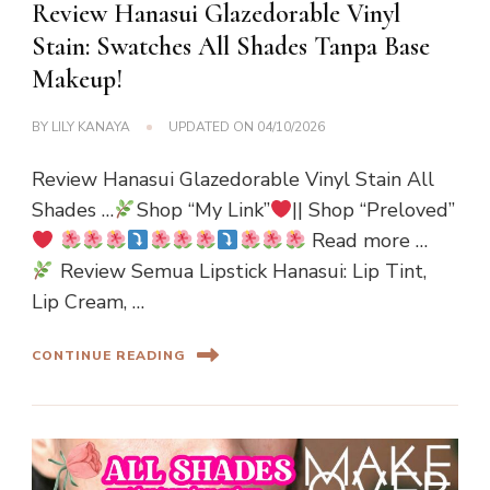
Review Hanasui Glazedorable Vinyl
Stain: Swatches All Shades Tanpa Base
Makeup!
BY
LILY KANAYA
UPDATED ON
04/10/2026
Review Hanasui Glazedorable Vinyl Stain All
Shades …
Shop “My Link”
|| Shop “Preloved”
Read more …
Review Semua Lipstick Hanasui: Lip Tint,
Lip Cream, …
CONTINUE READING