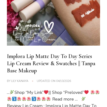
Implora Lip Matte Day To Day Series
Lip Cream Review & Swatches || Tanpa
Base Makeup
BY
LILY KANAYA
UPDATED ON
04/10/2026
…
Shop “My Link”
|| Shop “Preloved”
Read more …
Review Lip Cream : Implora Lip Matte Day To