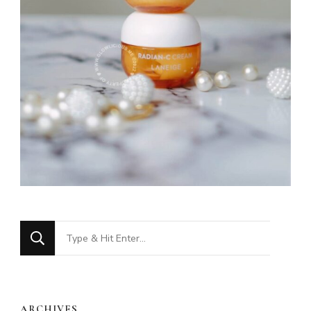
Looking
for
Something?
ARCHIVES