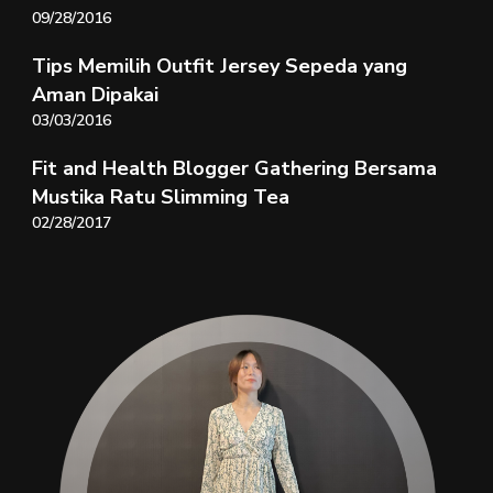
09/28/2016
Tips Memilih Outfit Jersey Sepeda yang
Aman Dipakai
03/03/2016
Fit and Health Blogger Gathering Bersama
Mustika Ratu Slimming Tea
02/28/2017