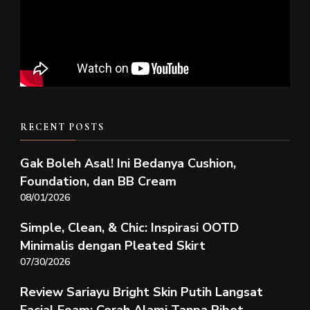
RECENT POSTS
Gak Boleh Asal! Ini Bedanya Cushion,
Foundation, dan BB Cream
08/01/2026
Simple, Clean, & Chic: Inspirasi OOTD
Minimalis dengan Pleated Skirt
07/30/2026
Review Sariayu Bright Skin Putih Langsat