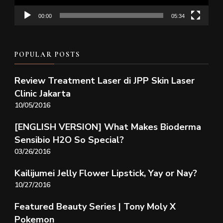
00:00
05:34
POPULAR POSTS
Review Treatment Laser di JPP Skin Laser
Clinic Jakarta
10/05/2016
[ENGLISH VERSION] What Makes Bioderma
Sensibio H2O So Special?
03/26/2016
Kailijumei Jelly Flower Lipstick, Yay or Nay?
10/27/2016
Featured Beauty Series | Tony Moly X
Pokemon