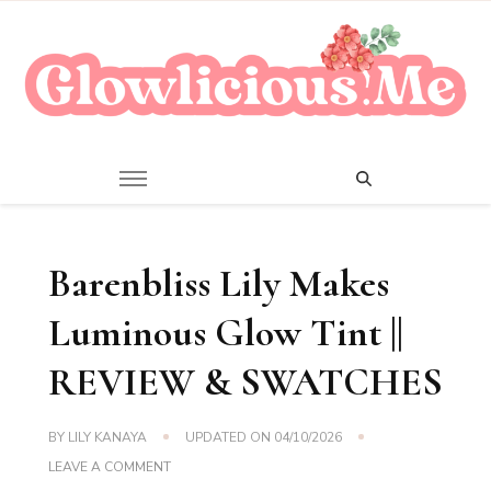
A Beauty Escape Playground
Glowlicious.Me
Barenbliss Lily Makes
Luminous Glow Tint ||
REVIEW & SWATCHES
BY
LILY KANAYA
UPDATED ON
04/10/2026
ON
LEAVE A COMMENT
BARENBLISS