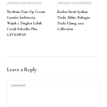
UPDATED ON
04/07/2026
UPDATED ON
03/09/2026
Nyobain Tone Up Cream
Raden Sirait Syukur
Garnier Indonesia,
Tiada Akhir, Bahagia
Wajah 2 Tingkat Lebih
Tiada Ujung 2012
Cerah Seketika Plus
Collection
GIVEAWAY
Leave a Reply