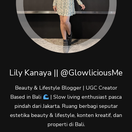
Lily Kanaya || @GlowliciousMe
Beauty & Lifestyle Blogger | UGC Creator
Based in Bali
| Slow living enthusiast pasca
pindah dari Jakarta. Ruang berbagi seputar
estetika beauty & lifestyle, konten kreatif, dan
properti di Bali.