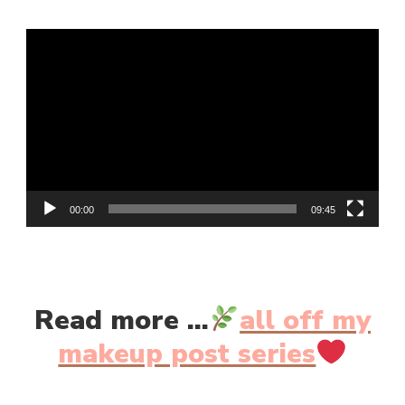
LILY
MAKES
Video
LUMINOUS
GLOW
Player
TINT
||
REVIEW
&
SWATCHES
00:00
09:45
Read more ...
all off my
makeup post series