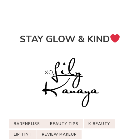
STAY GLOW & KIND
BARENBLISS
BEAUTY TIPS
K-BEAUTY
LIP TINT
REVIEW MAKEUP