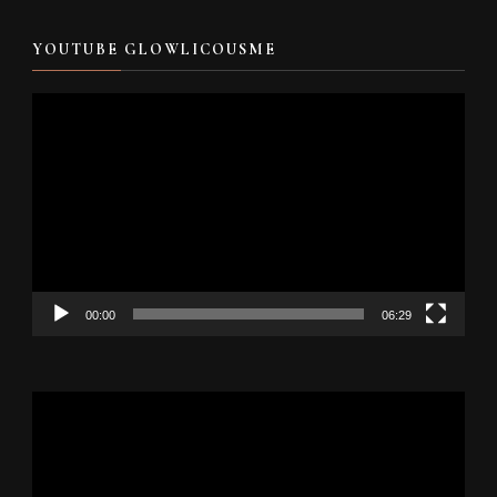
YOUTUBE GLOWLICOUSME
Video
Player
00:00
06:29