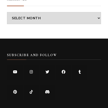
Archives
SUBSCRIBE AND FOLLOW