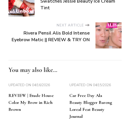
Swatches Jessie Beauty Ice Cream
Tint
NEXT ARTICLE
Rivera Pensil Alis Bold Intense
Eyebrow Matic || REVIEW & TRY ON
You may also like...
UPDATED ON
04/16/2026
UPDATED ON
04/15/2026
REVIEW | Etude House
Car Free Day Ala
Color My Brow in Rich
Beauty Blogger Bareng
Brown
Loreal Feat Beauty
Journal