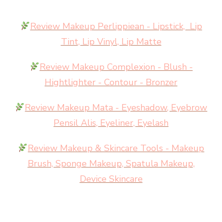
Review Makeup Perlippiean - Lipstick, Lip
Tint, Lip Vinyl, Lip Matte
Review Makeup Complexion - Blush -
Hightlighter - Contour - Bronzer
Review Makeup Mata - Eyeshadow, Eyebrow
Pensil Alis, Eyeliner, Eyelash
Review Makeup & Skincare Tools - Makeup
Brush, Sponge Makeup, Spatula Makeup,
Device Skincare