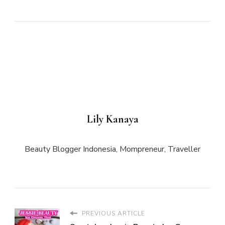
Lily Kanaya
Beauty Blogger Indonesia, Mompreneur, Traveller
PREVIOUS ARTICLE