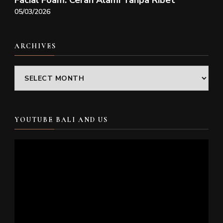
Facial Foam: Cerah Alami Tanpa Ribet
05/03/2026
ARCHIVES
Archives
YOUTUBE BALI AND US
Video
Player