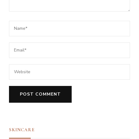
SKINCARE