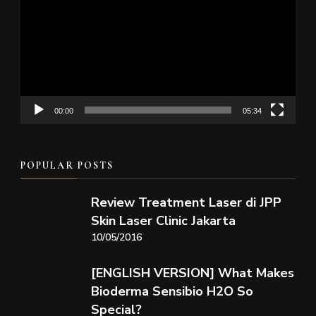
Player
00:00
05:34
POPULAR POSTS
Review Treatment Laser di JPP
Skin Laser Clinic Jakarta
10/05/2016
[ENGLISH VERSION] What Makes
Bioderma Sensibio H2O So
Special?