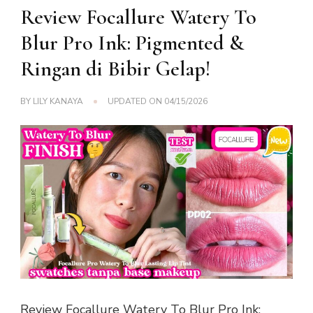
Review Focallure Watery To
Blur Pro Ink: Pigmented &
Ringan di Bibir Gelap!
BY
LILY KANAYA
UPDATED ON
04/15/2026
Review Focallure Watery To Blur Pro Ink: