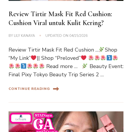
Review Tirtir Mask Fit Red Cushion:
Cushion Viral untuk Kulit Kering?
BY
LILY KANAYA
UPDATED ON
04/15/2026
Review Tirtir Mask Fit Red Cushion …
Shop
“My Link”
|| Shop “Preloved”
Read more …
Beauty Event:
Final Pixy Tokyo Beauty Trip Series 2 …
CONTINUE READING