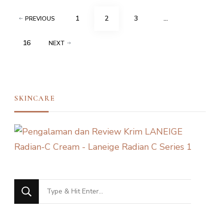
Posts
PAGE
PAGE
PAGE
1
2
3
…
PREVIOUS
navigation
PAGE
16
NEXT
SKINCARE
Looking
for
Something?