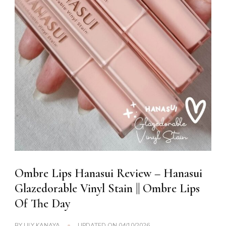
Ombre Lips Hanasui Review – Hanasui
Glazedorable Vinyl Stain || Ombre Lips
Of The Day
BY
LILY KANAYA
UPDATED ON
04/10/2026