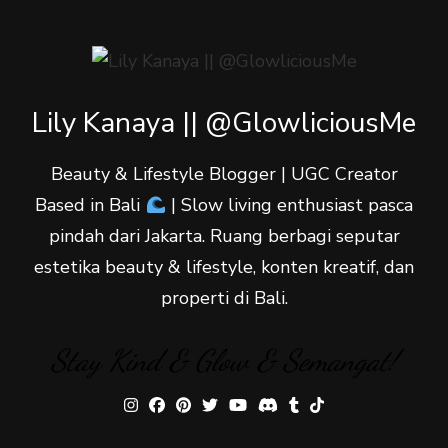
Lily Kanaya || @GlowliciousMe
Beauty & Lifestyle Blogger | UGC Creator
Based in Bali
| Slow living enthusiast pasca
pindah dari Jakarta. Ruang berbagi seputar
estetika beauty & lifestyle, konten kreatif, dan
properti di Bali.
Stay Kind & Glow & Semangat!