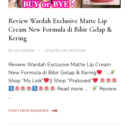
Review Wardah Exclusive Matte Lip
Cream New Formula di Bibir Gelap &
Kering
BY
LILY KANAYA
UPDATED ON
04/10/2026
Review Wardah Exclusive Matte Lip Cream
New Formula di Bibir Gelap & Kering
…
Shop “My Link”
|| Shop “Preloved”
Read more …
Review
…
CONTINUE READING