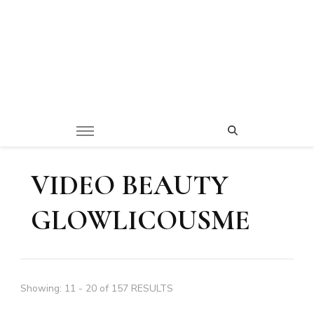
VIDEO BEAUTY
GLOWLICOUSME
Showing: 11 - 20 of 157 RESULTS