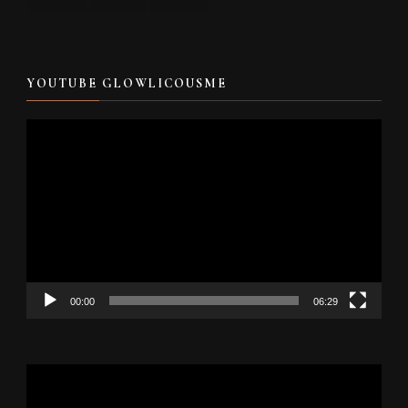
YOUTUBE GLOWLICOUSME
Video
Player
00:00
06:29