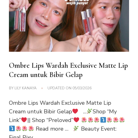
Ombre Lips Wardah Exclusive Matte Lip
Cream untuk Bibir Gelap
BY
LILY KANAYA
UPDATED ON
05/03/2026
Ombre Lips Wardah Exclusive Matte Lip
Cream untuk Bibir Gelap
…
Shop “My
Link”
|| Shop “Preloved”
Read more …
Beauty Event:
Final Pixy …