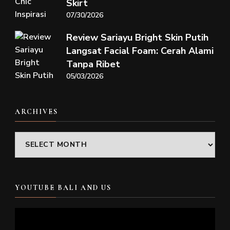
Skirt
07/30/2026
Review Sariayu Bright Skin Putih
Langsat Facial Foam: Cerah Alami
Tanpa Ribet
05/03/2026
ARCHIVES
Archives
YOUTUBE BALI AND US
Video