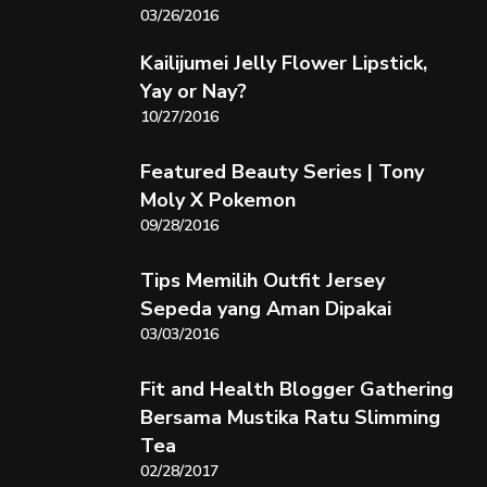
03/26/2016
Kailijumei Jelly Flower Lipstick,
Yay or Nay?
10/27/2016
Featured Beauty Series | Tony
Moly X Pokemon
09/28/2016
Tips Memilih Outfit Jersey
Sepeda yang Aman Dipakai
03/03/2016
Fit and Health Blogger Gathering
Bersama Mustika Ratu Slimming
Tea
02/28/2017