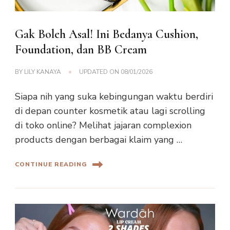
Gak Boleh Asal! Ini Bedanya Cushion,
Foundation, dan BB Cream
BY
LILY KANAYA
UPDATED ON
08/01/2026
Siapa nih yang suka kebingungan waktu berdiri
di depan counter kosmetik atau lagi scrolling
di toko online? Melihat jajaran complexion
products dengan berbagai klaim yang …
CONTINUE READING