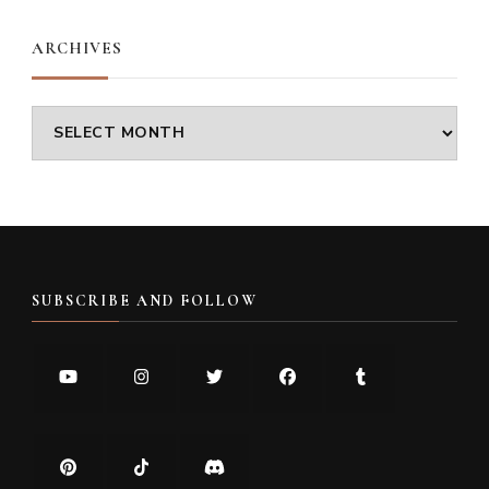
ARCHIVES
Archives
SUBSCRIBE AND FOLLOW