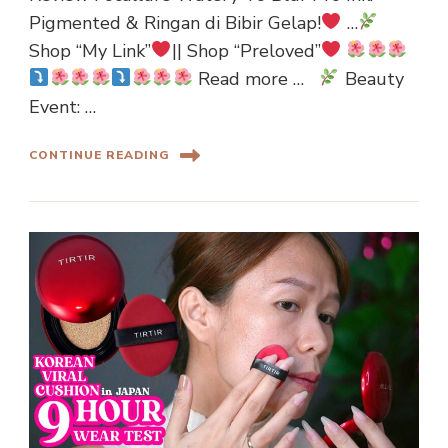
Pigmented & Ringan di Bibir Gelap!
…
Shop “My Link”
|| Shop “Preloved”
Read more …
Beauty
Event: …
CONTINUE READING