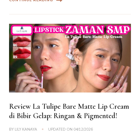
Review La Tulipe Bare Matte Lip Cream
di Bibir Gelap: Ringan & Pigmented!
BY
LILY KANAYA
UPDATED ON
04/12/2026