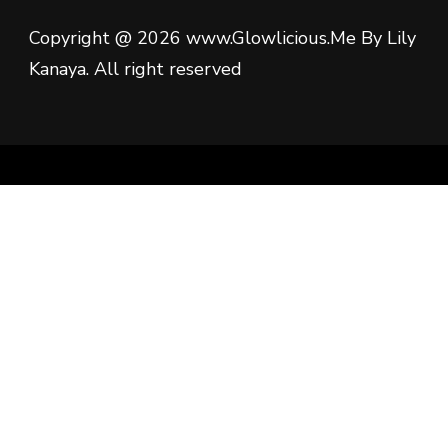
Copyright @ 2026 www.Glowlicious.Me By Lily
Kanaya. All right reserved