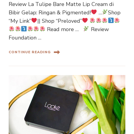
Review La Tulipe Bare Matte Lip Cream di
Bibir Gelap: Ringan & Pigmented!
…
Shop
“My Link”
|| Shop “Preloved”
Read more …
Review
Foundation …
CONTINUE READING