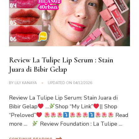
Review La Tulipe Lip Serum : Stain
Juara di Bibir Gelap
BY
LILY KANAYA
UPDATED ON
04/12/2026
Review La Tulipe Lip Serum: Stain Juara di
Bibir Gelap
…
Shop “My Link”
|| Shop
“Preloved”
Read
more …
Review Foundation : La Tulipe …
CONTINUE READING