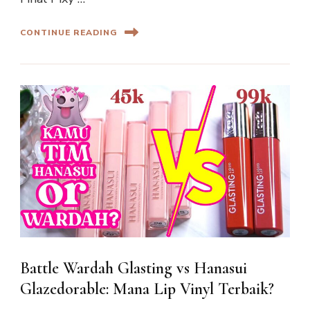
CONTINUE READING
Battle Wardah Glasting vs Hanasui
Glazedorable: Mana Lip Vinyl Terbaik?