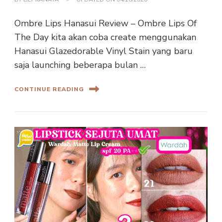
Ombre Lips Hanasui Review – Ombre Lips Of
The Day kita akan coba create menggunakan
Hanasui Glazedorable Vinyl Stain yang baru
saja launching beberapa bulan …
CONTINUE READING