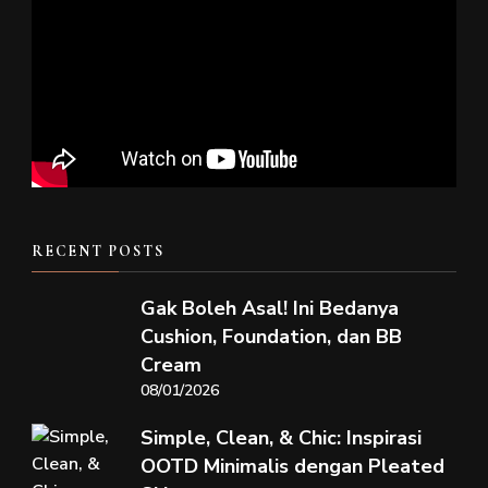
RECENT POSTS
Gak Boleh Asal! Ini Bedanya
Cushion, Foundation, dan BB
Cream
08/01/2026
Simple, Clean, & Chic: Inspirasi
OOTD Minimalis dengan Pleated