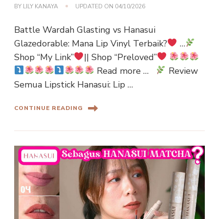
BY
LILY KANAYA
UPDATED ON
04/10/2026
Battle Wardah Glasting vs Hanasui
Glazedorable: Mana Lip Vinyl Terbaik?
…
Shop “My Link”
|| Shop “Preloved”
Read more …
Review
Semua Lipstick Hanasui: Lip …
CONTINUE READING