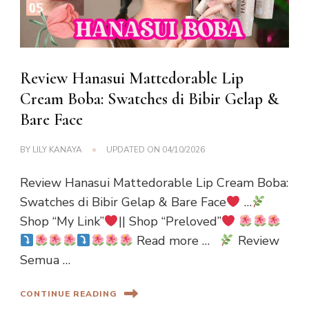
Review Hanasui Mattedorable Lip
Cream Boba: Swatches di Bibir Gelap &
Bare Face
BY
LILY KANAYA
UPDATED ON
04/10/2026
Review Hanasui Mattedorable Lip Cream Boba:
Swatches di Bibir Gelap & Bare Face
…
Shop “My Link”
|| Shop “Preloved”
Read more …
Review
Semua …
CONTINUE READING